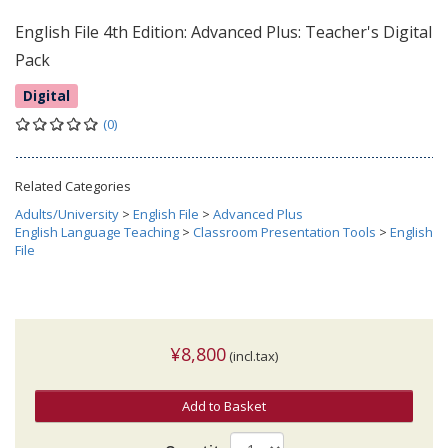
English File 4th Edition: Advanced Plus: Teacher's Digital
Pack
Digital
(0)
Related Categories
Adults/University
>
English File
>
Advanced Plus
English Language Teaching
>
Classroom Presentation Tools
>
English
File
¥8,800
(incl.tax)
Add to Basket