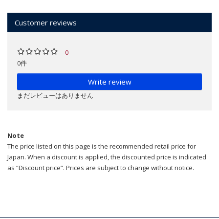
Customer reviews
0
0件
Write review
まだレビューはありません
Note
The price listed on this page is the recommended retail price for
Japan. When a discount is applied, the discounted price is indicated
as “Discount price”. Prices are subject to change without notice.