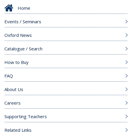
Home
Events / Seminars
Oxford News
Catalogue / Search
How to Buy
FAQ
About Us
Careers
Supporting Teachers
Related Links