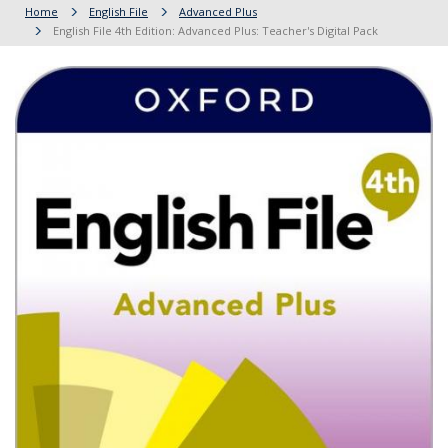
Home
English File
Advanced Plus
English File 4th Edition: Advanced Plus: Teacher's Digital Pack