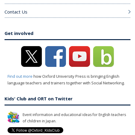
Contact Us
Get involved
Find out more
how Oxford University Press is bringing English
language teachers and trainers together with Social Networking.
Kids' Club and ORT on Twitter
Event information and educational ideas for English teachers
of children in Japan.