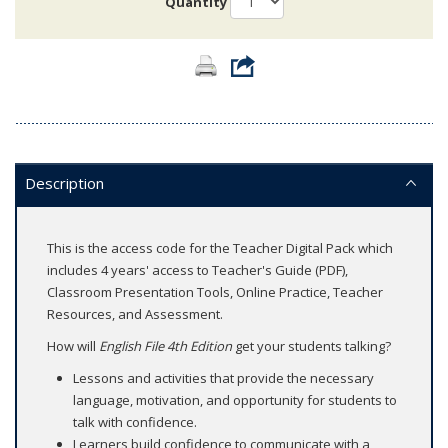
Quantity
Description
This is the access code for the Teacher Digital Pack which
includes 4 years' access to Teacher's Guide (PDF),
Classroom Presentation Tools, Online Practice, Teacher
Resources, and Assessment.
How will
English File 4th Edition
get your students talking?
Lessons and activities that provide the necessary
language, motivation, and opportunity for students to
talk with confidence.
Learners build confidence to communicate with a