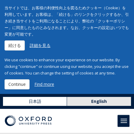
当サイトでは、お客様の利便性向上を図るためクッキー（Cookie）を
利用しています。お客様は、「続ける」のリンクをクリックするか、引
き続き当サイトをご利用になることにより、弊社の「クッキーポリシ
ー」に同意したものとみなされます。なお、クッキーの設定はいつでも
変更が可能です。
続ける
詳細を見る
We use cookies to enhance your experience on our website. By
clicking "continue" or continue using our website, you accept the use
of cookies. You can change the setting of cookies at any time.
Continue
Find more
日本語
English
Toggl
navig