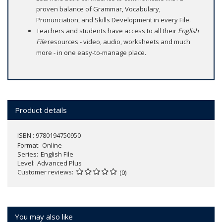
proven balance of Grammar, Vocabulary,
Pronunciation, and Skills Development in every File.
Teachers and students have access to all their
English
File
resources - video, audio, worksheets and much
more - in one easy-to-manage place.
Product details
ISBN : 9780194750950
Format
Online
Series
English File
Level
Advanced Plus
Customer reviews
(0)
You may also like