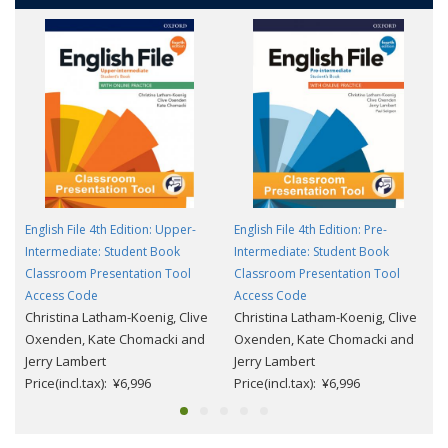
English File 4th Edition: Upper-
English File 4th Edition: Pre-
Intermediate: Student Book
Intermediate: Student Book
Classroom Presentation Tool
Classroom Presentation Tool
Access Code
Access Code
Christina Latham-Koenig, Clive
Christina Latham-Koenig, Clive
Oxenden, Kate Chomacki and
Oxenden, Kate Chomacki and
Jerry Lambert
Jerry Lambert
Price(incl.tax): ¥6,996
Price(incl.tax): ¥6,996