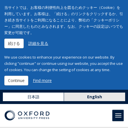
当サイトでは、お客様の利便性向上を図るためクッキー（Cookie）を
利用しています。お客様は、「続ける」のリンクをクリックするか、引
き続き当サイトをご利用になることにより、弊社の「クッキーポリシ
ー」に同意したものとみなされます。なお、クッキーの設定はいつでも
変更が可能です。
続ける
詳細を見る
We use cookies to enhance your experience on our website. By
clicking "continue" or continue using our website, you accept the use
of cookies. You can change the setting of cookies at any time.
Continue
Find more
日本語
English
Toggl
navig