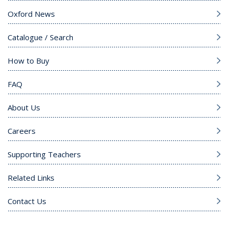
Oxford News
Catalogue / Search
How to Buy
FAQ
About Us
Careers
Supporting Teachers
Related Links
Contact Us