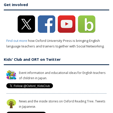
Get involved
Find out more
how Oxford University Press is bringing English
language teachers and trainers together with Social Networking.
Kids' Club and ORT on Twitter
Event information and educational ideas for English teachers
of children in Japan.
News and the inside stories on Oxford Reading Tree. Tweets
in Japanese.