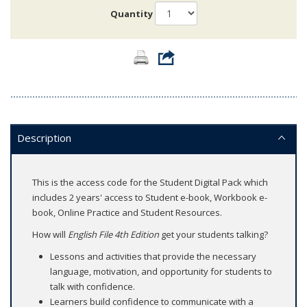
Quantity
Description
This is the access code for the Student Digital Pack which
includes 2 years' access to Student e-book, Workbook e-
book, Online Practice and Student Resources.
How will
English File 4th Edition
get your students talking?
Lessons and activities that provide the necessary
language, motivation, and opportunity for students to
talk with confidence.
Learners build confidence to communicate with a