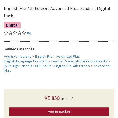
English File 4th Edition: Advanced Plus: Student Digital
Pack
Digital
(0)
Related Categories
Adults/University
>
English File
>
Advanced Plus
English Language Teaching
>
Teacher Materials for Coursebooks
>
Jr/Sr High Schools / CU / Adult
>
English File: 4th Edition
>
Advanced
Plus
¥5,830
(incl.tax)
Add to Basket