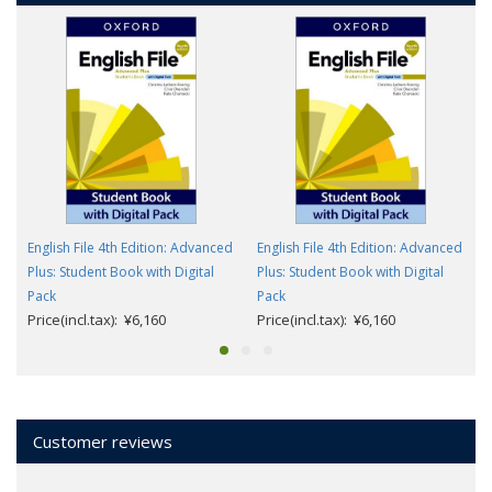
English File 4th Edition: Advanced
English File 4th Edition: Advanced
Plus: Student Book with Digital
Plus: Student Book with Digital
Pack
Pack
Price(incl.tax): ¥6,160
Price(incl.tax): ¥6,160
Customer reviews