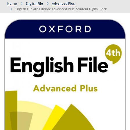
Home
English File
Advanced Plus
English File 4th Edition: Advanced Plus: Student Digital Pack