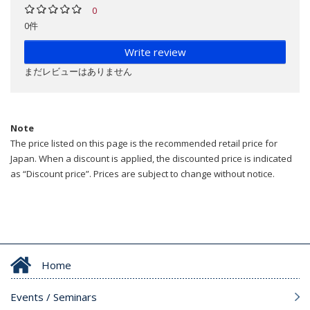
0
0件
Write review
まだレビューはありません
Note
The price listed on this page is the recommended retail price for
Japan. When a discount is applied, the discounted price is indicated
as “Discount price”. Prices are subject to change without notice.
Home
Events / Seminars