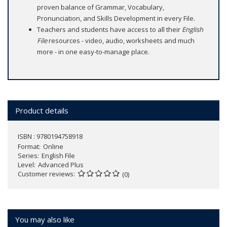
proven balance of Grammar, Vocabulary,
Pronunciation, and Skills Development in every File.
Teachers and students have access to all their
English
File
resources - video, audio, worksheets and much
more - in one easy-to-manage place.
Product details
ISBN : 9780194758918
Format
Online
Series
English File
Level
Advanced Plus
Customer reviews
(0)
You may also like