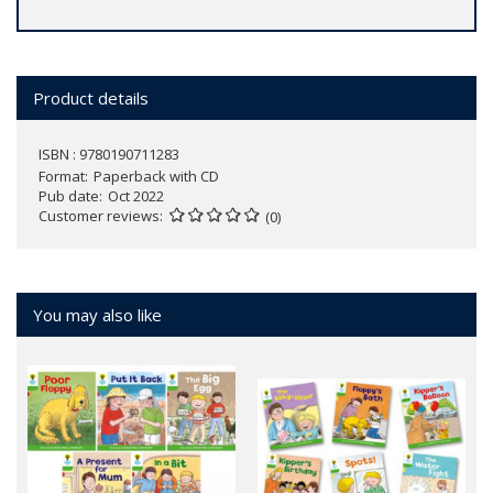
Product details
ISBN : 9780190711283
Format
Paperback with CD
Pub date
Oct 2022
Customer reviews
(0)
You may also like