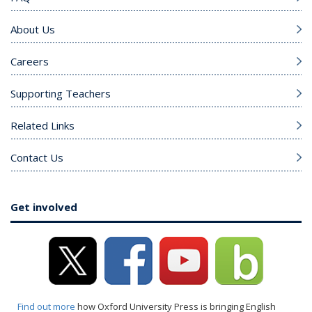
About Us
Careers
Supporting Teachers
Related Links
Contact Us
Get involved
Find out more
how Oxford University Press is bringing English