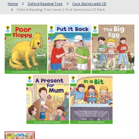
Home
Oxford Reading Tree
Core Stories with CD
Oxford Reading Tree Level 2 First Sentences CD Pack