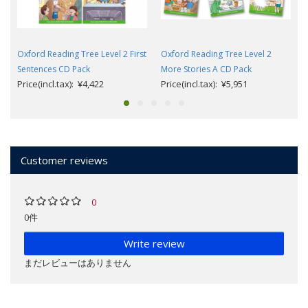
Oxford Reading Tree Level 2 First
Oxford Reading Tree Level 2
Sentences CD Pack
More Stories A CD Pack
Price(incl.tax): ¥4,422
Price(incl.tax): ¥5,951
Customer reviews
0
0件
Write review
まだレビューはありません