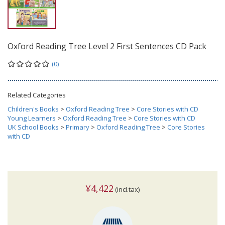
Oxford Reading Tree Level 2 First Sentences CD Pack
(0)
Related Categories
Children's Books
>
Oxford Reading Tree
>
Core Stories with CD
Young Learners
>
Oxford Reading Tree
>
Core Stories with CD
UK School Books
>
Primary
>
Oxford Reading Tree
>
Core Stories
with CD
¥4,422
(incl.tax)