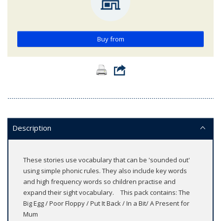
Buy from
Description
These stories use vocabulary that can be 'sounded out'
using simple phonic rules. They also include key words
and high frequency words so children practise and
expand their sight vocabulary. This pack contains: The
Big Egg / Poor Floppy / Put It Back / In a Bit/ A Present for
Mum