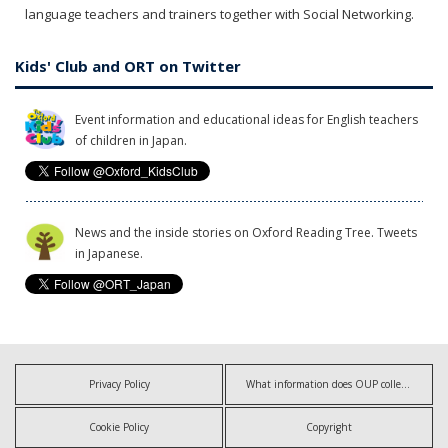
language teachers and trainers together with Social Networking.
Kids' Club and ORT on Twitter
Event information and educational ideas for English teachers
of children in Japan.
News and the inside stories on Oxford Reading Tree. Tweets
in Japanese.
Privacy Policy
What information does OUP collect?
Cookie Policy
Copyright