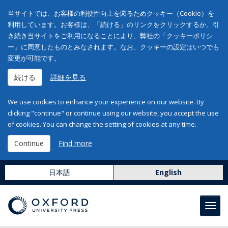
当サイトでは、お客様の利便性向上を図るためクッキー（Cookie）を
利用しています。お客様は、「続ける」のリンクをクリックするか、引
き続き当サイトをご利用になることにより、弊社の「クッキーポリシ
ー」に同意したものとみなされます。なお、クッキーの設定はいつでも
変更が可能です。
続ける
詳細を見る
We use cookies to enhance your experience on our website. By
clicking "continue" or continue using our website, you accept the use
of cookies. You can change the setting of cookies at any time.
Continue
Find more
日本語
English
Toggl
navig