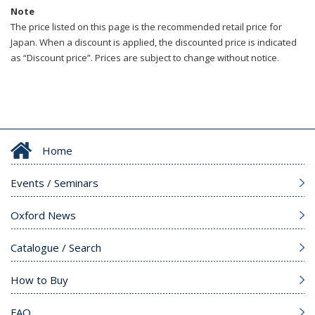
Note
The price listed on this page is the recommended retail price for
Japan. When a discount is applied, the discounted price is indicated
as “Discount price”. Prices are subject to change without notice.
Home
Events / Seminars
Oxford News
Catalogue / Search
How to Buy
FAQ