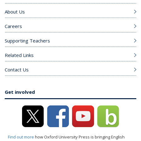
About Us
Careers
Supporting Teachers
Related Links
Contact Us
Get involved
Find out more
how Oxford University Press is bringing English