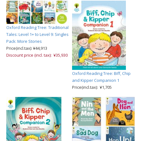
Oxford Reading Tree: Traditional
Tales: Level 1+ to Level 9: Singles
Pack: More Stories
Price(incl.tax): ¥44,913
Discount price (incl. tax): ¥35,930
Oxford Reading Tree: Biff, Chip
and Kipper Companion 1
Price(incl.tax): ¥1,705