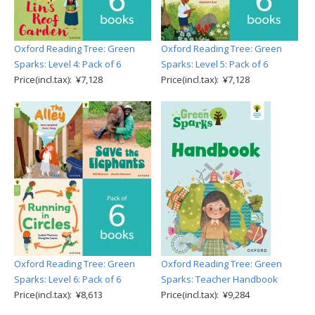
Oxford Reading Tree: Green
Oxford Reading Tree: Green
Sparks: Level 4: Pack of 6
Sparks: Level 5: Pack of 6
Price(incl.tax): ¥7,128
Price(incl.tax): ¥7,128
Oxford Reading Tree: Green
Oxford Reading Tree: Green
Sparks: Level 6: Pack of 6
Sparks: Teacher Handbook
Price(incl.tax): ¥8,613
Price(incl.tax): ¥9,284