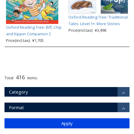
Oxford Reading Tree: Traditional
Tales: Level 1+: More Stories
Oxford Reading Tree: Biff, Chip
Price(incl.tax): ¥3,498
and Kipper Companion 2
Price(incl.tax): ¥1,705
416
Total
items.
Category
Format
Apply