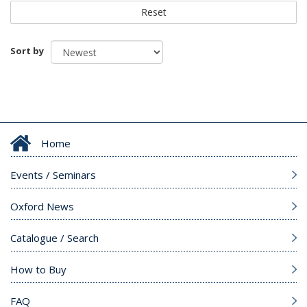
Reset
Sort by
Home
Events / Seminars
Oxford News
Catalogue / Search
How to Buy
FAQ