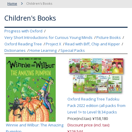
Home
Children's Books
Children's Books
Progress with Oxford
Very Short Introductions for Curious Young Minds
Picture Books
Oxford Reading Tree
Project X
Read with Biff, Chip and Kipper
Dictionaries
Home Learning
Special Packs
Oxford Reading Tree Tadoku
Pack 2022 edition (all packs from
Level 1+ to Level 9) 34 packs
Price(incl.tax): ¥158,180
Winnie and Wilbur: The Amazing
Discount price (incl. tax):
Pumpkin
¥126,544