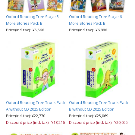
Oxford Reading Tree Stage 5
Oxford Reading Tree Stage 6
More Stories Pack B
More Stories Pack B
Price(incl.tax): ¥5,566
Price(incl.tax): ¥6,886
Oxford Reading Tree Trunk Pack
Oxford Reading Tree Trunk Pack
A without CD 2025 Edition
B without CD 2025 Edition
Price(incl.tax): ¥22,770
Price(incl.tax): ¥25,069
Discount price (incl. tax): ¥18,216
Discount price (incl. tax): ¥20,055