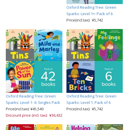
Oxford Reading Tree: Green
Sparks: Level 1+: Pack of 6
Price(incl.tax): ¥5,742
Oxford Reading Tree: Green
Oxford Reading Tree: Green
Sparks: Level 1- 6: Singles Pack
Sparks: Level 1: Pack of 6
Price(incl.tax): ¥45,540
Price(incl.tax): ¥5,742
Discount price (incl. tax): ¥36,432