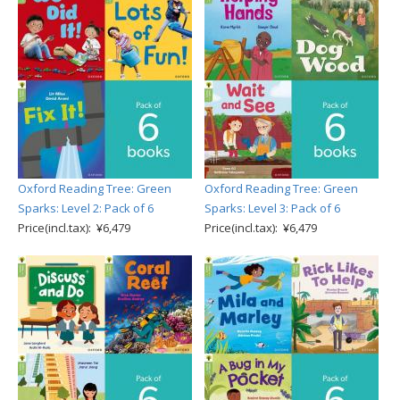
Oxford Reading Tree: Green
Oxford Reading Tree: Green
Sparks: Level 2: Pack of 6
Sparks: Level 3: Pack of 6
Price(incl.tax): ¥6,479
Price(incl.tax): ¥6,479