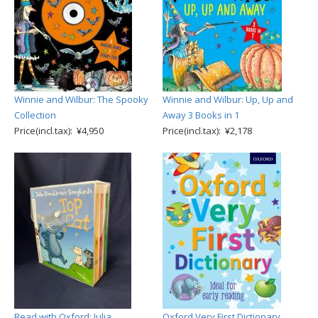
Winnie and Wilbur: The Spooky
Winnie and Wilbur: Up, Up and
Collection
Away 3 Books in 1
Price(incl.tax): ¥4,950
Price(incl.tax): ¥2,178
Read with Oxford: Julia
Oxford Very First Dictionary