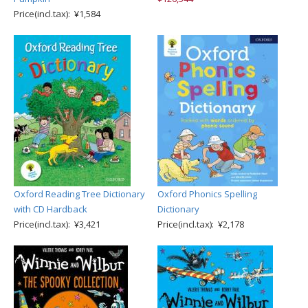
Price(incl.tax): ¥1,584
Oxford Reading Tree Dictionary
Oxford Phonics Spelling
with CD Hardback
Dictionary
Price(incl.tax): ¥3,421
Price(incl.tax): ¥2,178