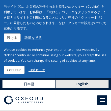
当サイトでは、お客様の利便性向上を図るためクッキー（Cookie）を
利用しています。お客様は、「続ける」のリンクをクリックするか、引
き続き当サイトをご利用になることにより、弊社の「クッキーポリシ
ー」に同意したものとみなされます。なお、クッキーの設定はいつでも
変更が可能です。
続ける
詳細を見る
We use cookies to enhance your experience on our website. By
clicking "continue" or continue using our website, you accept the use
of cookies. You can change the setting of cookies at any time.
Continue
Find more
日本語
English
Toggl
navig