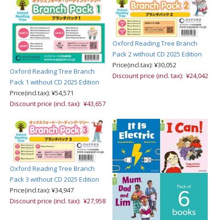
Oxford Reading Tree Branch
Pack 2 without CD 2025 Edition
Price(incl.tax): ¥30,052
Oxford Reading Tree Branch
Discount price (incl. tax): ¥24,042
Pack 1 without CD 2025 Edition
Price(incl.tax): ¥54,571
Discount price (incl. tax): ¥43,657
Oxford Reading Tree Branch
Pack 3 without CD 2025 Edition
Price(incl.tax): ¥34,947
Discount price (incl. tax): ¥27,958