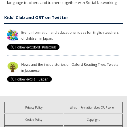
language teachers and trainers together with Social Networking.
Kids' Club and ORT on Twitter
Event information and educational ideas for English teachers
of children in Japan.
News and the inside stories on Oxford Reading Tree. Tweets
in Japanese.
Privacy Policy
What information does OUP collect?
Cookie Policy
Copyright