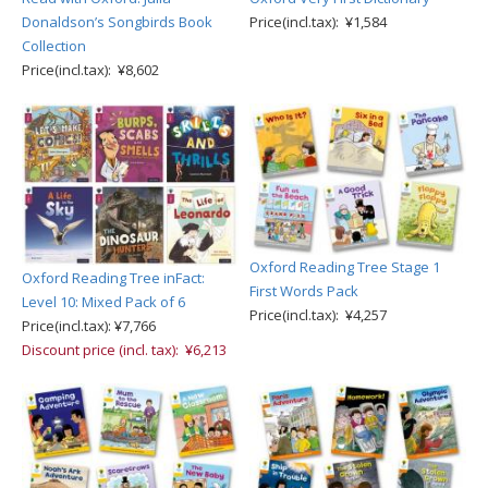
Donaldson’s Songbirds Book
Price(incl.tax): ¥1,584
Collection
Price(incl.tax): ¥8,602
Oxford Reading Tree Stage 1
Oxford Reading Tree inFact:
First Words Pack
Level 10: Mixed Pack of 6
Price(incl.tax): ¥4,257
Price(incl.tax): ¥7,766
Discount price (incl. tax): ¥6,213