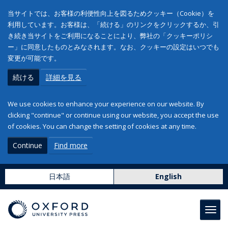
当サイトでは、お客様の利便性向上を図るためクッキー（Cookie）を
利用しています。お客様は、「続ける」のリンクをクリックするか、引
き続き当サイトをご利用になることにより、弊社の「クッキーポリシ
ー」に同意したものとみなされます。なお、クッキーの設定はいつでも
変更が可能です。
続ける
詳細を見る
We use cookies to enhance your experience on our website. By
clicking "continue" or continue using our website, you accept the use
of cookies. You can change the setting of cookies at any time.
Continue
Find more
日本語
English
Toggl
navig