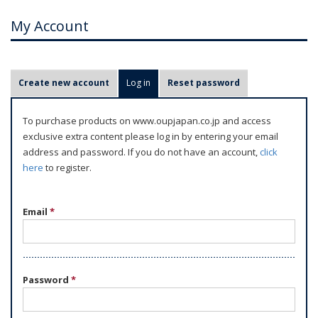
My Account
P
Create new account
Log in
(active tab)
Reset password
r
i
To purchase products on www.oupjapan.co.jp and access
m
exclusive extra content please log in by entering your email
a
address and password. If you do not have an account,
click
r
here
to register.
y
t
Email
*
a
b
s
Password
*