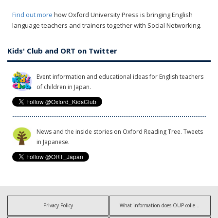
Find out more
how Oxford University Press is bringing English
language teachers and trainers together with Social Networking.
Kids' Club and ORT on Twitter
Event information and educational ideas for English teachers
of children in Japan.
News and the inside stories on Oxford Reading Tree. Tweets
in Japanese.
Privacy Policy
What information does OUP collect?