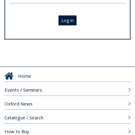
Log in
Home
Events / Seminars
Oxford News
Catalogue / Search
How to Buy