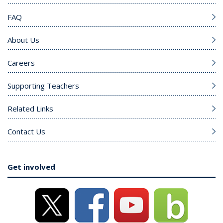
FAQ
About Us
Careers
Supporting Teachers
Related Links
Contact Us
Get involved