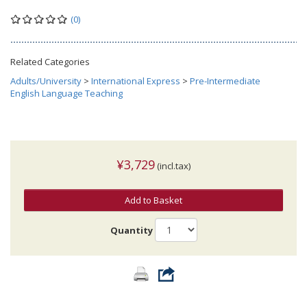
(0)
Related Categories
Adults/University
>
International Express
>
Pre-Intermediate
English Language Teaching
¥3,729
(incl.tax)
Add to Basket
Quantity