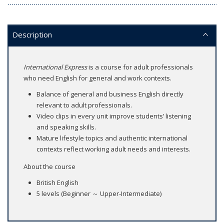
Description
International Express
is a course for adult professionals
who need English for general and work contexts.
Balance of general and business English directly
relevant to adult professionals.
Video clips in every unit improve students’ listening
and speaking skills.
Mature lifestyle topics and authentic international
contexts reflect working adult needs and interests.
About the course
British English
5 levels (Beginner ～ Upper-Intermediate)