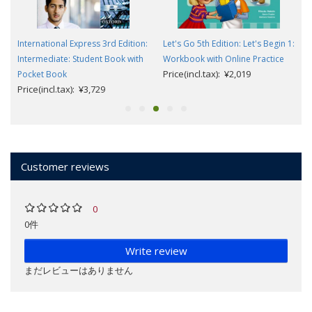
International Express 3rd Edition:
Let's Go 5th Edition: Let's Begin 1:
e
Intermediate: Student Book with
Workbook with Online Practice
Price(incl.tax): ¥2,019
Pocket Book
Price(incl.tax): ¥3,729
Customer reviews
0
0件
Write review
まだレビューはありません