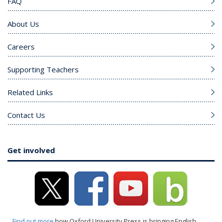
FAQ
About Us
Careers
Supporting Teachers
Related Links
Contact Us
Get involved
Find out more
how Oxford University Press is bringing English