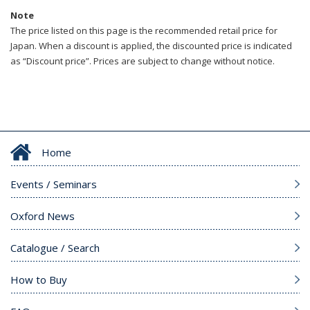
Note
The price listed on this page is the recommended retail price for
Japan. When a discount is applied, the discounted price is indicated
as “Discount price”. Prices are subject to change without notice.
Home
Events / Seminars
Oxford News
Catalogue / Search
How to Buy