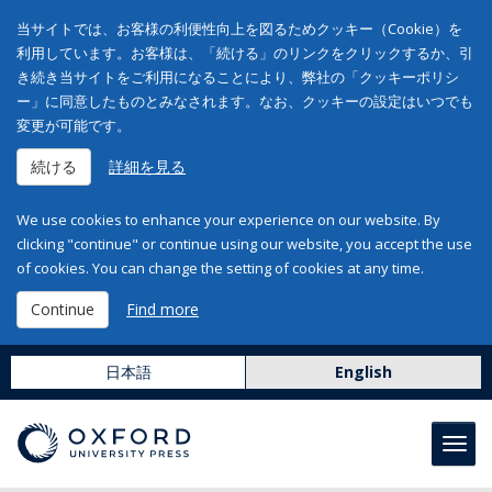
当サイトでは、お客様の利便性向上を図るためクッキー（Cookie）を
利用しています。お客様は、「続ける」のリンクをクリックするか、引
き続き当サイトをご利用になることにより、弊社の「クッキーポリシ
ー」に同意したものとみなされます。なお、クッキーの設定はいつでも
変更が可能です。
続ける
詳細を見る
We use cookies to enhance your experience on our website. By
clicking "continue" or continue using our website, you accept the use
of cookies. You can change the setting of cookies at any time.
Continue
Find more
日本語
English
Toggl
navig