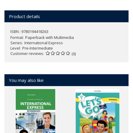
Product details
ISBN : 9780194418263
Format
Paperback with Multimedia
Series
International Express
Level
Pre-Intermediate
Customer reviews
(0)
You may also like