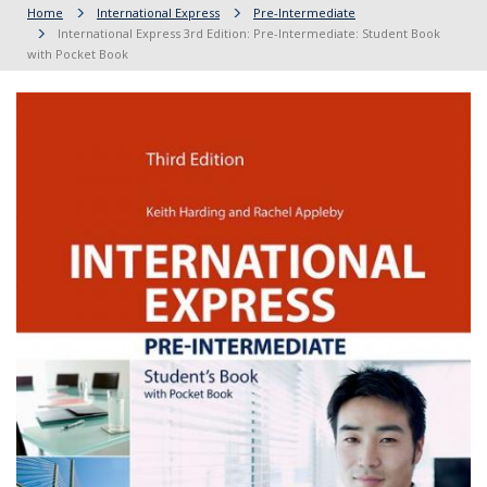
Home
International Express
Pre-Intermediate
International Express 3rd Edition: Pre-Intermediate: Student Book
with Pocket Book