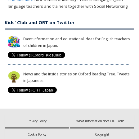
language teachers and trainers together with Social Networking.
Kids' Club and ORT on Twitter
Event information and educational ideas for English teachers
of children in Japan.
News and the inside stories on Oxford Reading Tree. Tweets
in Japanese.
Privacy Policy
What information does OUP collect?
Cookie Policy
Copyright