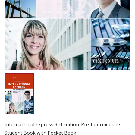
International Express 3rd Edition: Pre-Intermediate:
Student Book with Pocket Book