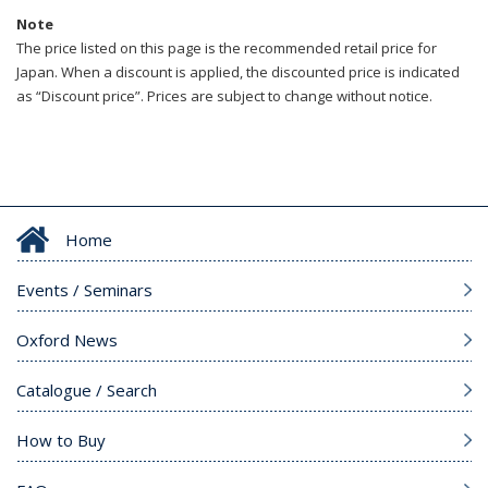
Note
The price listed on this page is the recommended retail price for
Japan. When a discount is applied, the discounted price is indicated
as “Discount price”. Prices are subject to change without notice.
Home
Events / Seminars
Oxford News
Catalogue / Search
How to Buy