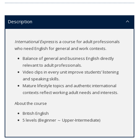
Description
International Express
is a course for adult professionals
who need English for general and work contexts.
Balance of general and business English directly
relevant to adult professionals.
Video clips in every unit improve students’ listening
and speaking skills.
Mature lifestyle topics and authentic international
contexts reflect working adult needs and interests.
About the course
British English
5 levels (Beginner ～ Upper-Intermediate)