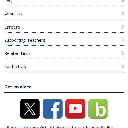
FAQ
About Us
Careers
Supporting Teachers
Related Links
Contact Us
Get involved
Find out more
how Oxford University Press is bringing English