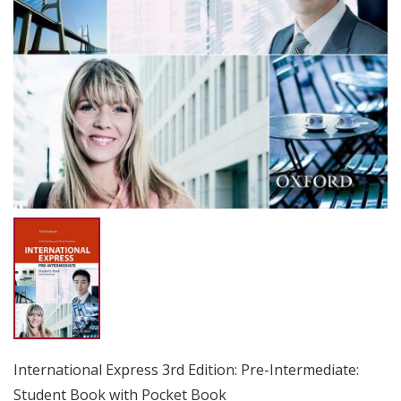
International Express 3rd Edition: Pre-Intermediate:
Student Book with Pocket Book