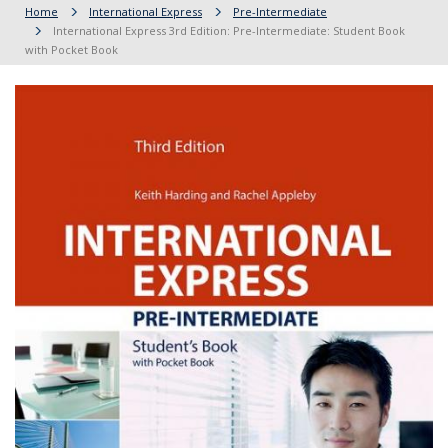
Home
International Express
Pre-Intermediate
International Express 3rd Edition: Pre-Intermediate: Student Book
with Pocket Book