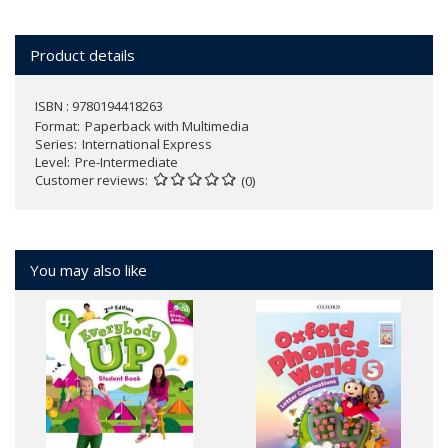
Product details
ISBN : 9780194418263
Format
Paperback with Multimedia
Series
International Express
Level
Pre-Intermediate
Customer reviews
(0)
You may also like