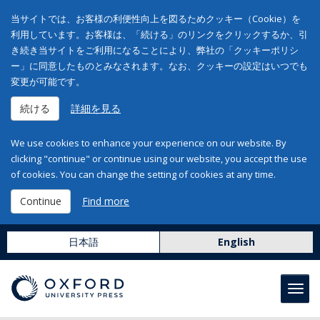
当サイトでは、お客様の利便性向上を図るためクッキー（Cookie）を
利用しています。お客様は、「続ける」のリンクをクリックするか、引
き続き当サイトをご利用になることにより、弊社の「クッキーポリシ
ー」に同意したものとみなされます。なお、クッキーの設定はいつでも
変更が可能です。
続ける
詳細を見る
We use cookies to enhance your experience on our website. By
clicking "continue" or continue using our website, you accept the use
of cookies. You can change the setting of cookies at any time.
Continue
Find more
日本語
English
Toggl
navig