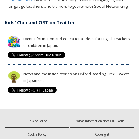
language teachers and trainers together with Social Networking.
Kids' Club and ORT on Twitter
Event information and educational ideas for English teachers
of children in Japan.
News and the inside stories on Oxford Reading Tree. Tweets
in Japanese.
Privacy Policy
What information does OUP collect?
Cookie Policy
Copyright