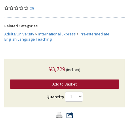
(0)
Related Categories
Adults/University
>
International Express
>
Pre-Intermediate
English Language Teaching
¥3,729
(incl.tax)
Add to Basket
Quantity