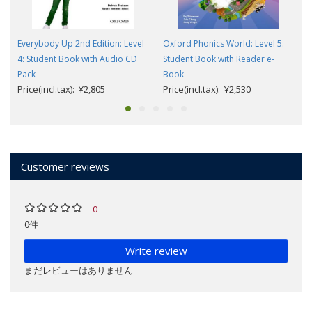
Everybody Up 2nd Edition: Level
Oxford Phonics World: Level 5:
4: Student Book with Audio CD
Student Book with Reader e-
Pack
Book
Price(incl.tax): ¥2,805
Price(incl.tax): ¥2,530
Customer reviews
0
0件
Write review
まだレビューはありません