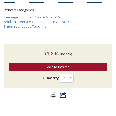
Related Categories
Teenagers
>
Smart Choice
>
Level 5
Adults/University
>
Smart Choice
>
Level 5
English Language Teaching
¥1,804
(incl.tax)
Add to Basket
Quantity