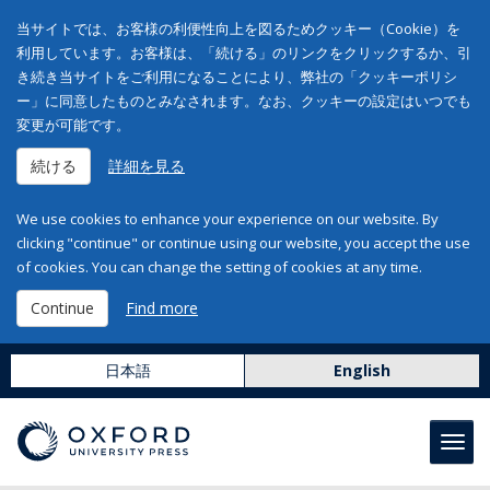
当サイトでは、お客様の利便性向上を図るためクッキー（Cookie）を
利用しています。お客様は、「続ける」のリンクをクリックするか、引
き続き当サイトをご利用になることにより、弊社の「クッキーポリシ
ー」に同意したものとみなされます。なお、クッキーの設定はいつでも
変更が可能です。
続ける
詳細を見る
We use cookies to enhance your experience on our website. By
clicking "continue" or continue using our website, you accept the use
of cookies. You can change the setting of cookies at any time.
Continue
Find more
日本語
English
Toggl
navig