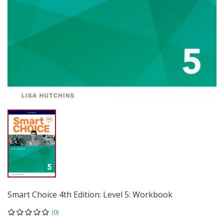
Smart Choice 4th Edition: Level 5: Workbook
(0)