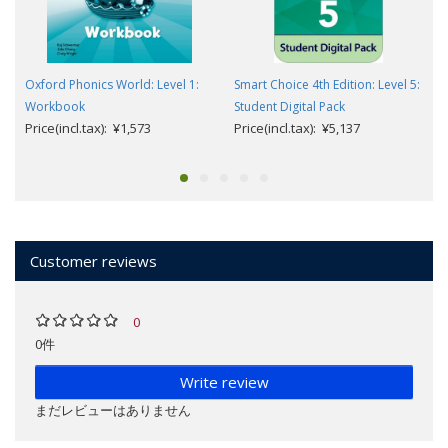
Oxford Phonics World: Level 1:
Smart Choice 4th Edition: Level 5:
Workbook
Student Digital Pack
Price(incl.tax): ¥1,573
Price(incl.tax): ¥5,137
Customer reviews
0
0件
Write review
まだレビューはありません