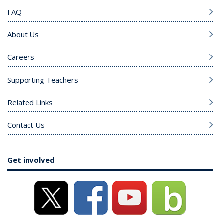
FAQ
About Us
Careers
Supporting Teachers
Related Links
Contact Us
Get involved