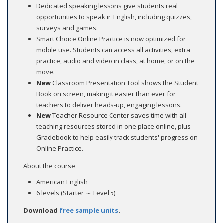
Dedicated speaking lessons give students real
opportunities to speak in English, including quizzes,
surveys and games.
Smart Choice Online Practice is now optimized for
mobile use. Students can access all activities, extra
practice, audio and video in class, at home, or on the
move.
New
Classroom Presentation Tool shows the Student
Book on screen, making it easier than ever for
teachers to deliver heads-up, engaging lessons.
New
Teacher Resource Center saves time with all
teaching resources stored in one place online, plus
Gradebook to help easily track students' progress on
Online Practice.
About the course
American English
6 levels (Starter ～ Level 5)
Download
free sample units
.