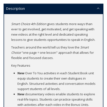
Description
Smart Choice 4th Edition
gives students more ways than
ever to get involved, get motivated, and get speaking with
new videos at the right level and dedicated speaking
lessons to give students opportunities to speak in English.
Teachers around the world tell us they love the
Smart
Choice
"one page = one lesson" approach that allows for
flexible and focused classes.
Key Features
New
Over To You activities in each Student Book unit
equip students to create their own dialogues in
English. Structured activities and conversation models
support students of all levels.
New
documentary videos enable students to explore
real-life topics. Students can practice speaking skills
with activities after each video in the Bonus Units.