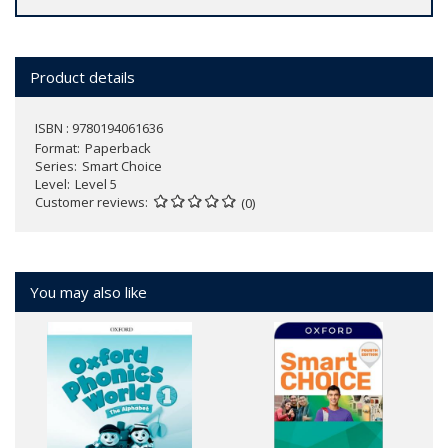
Product details
ISBN : 9780194061636
Format
Paperback
Series
Smart Choice
Level
Level 5
Customer reviews
(0)
You may also like