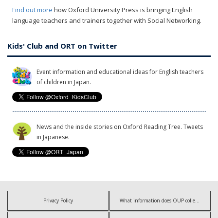
Find out more
how Oxford University Press is bringing English
language teachers and trainers together with Social Networking.
Kids' Club and ORT on Twitter
Event information and educational ideas for English teachers
of children in Japan.
News and the inside stories on Oxford Reading Tree. Tweets
in Japanese.
Privacy Policy
What information does OUP collect?