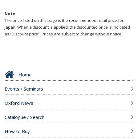
Note
The price listed on this page is the recommended retail price for
Japan. When a discount is applied, the discounted price is indicated
as “Discount price”. Prices are subject to change without notice.
Home
Events / Seminars
Oxford News
Catalogue / Search
How to Buy