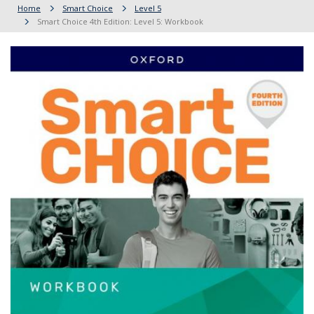
Home
Smart Choice
Level 5
Smart Choice 4th Edition: Level 5: Workbook