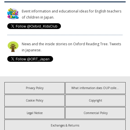
Event information and educational ideas for English teachers
of children in Japan.
News and the inside stories on Oxford Reading Tree. Tweets
in Japanese.
Privacy Policy
What information does OUP collect?
Cookie Policy
Copyright
Legal Notice
Commercial Policy
Exchanges & Returns