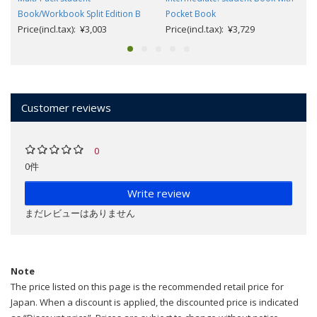
Book/Workbook Split Edition B
Pocket Book
Price(incl.tax): ¥3,003
Price(incl.tax): ¥3,729
Customer reviews
0
0件
Write review
まだレビューはありません
Note
The price listed on this page is the recommended retail price for
Japan. When a discount is applied, the discounted price is indicated