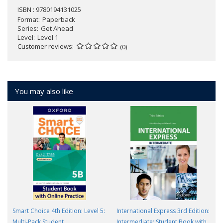
ISBN : 9780194131025
Format
Paperback
Series
Get Ahead
Level
Level 1
Customer reviews
(0)
You may also like
Smart Choice 4th Edition: Level 5:
International Express 3rd Edition:
Multi-Pack Student
Intermediate: Student Book with