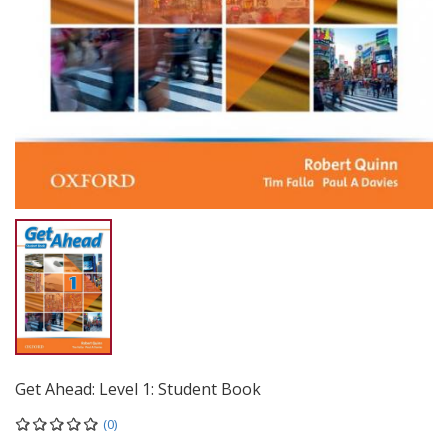
Get Ahead: Level 1: Student Book
(0)