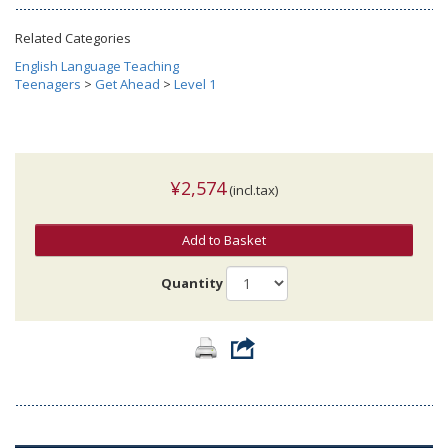
Related Categories
English Language Teaching
Teenagers
>
Get Ahead
>
Level 1
¥2,574
(incl.tax)
Add to Basket
Quantity