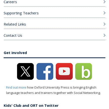
Careers
Supporting Teachers
Related Links
Contact Us
Get involved
Find out more
how Oxford University Press is bringing English
language teachers and trainers together with Social Networking.
Kids' Club and ORT on Twitter