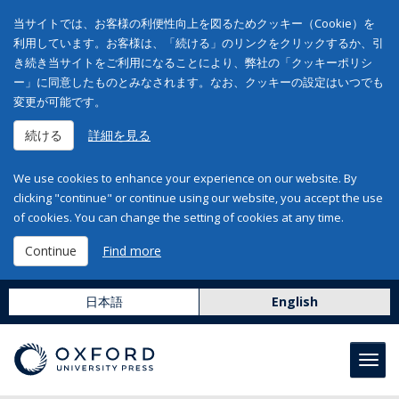
当サイトでは、お客様の利便性向上を図るためクッキー（Cookie）を
利用しています。お客様は、「続ける」のリンクをクリックするか、引
き続き当サイトをご利用になることにより、弊社の「クッキーポリシ
ー」に同意したものとみなされます。なお、クッキーの設定はいつでも
変更が可能です。
続ける
詳細を見る
We use cookies to enhance your experience on our website. By
clicking "continue" or continue using our website, you accept the use
of cookies. You can change the setting of cookies at any time.
Continue
Find more
日本語
English
Toggl
navig