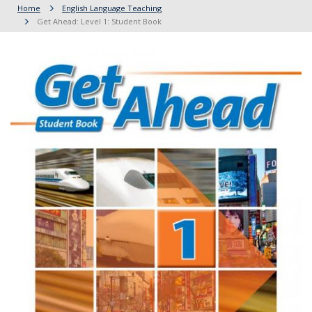
Home
English Language Teaching
Get Ahead: Level 1: Student Book