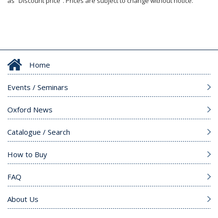
as “Discount price”. Prices are subject to change without notice.
Home
Events / Seminars
Oxford News
Catalogue / Search
How to Buy
FAQ
About Us