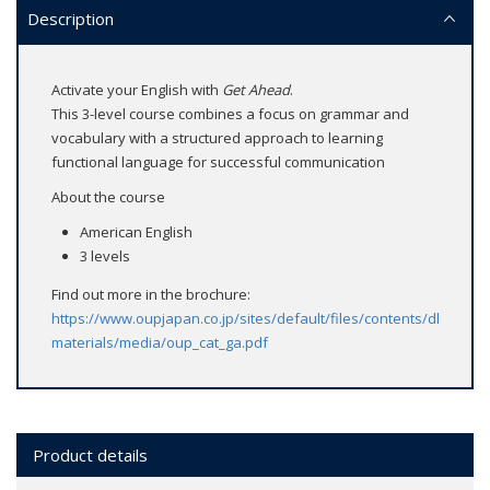
Description
Activate your English with
Get Ahead
.
This 3-level course combines a focus on grammar and
vocabulary with a structured approach to learning
functional language for successful communication
About the course
American English
3 levels
Find out more in the brochure:
https://www.oupjapan.co.jp/sites/default/files/contents/dl-
materials/media/oup_cat_ga.pdf
Product details