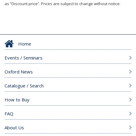
as “Discount price”. Prices are subject to change without notice.
Home
Events / Seminars
Oxford News
Catalogue / Search
How to Buy
FAQ
About Us