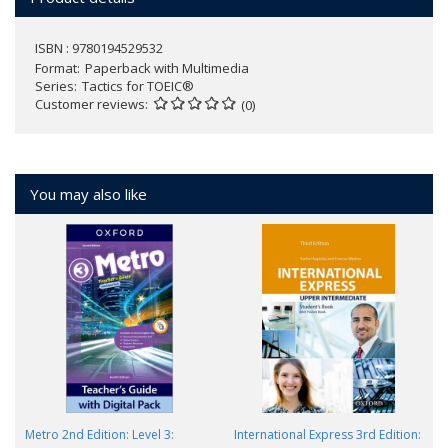
ISBN : 9780194529532
Format
Paperback with Multimedia
Series
Tactics for TOEIC®
Customer reviews
(0)
You may also like
Metro 2nd Edition: Level 3:
International Express 3rd Edition: