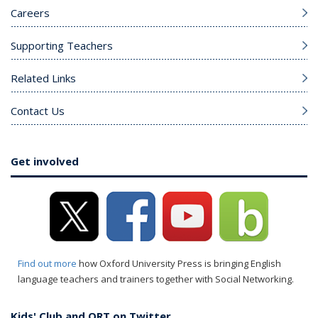
Careers
Supporting Teachers
Related Links
Contact Us
Get involved
Find out more
how Oxford University Press is bringing English
language teachers and trainers together with Social Networking.
Kids' Club and ORT on Twitter