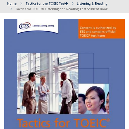
Home
Tactics for the TOEIC Test®
Listening & Reading
Tactics for TOEIC® Listening and Reading Test Student Book