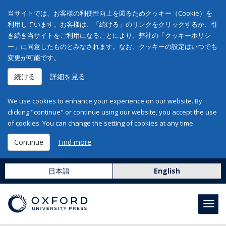
当サイトでは、お客様の利便性向上を図るためクッキー（Cookie）を
利用しています。お客様は、「続ける」のリンクをクリックするか、引
き続き当サイトをご利用になることにより、弊社の「クッキーポリシ
ー」に同意したものとみなされます。なお、クッキーの設定はいつでも
変更が可能です。
続ける
詳細を見る
We use cookies to enhance your experience on our website. By
clicking "continue" or continue using our website, you accept the use
of cookies. You can change the setting of cookies at any time.
Continue
Find more
日本語
English
Toggl
navig