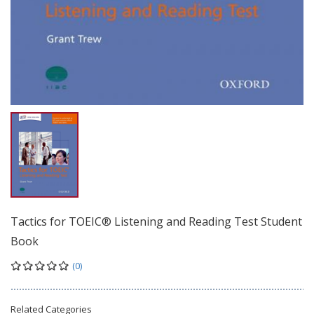
Tactics for TOEIC® Listening and Reading Test Student
Book
(0)
Related Categories