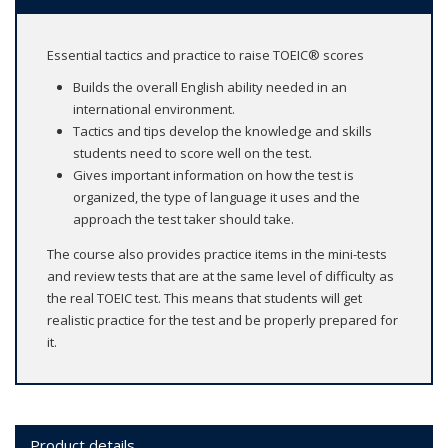
Essential tactics and practice to raise TOEIC® scores
Builds the overall English ability needed in an
international environment.
Tactics and tips develop the knowledge and skills
students need to score well on the test.
Gives important information on how the test is
organized, the type of language it uses and the
approach the test taker should take.
The course also provides practice items in the mini-tests
and review tests that are at the same level of difficulty as
the real TOEIC test. This means that students will get
realistic practice for the test and be properly prepared for
it.
Product details