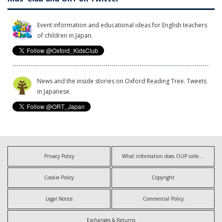
Event information and educational ideas for English teachers
of children in Japan.
News and the inside stories on Oxford Reading Tree. Tweets
in Japanese.
Privacy Policy
What information does OUP collect?
Cookie Policy
Copyright
Legal Notice
Commercial Policy
Exchanges & Returns