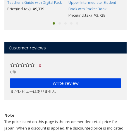
Teacher's Guide with Digital Pack
Upper-Intermediate: Student
Price(incl.tax): ¥9,339
Book with Pocket Book
Price(incl.tax): ¥3,729
Customer reviews
0
0件
Write review
まだレビューはありません
Note
The price listed on this page is the recommended retail price for
Japan. When a discount is applied, the discounted price is indicated