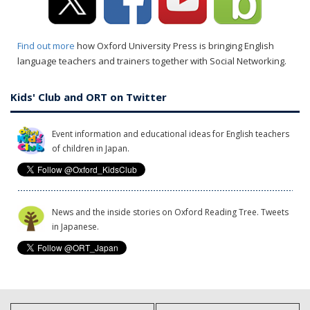
Find out more
how Oxford University Press is bringing English
language teachers and trainers together with Social Networking.
Kids' Club and ORT on Twitter
Event information and educational ideas for English teachers
of children in Japan.
News and the inside stories on Oxford Reading Tree. Tweets
in Japanese.