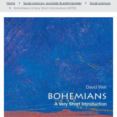
Home
Social sciences, sociology & anthropology
Social sciences
Bohemians: A Very Short Introduction [#733]