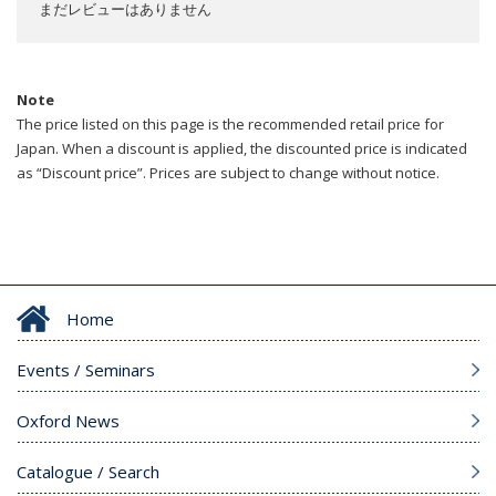
まだレビューはありません
Note
The price listed on this page is the recommended retail price for
Japan. When a discount is applied, the discounted price is indicated
as “Discount price”. Prices are subject to change without notice.
Home
Events / Seminars
Oxford News
Catalogue / Search