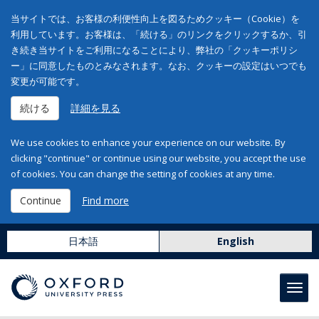
当サイトでは、お客様の利便性向上を図るためクッキー（Cookie）を
利用しています。お客様は、「続ける」のリンクをクリックするか、引
き続き当サイトをご利用になることにより、弊社の「クッキーポリシ
ー」に同意したものとみなされます。なお、クッキーの設定はいつでも
変更が可能です。
続ける
詳細を見る
We use cookies to enhance your experience on our website. By
clicking "continue" or continue using our website, you accept the use
of cookies. You can change the setting of cookies at any time.
Continue
Find more
日本語
English
Toggl
navig