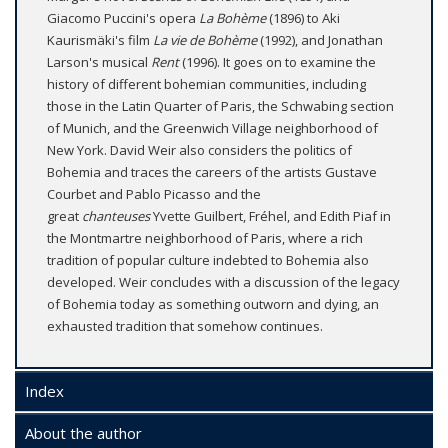
Giacomo Puccini's opera
La Bohème
(1896) to Aki
Kaurismäki's film
La vie de Bohème
(1992), and Jonathan
Larson's musical
Rent
(1996). It goes on to examine the
history of different bohemian communities, including
those in the Latin Quarter of Paris, the Schwabing section
of Munich, and the Greenwich Village neighborhood of
New York. David Weir also considers the politics of
Bohemia and traces the careers of the artists Gustave
Courbet and Pablo Picasso and the
great
chanteuses
Yvette Guilbert, Fréhel, and Edith Piaf in
the Montmartre neighborhood of Paris, where a rich
tradition of popular culture indebted to Bohemia also
developed. Weir concludes with a discussion of the legacy
of Bohemia today as something outworn and dying, an
exhausted tradition that somehow continues.
Index
About the author