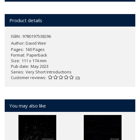
Product details
ISBN : 9780197538296
Author:
David Weir
Pages
160 Pages
Format
Paperback
Size
111 x 174 mm
Pub date
May 2023
Series
Very Short Introductions
Customer reviews
(0)
You may also like