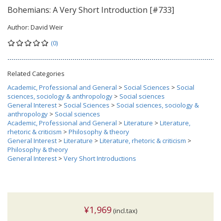
Bohemians: A Very Short Introduction [#733]
Author:
David Weir
(0)
Related Categories
Academic, Professional and General
>
Social Sciences
>
Social
sciences, sociology & anthropology
>
Social sciences
General Interest
>
Social Sciences
>
Social sciences, sociology &
anthropology
>
Social sciences
Academic, Professional and General
>
Literature
>
Literature,
rhetoric & criticism
>
Philosophy & theory
General Interest
>
Literature
>
Literature, rhetoric & criticism
>
Philosophy & theory
General Interest
>
Very Short Introductions
¥1,969
(incl.tax)