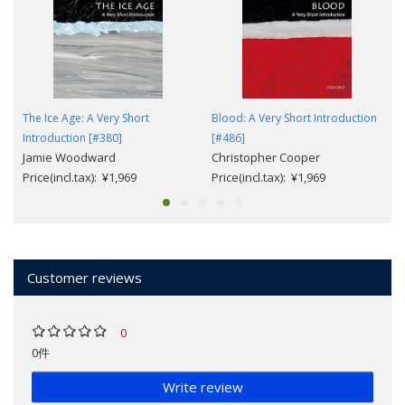
The Ice Age: A Very Short
Blood: A Very Short Introduction
Introduction [#380]
[#486]
Jamie Woodward
Christopher Cooper
Price(incl.tax): ¥1,969
Price(incl.tax): ¥1,969
Customer reviews
0
0件
Write review