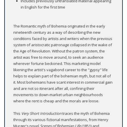
Includes previously untranslated material appearing
in English for the first time
The Romantic myth of Bohemia originated in the early
nineteenth century as a way of describing the new
conditions faced by artists and writers when the previous
system of aristocratic patronage collapsed in the wake of
the Age of Revolution. Without the patron system, the
artist was free to move around, to seek an audience
wherever fortune beckoned. This marketing model
likening the artist's vagabond career to the "gypsy" life
helps to explain part of the bohemian myth, but not all of
it. Most bohemians have scant interest in commercial gain
and are not so itinerant after all, confining their
movements to down-market urban neighbourhoods
where the rent is cheap and the morals are loose.
This
Very Short Introduction
traces the myth of Bohemia
through its various fictional manifestations, from Henry
Murger's novel
Scenes of Bohemian Life
(1851) and