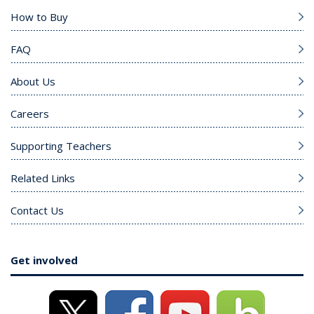
How to Buy
FAQ
About Us
Careers
Supporting Teachers
Related Links
Contact Us
Get involved