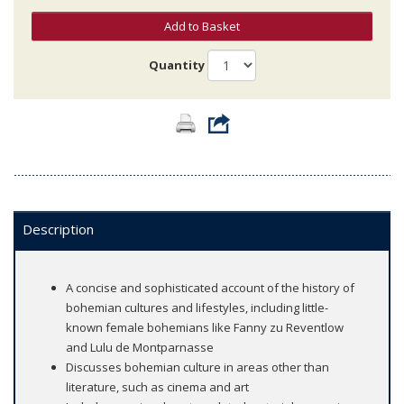
Add to Basket
Quantity
Description
A concise and sophisticated account of the history of
bohemian cultures and lifestyles, including little-
known female bohemians like Fanny zu Reventlow
and Lulu de Montparnasse
Discusses bohemian culture in areas other than
literature, such as cinema and art