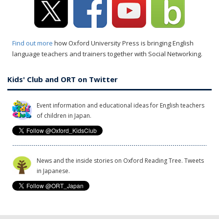
Find out more
how Oxford University Press is bringing English
language teachers and trainers together with Social Networking.
Kids' Club and ORT on Twitter
Event information and educational ideas for English teachers
of children in Japan.
News and the inside stories on Oxford Reading Tree. Tweets
in Japanese.