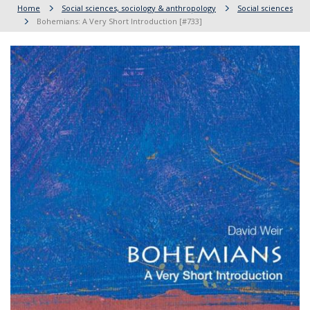
Home
Social sciences, sociology & anthropology
Social sciences
Bohemians: A Very Short Introduction [#733]