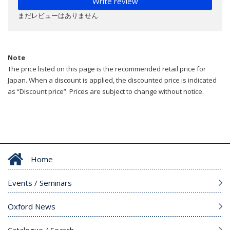
Write review
まだレビューはありません
Note
The price listed on this page is the recommended retail price for
Japan. When a discount is applied, the discounted price is indicated
as “Discount price”. Prices are subject to change without notice.
Home
Events / Seminars
Oxford News
Catalogue / Search