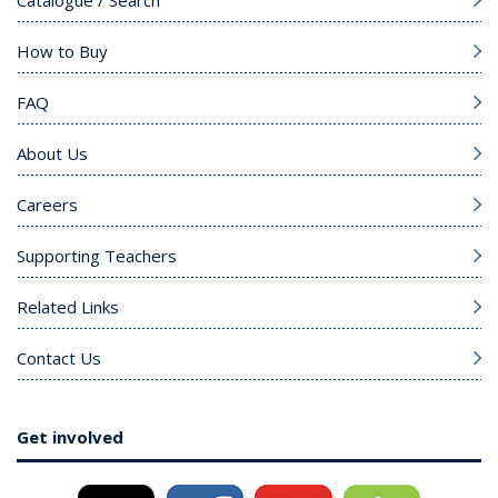
How to Buy
FAQ
About Us
Careers
Supporting Teachers
Related Links
Contact Us
Get involved