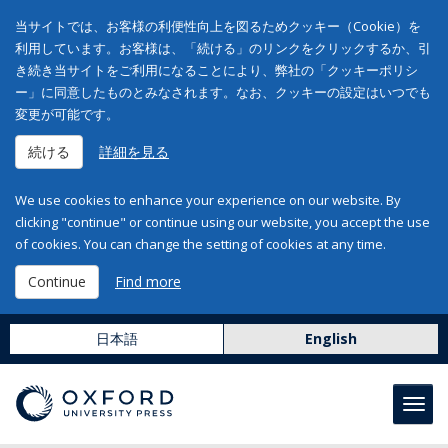
当サイトでは、お客様の利便性向上を図るためクッキー（Cookie）を
利用しています。お客様は、「続ける」のリンクをクリックするか、引
き続き当サイトをご利用になることにより、弊社の「クッキーポリシ
ー」に同意したものとみなされます。なお、クッキーの設定はいつでも
変更が可能です。
続ける
詳細を見る
We use cookies to enhance your experience on our website. By
clicking "continue" or continue using our website, you accept the use
of cookies. You can change the setting of cookies at any time.
Continue
Find more
日本語
English
Toggl
navig