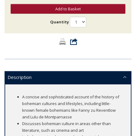
Add to Basket
Quantity
Description
A concise and sophisticated account of the history of
bohemian cultures and lifestyles, including little-
known female bohemians like Fanny zu Reventlow
and Lulu de Montparnasse
Discusses bohemian culture in areas other than
literature, such as cinema and art