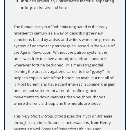
Includes previously untranslated material appearing
in English for the first time
The Romantic myth of Bohemia originated in the early
nineteenth century as a way of describing the new
conditions faced by artists and writers when the previous
system of aristocratic patronage collapsed in the wake of
the Age of Revolution. Without the patron system, the
artist was free to move around, to seek an audience
wherever fortune beckoned. This marketing model
likening the artist's vagabond career to the "gypsy" life
helps to explain part of the bohemian myth, but not all of
it. Most bohemians have scant interest in commercial gain
and are not so itinerant after all, confining their
movements to down-market urban neighbourhoods
where the rent is cheap and the morals are loose.
This
Very Short Introduction
traces the myth of Bohemia
through its various fictional manifestations, from Henry
Murger's novel
Scenes of Bohemian Life
(1851) and