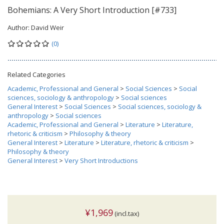
Bohemians: A Very Short Introduction [#733]
Author:
David Weir
(0)
Related Categories
Academic, Professional and General
>
Social Sciences
>
Social
sciences, sociology & anthropology
>
Social sciences
General Interest
>
Social Sciences
>
Social sciences, sociology &
anthropology
>
Social sciences
Academic, Professional and General
>
Literature
>
Literature,
rhetoric & criticism
>
Philosophy & theory
General Interest
>
Literature
>
Literature, rhetoric & criticism
>
Philosophy & theory
General Interest
>
Very Short Introductions
¥1,969
(incl.tax)