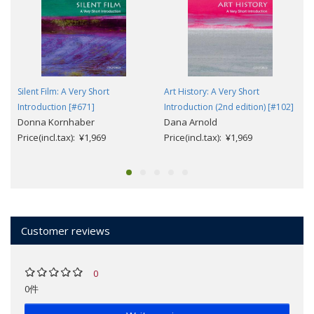
Silent Film: A Very Short
Art History: A Very Short
Introduction [#671]
Introduction (2nd edition) [#102]
Donna Kornhaber
Dana Arnold
Price(incl.tax): ¥1,969
Price(incl.tax): ¥1,969
Customer reviews
0
0件