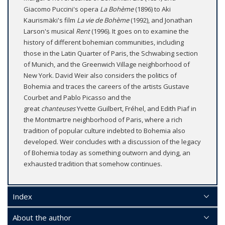
Giacomo Puccini's opera
La Bohème
(1896) to Aki
Kaurismäki's film
La vie de Bohème
(1992), and Jonathan
Larson's musical
Rent
(1996). It goes on to examine the
history of different bohemian communities, including
those in the Latin Quarter of Paris, the Schwabing section
of Munich, and the Greenwich Village neighborhood of
New York. David Weir also considers the politics of
Bohemia and traces the careers of the artists Gustave
Courbet and Pablo Picasso and the
great
chanteuses
Yvette Guilbert, Fréhel, and Edith Piaf in
the Montmartre neighborhood of Paris, where a rich
tradition of popular culture indebted to Bohemia also
developed. Weir concludes with a discussion of the legacy
of Bohemia today as something outworn and dying, an
exhausted tradition that somehow continues.
Index
About the author