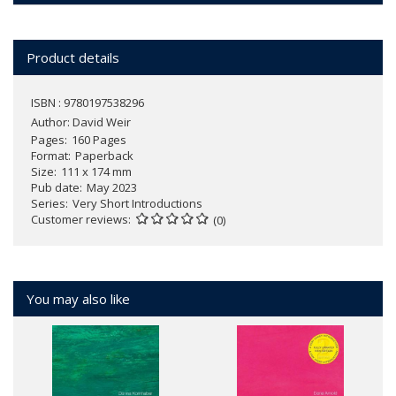
Product details
ISBN : 9780197538296
Author:
David Weir
Pages
160 Pages
Format
Paperback
Size
111 x 174 mm
Pub date
May 2023
Series
Very Short Introductions
Customer reviews
(0)
You may also like