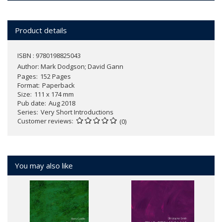
Product details
ISBN : 9780198825043
Author:
Mark Dodgson; David Gann
Pages
152 Pages
Format
Paperback
Size
111 x 174 mm
Pub date
Aug 2018
Series
Very Short Introductions
Customer reviews
(0)
You may also like