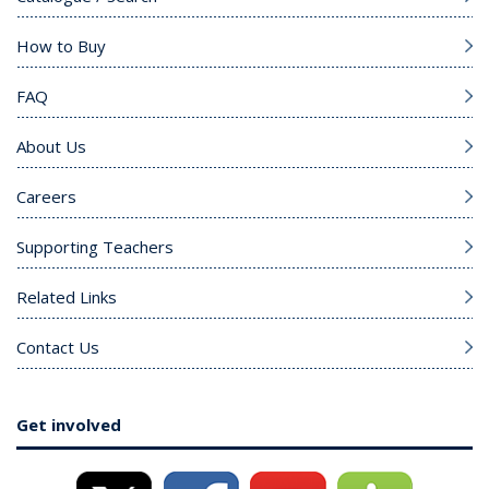
How to Buy
FAQ
About Us
Careers
Supporting Teachers
Related Links
Contact Us
Get involved