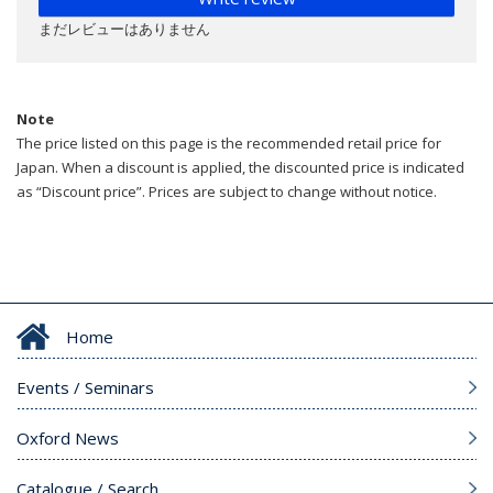
まだレビューはありません
Note
The price listed on this page is the recommended retail price for
Japan. When a discount is applied, the discounted price is indicated
as “Discount price”. Prices are subject to change without notice.
Home
Events / Seminars
Oxford News
Catalogue / Search