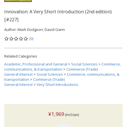
Innovation: A Very Short Introduction (2nd edition)
[#227]
Author:
Mark Dodgson; David Gann
(0)
Related Categories
Academic, Professional and General
>
Social Sciences
>
Commerce,
communications, & transportation
>
Commerce (Trade)
General Interest
>
Social Sciences
>
Commerce, communications, &
transportation
>
Commerce (Trade)
General Interest
>
Very Short Introductions
¥1,969
(incl.tax)