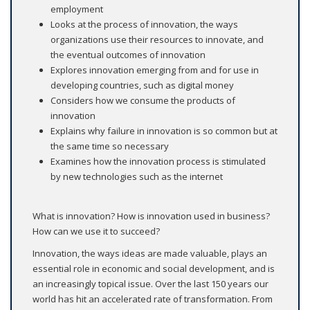
employment
Looks at the process of innovation, the ways
organizations use their resources to innovate, and
the eventual outcomes of innovation
Explores innovation emerging from and for use in
developing countries, such as digital money
Considers how we consume the products of
innovation
Explains why failure in innovation is so common but at
the same time so necessary
Examines how the innovation process is stimulated
by new technologies such as the internet
What is innovation? How is innovation used in business?
How can we use it to succeed?
Innovation, the ways ideas are made valuable, plays an
essential role in economic and social development, and is
an increasingly topical issue. Over the last 150 years our
world has hit an accelerated rate of transformation. From