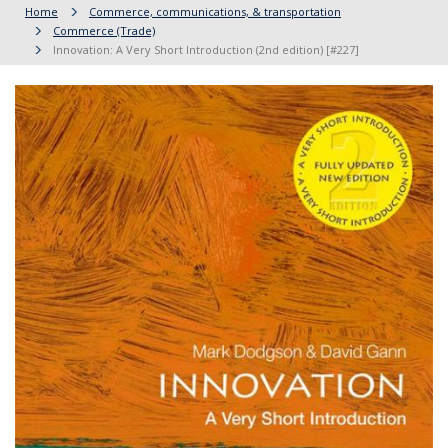
Home
Commerce, communications, & transportation
Commerce (Trade)
Innovation: A Very Short Introduction (2nd edition) [#227]