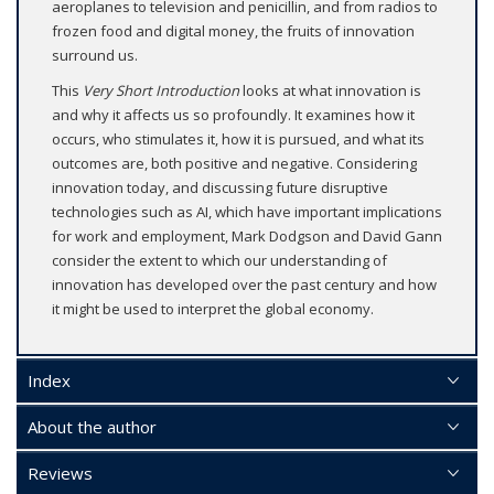
aeroplanes to television and penicillin, and from radios to
frozen food and digital money, the fruits of innovation
surround us.
This
Very Short Introduction
looks at what innovation is
and why it affects us so profoundly. It examines how it
occurs, who stimulates it, how it is pursued, and what its
outcomes are, both positive and negative. Considering
innovation today, and discussing future disruptive
technologies such as AI, which have important implications
for work and employment, Mark Dodgson and David Gann
consider the extent to which our understanding of
innovation has developed over the past century and how
it might be used to interpret the global economy.
Index
About the author
Reviews