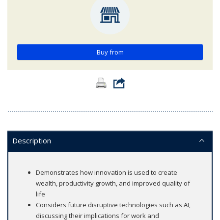
Buy from
Description
Demonstrates how innovation is used to create
wealth, productivity growth, and improved quality of
life
Considers future disruptive technologies such as AI,
discussing their implications for work and