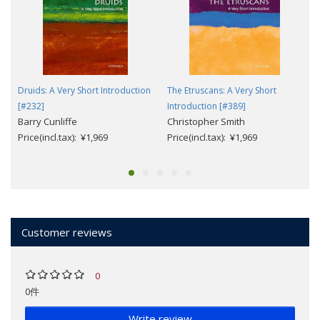
Druids: A Very Short Introduction
The Etruscans: A Very Short
[#232]
Introduction [#389]
Barry Cunliffe
Christopher Smith
Price(incl.tax): ¥1,969
Price(incl.tax): ¥1,969
Customer reviews
0
0件
Write review