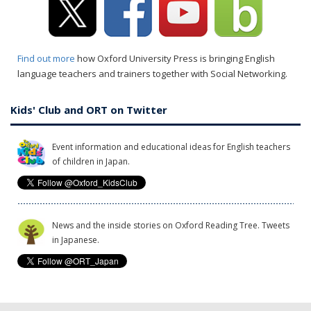
Find out more
how Oxford University Press is bringing English
language teachers and trainers together with Social Networking.
Kids' Club and ORT on Twitter
Event information and educational ideas for English teachers
of children in Japan.
News and the inside stories on Oxford Reading Tree. Tweets
in Japanese.