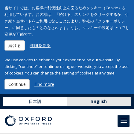
当サイトでは、お客様の利便性向上を図るためクッキー（Cookie）を
利用しています。お客様は、「続ける」のリンクをクリックするか、引
き続き当サイトをご利用になることにより、弊社の「クッキーポリシ
ー」に同意したものとみなされます。なお、クッキーの設定はいつでも
変更が可能です。
続ける
詳細を見る
We use cookies to enhance your experience on our website. By
clicking "continue" or continue using our website, you accept the use
of cookies. You can change the setting of cookies at any time.
Continue
Find more
日本語
English
Toggl
navig