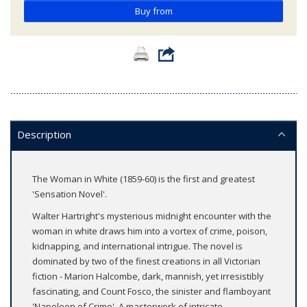
Buy from
Description
The Woman in White (1859-60) is the first and greatest
'Sensation Novel'.
Walter Hartright's mysterious midnight encounter with the
woman in white draws him into a vortex of crime, poison,
kidnapping, and international intrigue. The novel is
dominated by two of the finest creations in all Victorian
fiction - Marion Halcombe, dark, mannish, yet irresistibly
fascinating, and Count Fosco, the sinister and flamboyant
'Napoleon of Crime'. A masterwork of intricate