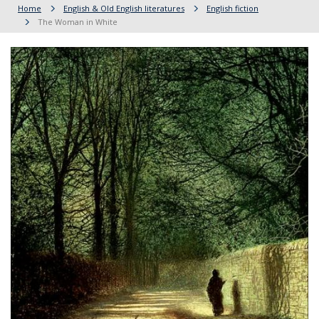
Home
English & Old English literatures
English fiction
The Woman in White