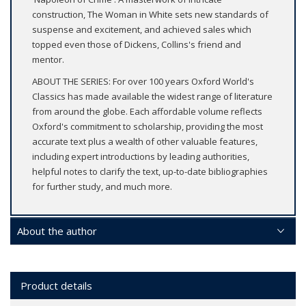
construction, The Woman in White sets new standards of
suspense and excitement, and achieved sales which
topped even those of Dickens, Collins's friend and
mentor.
ABOUT THE SERIES: For over 100 years Oxford World's
Classics has made available the widest range of literature
from around the globe. Each affordable volume reflects
Oxford's commitment to scholarship, providing the most
accurate text plus a wealth of other valuable features,
including expert introductions by leading authorities,
helpful notes to clarify the text, up-to-date bibliographies
for further study, and much more.
About the author
Product details