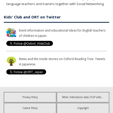
language teachers and trainers together with Social Networking.
Kids' Club and ORT on Twitter
Event information and educational ideas for English teachers
of children in Japan.
News and the inside stories on Oxford Reading Tree. Tweets
in Japanese.
Privacy Policy
What information does OUP collect?
Cookie Policy
Copyright