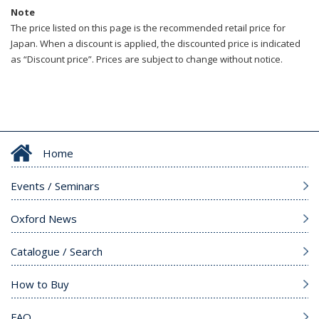
Note
The price listed on this page is the recommended retail price for
Japan. When a discount is applied, the discounted price is indicated
as “Discount price”. Prices are subject to change without notice.
Home
Events / Seminars
Oxford News
Catalogue / Search
How to Buy
FAQ