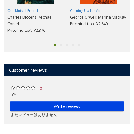
Our Mutual Friend
Coming Up for Air
Charles Dickens; Michael
George Orwell; Marina MacKay
Cotsell
Price(incl.tax): ¥2,640
Price(incl.tax): ¥2,376
Customer reviews
0
0件
Write review
まだレビューはありません