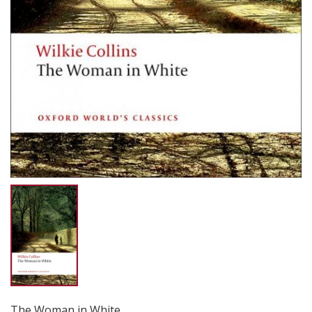
The Woman in White