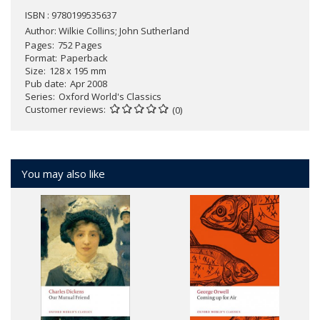
ISBN : 9780199535637
Author:
Wilkie Collins; John Sutherland
Pages
752 Pages
Format
Paperback
Size
128 x 195 mm
Pub date
Apr 2008
Series
Oxford World's Classics
Customer reviews
(0)
You may also like