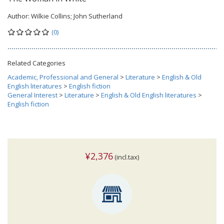
Author:
Wilkie Collins; John Sutherland
(0)
Related Categories
Academic, Professional and General
>
Literature
>
English & Old
English literatures
>
English fiction
General Interest
>
Literature
>
English & Old English literatures
>
English fiction
¥2,376
(incl.tax)