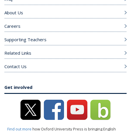
About Us
Careers
Supporting Teachers
Related Links
Contact Us
Get involved
Find out more
how Oxford University Press is bringing English