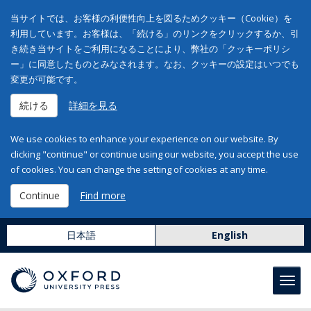
当サイトでは、お客様の利便性向上を図るためクッキー（Cookie）を
利用しています。お客様は、「続ける」のリンクをクリックするか、引
き続き当サイトをご利用になることにより、弊社の「クッキーポリシ
ー」に同意したものとみなされます。なお、クッキーの設定はいつでも
変更が可能です。
続ける
詳細を見る
We use cookies to enhance your experience on our website. By
clicking "continue" or continue using our website, you accept the use
of cookies. You can change the setting of cookies at any time.
Continue
Find more
日本語
English
Toggl
navig