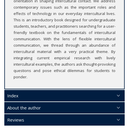
orientation in shaping intercultural contact. We address
contemporary issues such as the important roles and
effects of technology in our everyday intercultural lives.
This is an introductory book designed for undergraduate
students, teachers, and practitioners searching for a user-
friendly textbook on the fundamentals of intercultural
communication. With the lens of flexible intercultural
communication, we thread through an abundance of
intercultural material with a very practical theme. By
integrating current empirical research with lively
intercultural examples, the authors ask thought-provoking
questions and pose ethical dilemmas for students to
ponder.
Index
About the author
Reviews