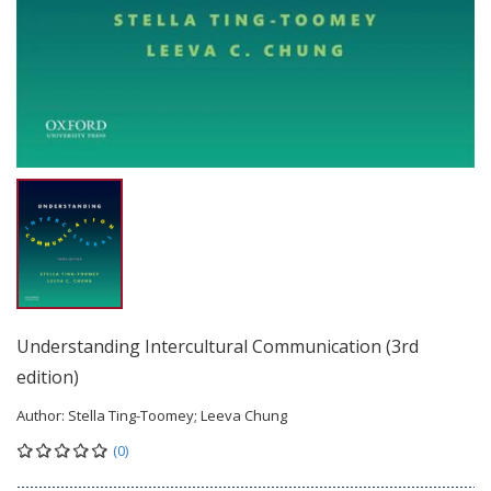
Understanding Intercultural Communication (3rd
edition)
Author:
Stella Ting-Toomey; Leeva Chung
(0)