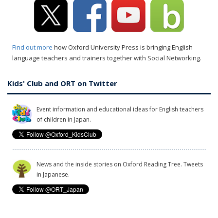
Find out more
how Oxford University Press is bringing English
language teachers and trainers together with Social Networking.
Kids' Club and ORT on Twitter
Event information and educational ideas for English teachers
of children in Japan.
News and the inside stories on Oxford Reading Tree. Tweets
in Japanese.