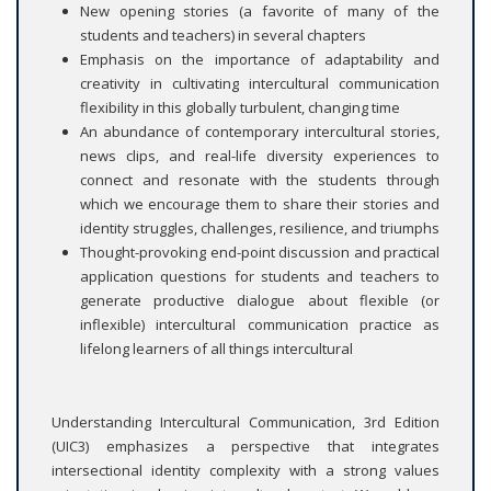
New opening stories (a favorite of many of the
students and teachers) in several chapters
Emphasis on the importance of adaptability and
creativity in cultivating intercultural communication
flexibility in this globally turbulent, changing time
An abundance of contemporary intercultural stories,
news clips, and real-life diversity experiences to
connect and resonate with the students through
which we encourage them to share their stories and
identity struggles, challenges, resilience, and triumphs
Thought-provoking end-point discussion and practical
application questions for students and teachers to
generate productive dialogue about flexible (or
inflexible) intercultural communication practice as
lifelong learners of all things intercultural
Understanding Intercultural Communication, 3rd Edition
(UIC3) emphasizes a perspective that integrates
intersectional identity complexity with a strong values