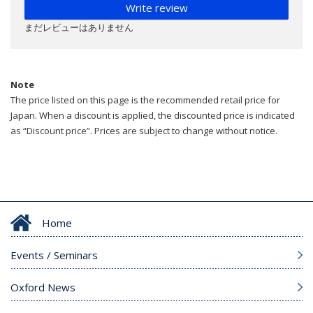
Write review
まだレビューはありません
Note
The price listed on this page is the recommended retail price for
Japan. When a discount is applied, the discounted price is indicated
as “Discount price”. Prices are subject to change without notice.
Home
Events / Seminars
Oxford News