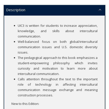
Description
UIC3 is written for students to increase appreciation,
knowledge, and skills about intercultural
communication.
Well-balanced focus on both global/intercultural
communication issues and U.S. domestic diversity
issues.
The pedagogical approach to this book emphasizes a
student-empowering philosophy which invites
curiosity and motivation to learn more about
intercultural communication.
Calls attention throughout the text to the important
role of technology in affecting intercultural
communication message exchange and meaning
construction processes.
New to this Edition: