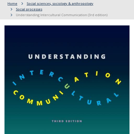
Home
Social sciences, sociology & anthropology
Social processes
Understanding Intercultural Communication (3rd edition)