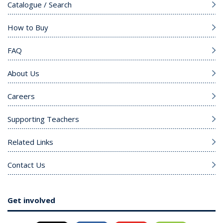
Catalogue / Search
How to Buy
FAQ
About Us
Careers
Supporting Teachers
Related Links
Contact Us
Get involved