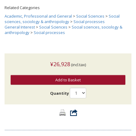
Related Categories
Academic, Professional and General
>
Social Sciences
>
Social
sciences, sociology & anthropology
>
Social processes
General Interest
>
Social Sciences
>
Social sciences, sociology &
anthropology
>
Social processes
¥26,928
(incl.tax)
Add to Basket
Quantity