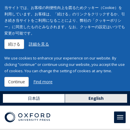
当サイトでは、お客様の利便性向上を図るためクッキー（Cookie）を
利用しています。お客様は、「続ける」のリンクをクリックするか、引
き続き当サイトをご利用になることにより、弊社の「クッキーポリシ
ー」に同意したものとみなされます。なお、クッキーの設定はいつでも
変更が可能です。
続ける
詳細を見る
We use cookies to enhance your experience on our website. By
clicking "continue" or continue using our website, you accept the use
of cookies. You can change the setting of cookies at any time.
Continue
Find more
日本語
English
Toggl
navig