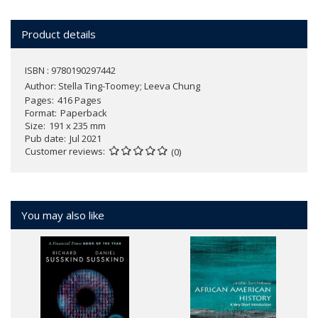
Product details
ISBN : 9780190297442
Author:
Stella Ting-Toomey; Leeva Chung
Pages
416 Pages
Format
Paperback
Size
191 x 235 mm
Pub date
Jul 2021
Customer reviews
(0)
You may also like