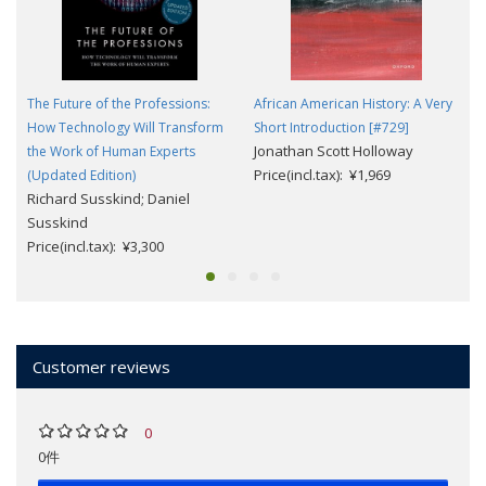
The Future of the Professions:
African American History: A Very
How Technology Will Transform
Short Introduction [#729]
Jonathan Scott Holloway
the Work of Human Experts
Price(incl.tax): ¥1,969
(Updated Edition)
Richard Susskind; Daniel
Susskind
Price(incl.tax): ¥3,300
Customer reviews
0
0件