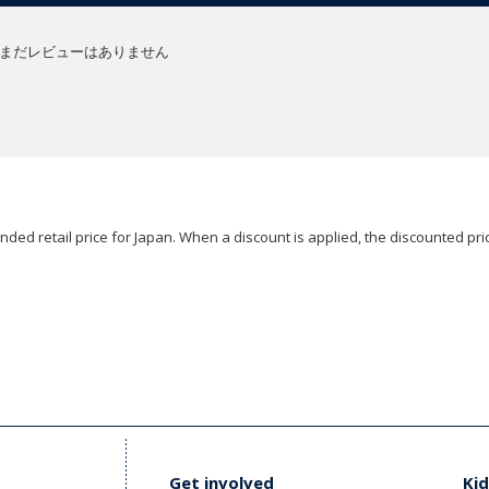
まだレビューはありません
ded retail price for Japan. When a discount is applied, the discounted pric
Get involved
Kid