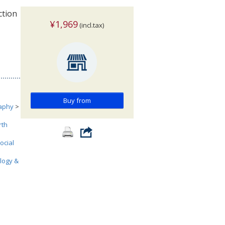
ction
¥1,969
(incl.tax)
Buy from
aphy
>
rth
ocial
ology &