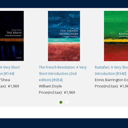
 A Very Short
The French Revolution: A Very
Rastafari: A Very Sho
on [#144]
Short Introduction (2nd
Introduction [#340]
O'Shea
Ennis Barrington 
edition) [#054]
.tax): ¥1,969
William Doyle
Price(incl.tax): ¥1,9
Price(incl.tax): ¥1,969