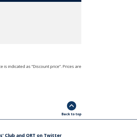
e is indicated as “Discount price”. Prices are
Back to top
s' Club and ORT on Twitter