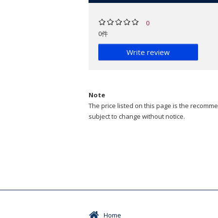
0
0件
Write review
Note
The price listed on this page is the recommen
subject to change without notice.
Home