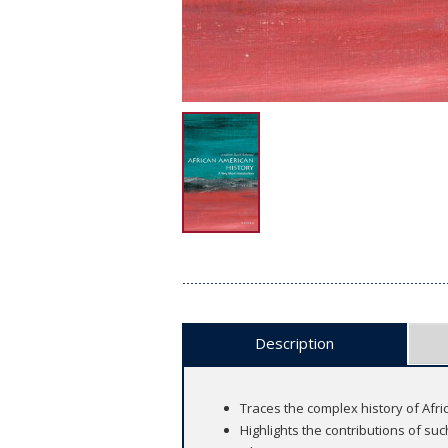
Description
Traces the complex history of Afr
Highlights the contributions of s