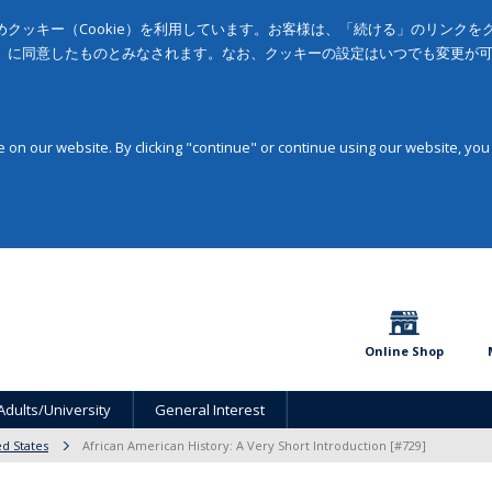
クッキー（Cookie）を利用しています。お客様は、「続ける」のリンク
」に同意したものとみなされます。なお、クッキーの設定はいつでも変更が
on our website. By clicking "continue" or continue using our website, you
Online Shop
Adults/University
General Interest
ed States
African American History: A Very Short Introduction [#729]