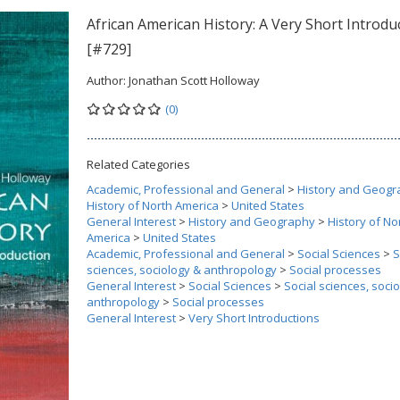
African American History: A Very Short Introdu
[#729]
Author:
Jonathan Scott Holloway
(0)
Related Categories
Academic, Professional and General
>
History and Geogr
History of North America
>
United States
General Interest
>
History and Geography
>
History of No
America
>
United States
Academic, Professional and General
>
Social Sciences
>
S
sciences, sociology & anthropology
>
Social processes
General Interest
>
Social Sciences
>
Social sciences, soci
anthropology
>
Social processes
General Interest
>
Very Short Introductions