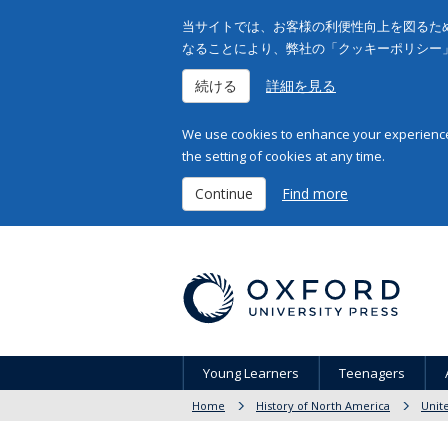
当サイトでは、お客様の利便性向上を図るため
なることにより、弊社の「クッキーポリシー
続ける
詳細を見る
We use cookies to enhance your experience 
the setting of cookies at any time.
Continue
Find more
Young Learners
Teenagers
Home
History of North America
Unit