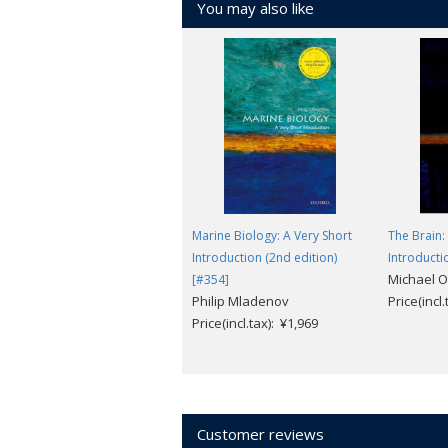
You may also like
Marine Biology: A Very Short
The Brain:
Introduction (2nd edition)
Introducti
Michael 
[#354]
Philip Mladenov
Price(incl
Price(incl.tax): ¥1,969
Customer reviews