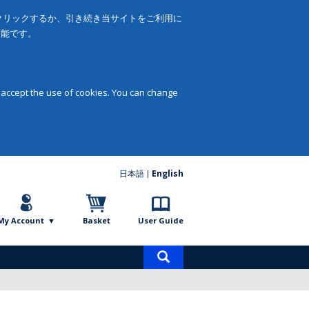
をクリックするか、引き続き当サイトをご利用に
可能です。
 accept the use of cookies. You can change
日本語
English
My Account
Basket
User Guide
Product
search