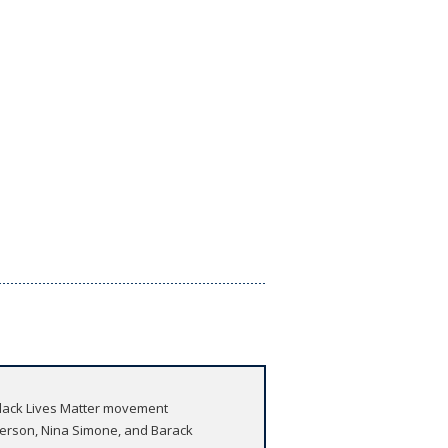
 Black Lives Matter movement
derson, Nina Simone, and Barack