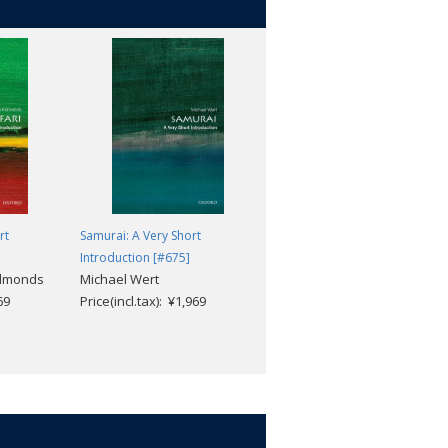
rt
Samurai: A Very Short
Modern Brazil: A Very Short
Introduction [#675]
Introduction [#654]
Edmonds
Michael Wert
Anthony W. Pereira
69
Price(incl.tax): ¥1,969
Price(incl.tax): ¥1,969