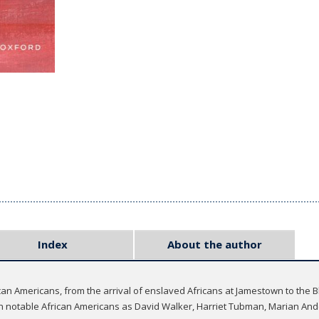
Index
About the author
ican Americans, from the arrival of enslaved Africans at Jamestown to the
uch notable African Americans as David Walker, Harriet Tubman, Marian An