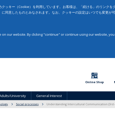
クッキー（Cookie）を利用しています。お客様は、「続ける」のリンク
」に同意したものとみなされます。なお、クッキーの設定はいつでも変更が
on our website. By clicking "continue" or continue using our website, you
Online Shop
Adults/University
General Interest
pology
Social processes
Understanding Intercultural Communication (3rd 