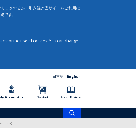
をクリックするか、引き続き当サイトをご利用に
可能です。
 accept the use of cookies. You can change
日本語
English
My Account
Basket
User Guide
Product
search
edition)