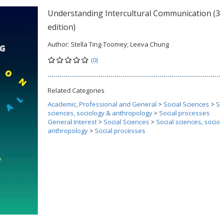
Understanding Intercultural Communication (
edition)
Author:
Stella Ting-Toomey; Leeva Chung
(0)
Related Categories
Academic, Professional and General
>
Social Sciences
>
S
sciences, sociology & anthropology
>
Social processes
General Interest
>
Social Sciences
>
Social sciences, soci
anthropology
>
Social processes