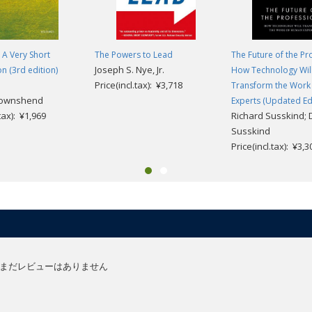
 A Very Short
The Powers to Lead
The Future of the Pr
Joseph S. Nye, Jr.
on (3rd edition)
How Technology Wil
Price(incl.tax): ¥3,718
Transform the Work
Townshend
Experts (Updated Edi
.tax): ¥1,969
Richard Susskind; 
Susskind
Price(incl.tax): ¥3,3
まだレビューはありません