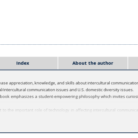
Index
About the author
crease appreciation, knowledge, and skills about intercultural communicatio
/intercultural communication issues and U.S. domestic diversity issues.
 book emphasizes a student-empowering philosophy which invites curiosi
ext to the important role of technology in affecting intercultural comm
f many of the students and teachers) in several chapters