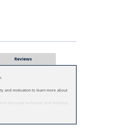
Reviews
n.
ty and motivation to learn more about
unication message exchange and meaning