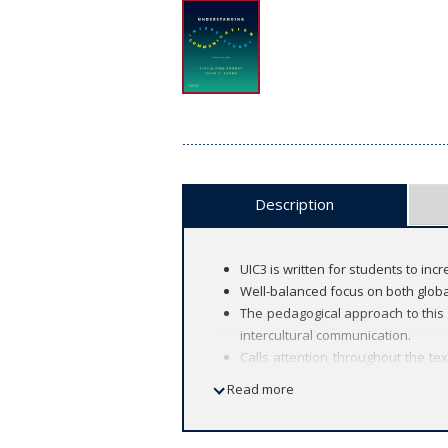
Description
UIC3 is written for students to in
Well-balanced focus on both global
The pedagogical approach to this
intercultural communication.
Calls attention throughout the t
construction processes.
Read more
New to this Edition:
New opening stories (a favorite o