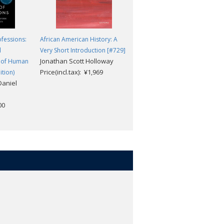
ofessions:
African American History: A
Understanding Intercultural
l
Very Short Introduction [#729]
Communication (3rd edition)
Jonathan Scott Holloway
Stella Ting-Toomey; Leeva
 of Human
Price(incl.tax): ¥1,969
Chung
tion)
Daniel
Price(incl.tax): ¥26,928
00