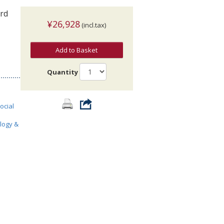
3rd
¥26,928
(incl.tax)
Add to Basket
Quantity
ocial
ology &