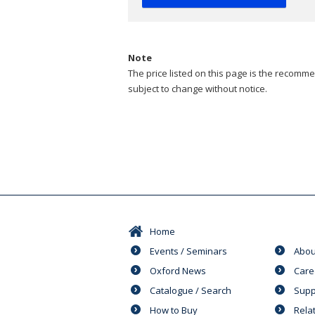
Note
The price listed on this page is the recommen
subject to change without notice.
Home
Events / Seminars
Abou
Oxford News
Care
Catalogue / Search
Supp
How to Buy
Rela