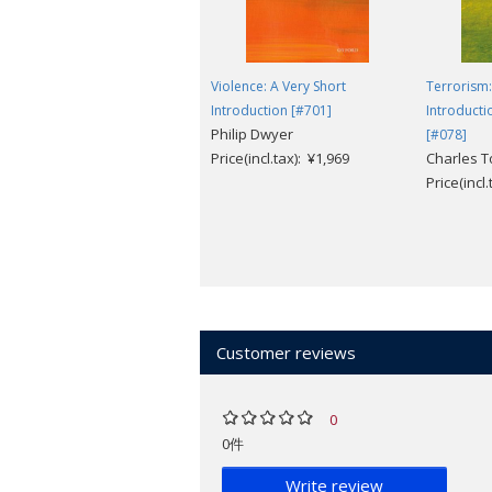
Violence: A Very Short
Terrorism:
Introduction [#701]
Introducti
Philip Dwyer
[#078]
Price(incl.tax): ¥1,969
Charles 
Price(incl
Customer reviews
0
0件
Write review