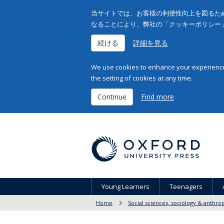
当サイトでは、お客様の利便性向上を図るため
なることにより、弊社の「クッキーポリシー
続ける
詳細を見る
We use cookies to enhance your experience 
the setting of cookies at any time.
Continue
Find more
Young Learners
Teenagers
Home
Social sciences, sociology & anthro