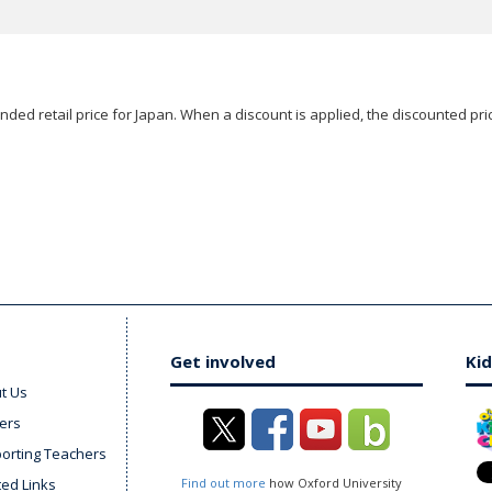
ded retail price for Japan. When a discount is applied, the discounted pric
Get involved
Kid
t Us
ers
orting Teachers
ted Links
Find out more
how Oxford University