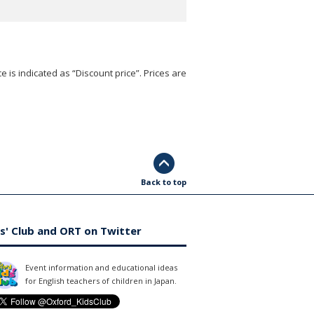
e is indicated as “Discount price”. Prices are
Back to top
s' Club and ORT on Twitter
Event information and educational ideas
for English teachers of children in Japan.