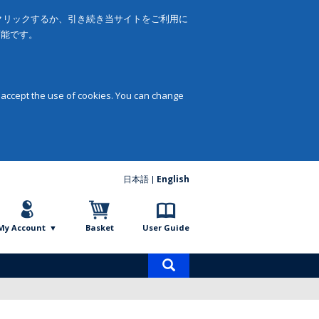
をクリックするか、引き続き当サイトをご利用に
可能です。
 accept the use of cookies. You can change
日本語
English
My Account
Basket
User Guide
Product
search