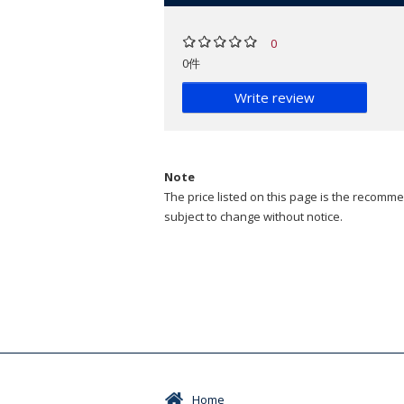
0
0件
Write review
Note
The price listed on this page is the recommen
subject to change without notice.
Home