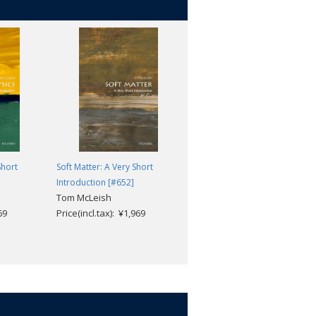
Short
Soft Matter: A Very Short
Microscopy: A Very Short
Introduction [#652]
Introduction [#430]
Tom McLeish
Terence Allen
69
Price(incl.tax): ¥1,969
Price(incl.tax): ¥1,969