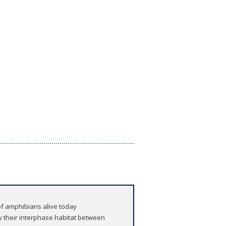
 of amphibians alive today
 their interphase habitat between