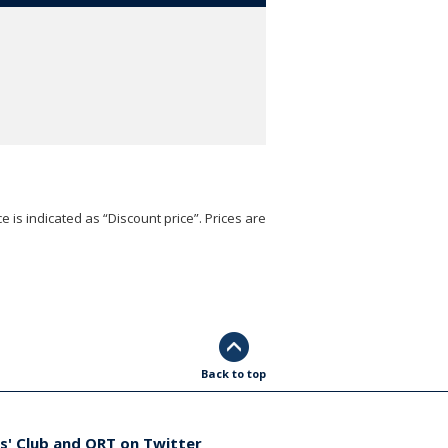
e is indicated as “Discount price”. Prices are
Back to top
s' Club and ORT on Twitter