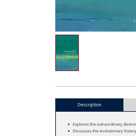
Description
Explores the extraordinary diversi
Discusses the evolutionary histo