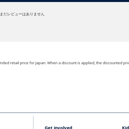
まだレビューはありません
ded retail price for Japan. When a discount is applied, the discounted pric
Get involved
Kid