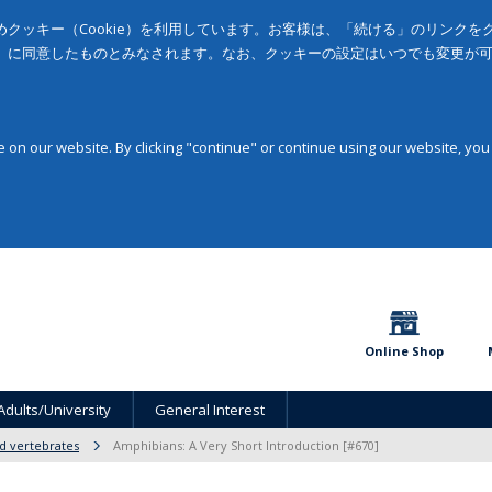
クッキー（Cookie）を利用しています。お客様は、「続ける」のリンク
」に同意したものとみなされます。なお、クッキーの設定はいつでも変更が
on our website. By clicking "continue" or continue using our website, you
Online Shop
Adults/University
General Interest
d vertebrates
Amphibians: A Very Short Introduction [#670]