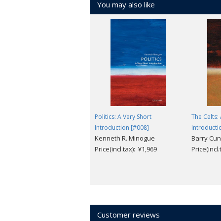
You may also like
Politics: A Very Short
The Celts:
Introduction [#008]
Introducti
Kenneth R. Minogue
Barry Cunl
Price(incl.tax): ¥1,969
Price(incl
Customer reviews