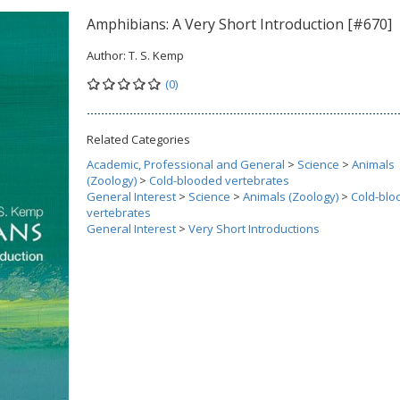
Amphibians: A Very Short Introduction [#670]
Author:
T. S. Kemp
(0)
Related Categories
Academic, Professional and General
>
Science
>
Animals
(Zoology)
>
Cold-blooded vertebrates
General Interest
>
Science
>
Animals (Zoology)
>
Cold-blo
vertebrates
General Interest
>
Very Short Introductions