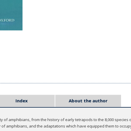
Index
About the author
ty of amphibians, from the history of early tetrapods to the 8,000 species
ry of amphibians, and the adaptations which have equipped them to occupy