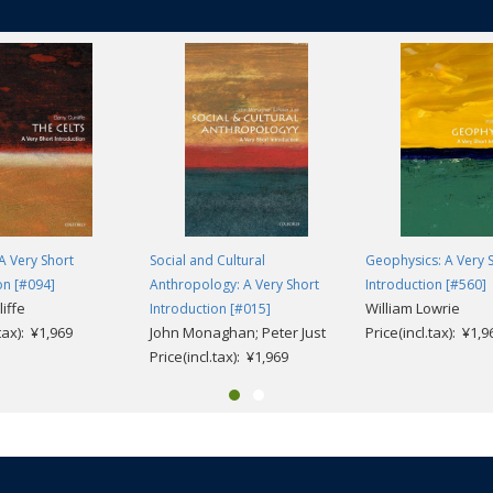
 A Very Short
Social and Cultural
Geophysics: A Very 
on [#094]
Anthropology: A Very Short
Introduction [#560]
iffe
William Lowrie
Introduction [#015]
.tax): ¥1,969
John Monaghan; Peter Just
Price(incl.tax): ¥1,9
Price(incl.tax): ¥1,969