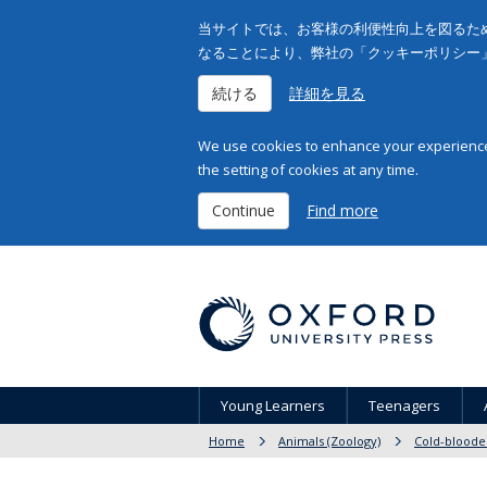
当サイトでは、お客様の利便性向上を図るため
なることにより、弊社の「クッキーポリシー
続ける
詳細を見る
We use cookies to enhance your experience 
the setting of cookies at any time.
Continue
Find more
Young Learners
Teenagers
Home
Animals (Zoology)
Cold-bloode