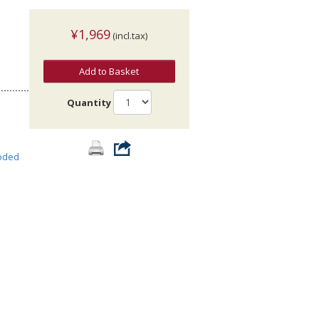
¥1,969
(incl.tax)
Add to Basket
Quantity
oded