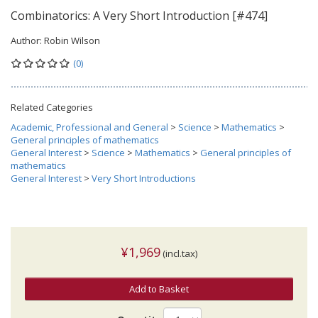
Combinatorics: A Very Short Introduction [#474]
Author:
Robin Wilson
(0)
Related Categories
Academic, Professional and General
>
Science
>
Mathematics
>
General principles of mathematics
General Interest
>
Science
>
Mathematics
>
General principles of
mathematics
General Interest
>
Very Short Introductions
¥1,969
(incl.tax)
Add to Basket