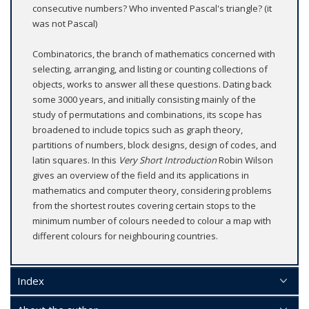
consecutive numbers? Who invented Pascal's triangle? (it
was not Pascal)
Combinatorics, the branch of mathematics concerned with
selecting, arranging, and listing or counting collections of
objects, works to answer all these questions. Dating back
some 3000 years, and initially consisting mainly of the
study of permutations and combinations, its scope has
broadened to include topics such as graph theory,
partitions of numbers, block designs, design of codes, and
latin squares. In this
Very Short Introduction
Robin Wilson
gives an overview of the field and its applications in
mathematics and computer theory, considering problems
from the shortest routes covering certain stops to the
minimum number of colours needed to colour a map with
different colours for neighbouring countries.
Index