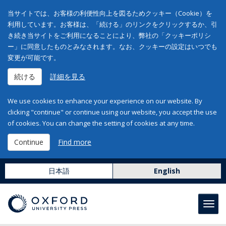
当サイトでは、お客様の利便性向上を図るためクッキー（Cookie）を
利用しています。お客様は、「続ける」のリンクをクリックするか、引
き続き当サイトをご利用になることにより、弊社の「クッキーポリシ
ー」に同意したものとみなされます。なお、クッキーの設定はいつでも
変更が可能です。
続ける
詳細を見る
We use cookies to enhance your experience on our website. By
clicking "continue" or continue using our website, you accept the use
of cookies. You can change the setting of cookies at any time.
Continue
Find more
日本語
English
Toggl
navig