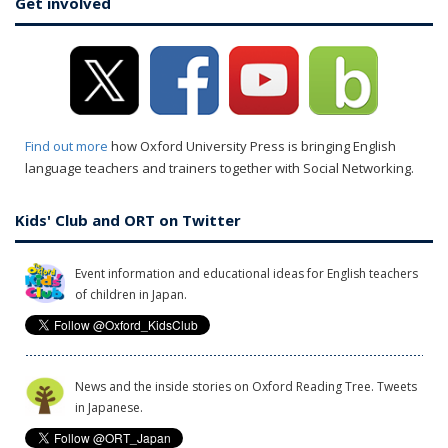
Get involved
Find out more
how Oxford University Press is bringing English
language teachers and trainers together with Social Networking.
Kids' Club and ORT on Twitter
Event information and educational ideas for English teachers
of children in Japan.
News and the inside stories on Oxford Reading Tree. Tweets
in Japanese.