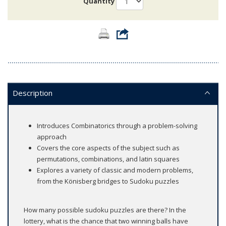
Quantity
Description
Introduces Combinatorics through a problem-solving
approach
Covers the core aspects of the subject such as
permutations, combinations, and latin squares
Explores a variety of classic and modern problems,
from the Könisberg bridges to Sudoku puzzles
How many possible sudoku puzzles are there? In the
lottery, what is the chance that two winning balls have