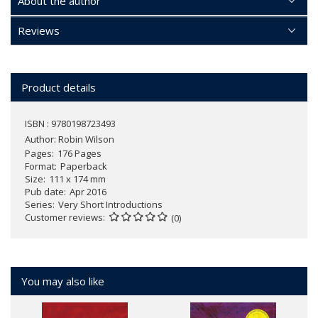
About the author
Reviews
Product details
ISBN : 9780198723493
Author:
Robin Wilson
Pages
176 Pages
Format
Paperback
Size
111 x 174 mm
Pub date
Apr 2016
Series
Very Short Introductions
Customer reviews
(0)
You may also like