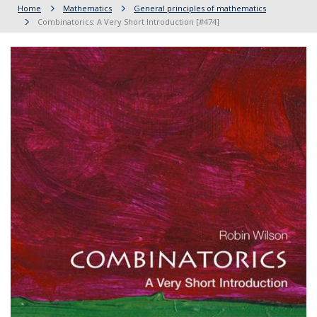
Home
Mathematics
General principles of mathematics
Combinatorics: A Very Short Introduction [#474]