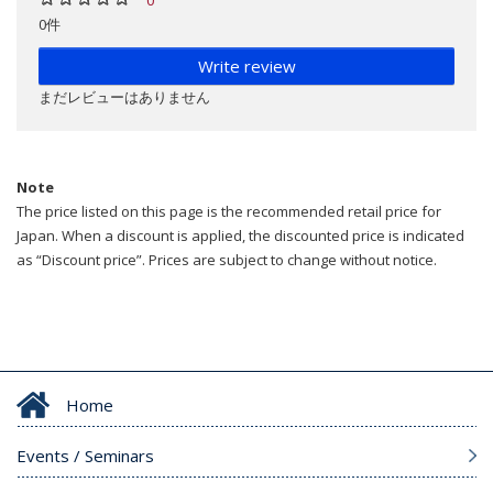
0件
Write review
まだレビューはありません
Note
The price listed on this page is the recommended retail price for
Japan. When a discount is applied, the discounted price is indicated
as “Discount price”. Prices are subject to change without notice.
Home
Events / Seminars