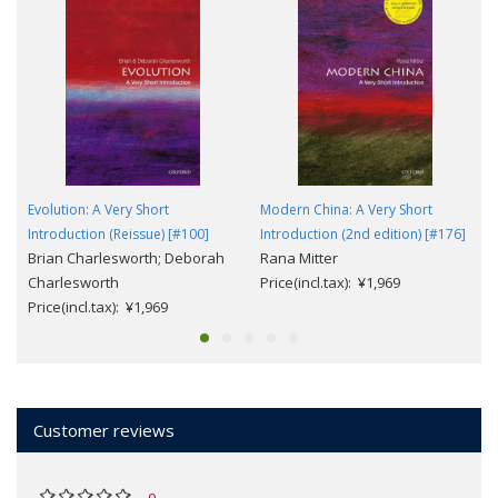
Evolution: A Very Short
Modern China: A Very Short
Introduction (Reissue) [#100]
Introduction (2nd edition) [#176]
Brian Charlesworth; Deborah
Rana Mitter
Charlesworth
Price(incl.tax): ¥1,969
Price(incl.tax): ¥1,969
Customer reviews
0