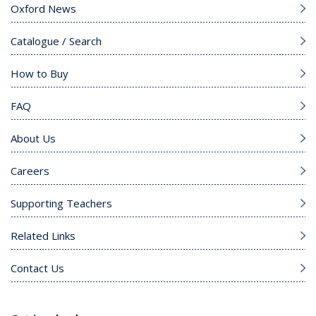
Oxford News
Catalogue / Search
How to Buy
FAQ
About Us
Careers
Supporting Teachers
Related Links
Contact Us