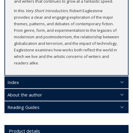
and writers that continues to grow at a fantastic speed.
In this
Very Short Introduction
, Robert Eaglestone
provides a clear and engaging exploration of the major
themes, patterns, and debates of contemporary fiction.
From genre, form, and experimentalism to the legacies of
modernism and postmodernism, the relationship between
globalization and terrorism, and the impact of technology,
Eaglestone examines how works both reflect the world in
which we live and the artistic concerns of writers and
readers alike.
Index
About the author
Reading Guides
Product details