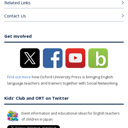
Related Links
Contact Us
Get involved
Find out more
how Oxford University Press is bringing English
language teachers and trainers together with Social Networking.
Kids' Club and ORT on Twitter
Event information and educational ideas for English teachers
of children in Japan.