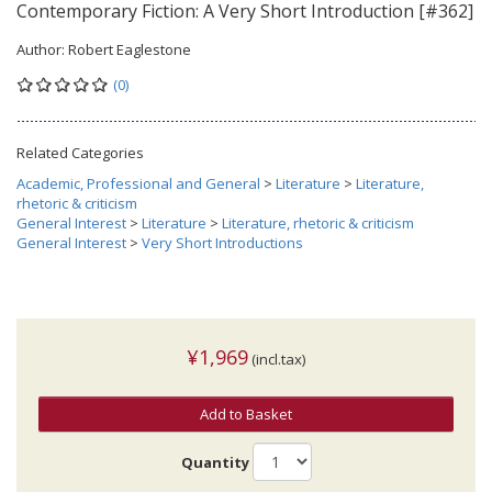
Contemporary Fiction: A Very Short Introduction [#362]
Author:
Robert Eaglestone
(0)
Related Categories
Academic, Professional and General
>
Literature
>
Literature,
rhetoric & criticism
General Interest
>
Literature
>
Literature, rhetoric & criticism
General Interest
>
Very Short Introductions
¥1,969
(incl.tax)
Add to Basket
Quantity