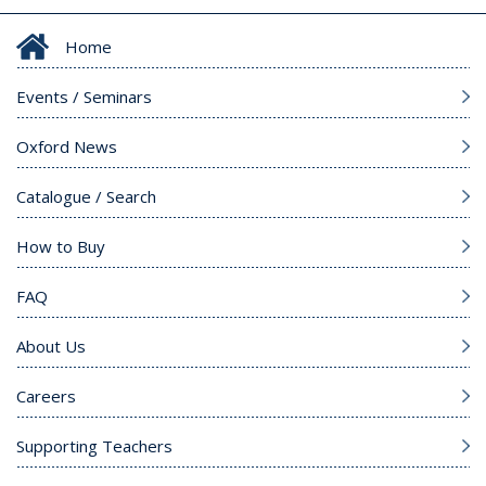
Home
Events / Seminars
Oxford News
Catalogue / Search
How to Buy
FAQ
About Us
Careers
Supporting Teachers