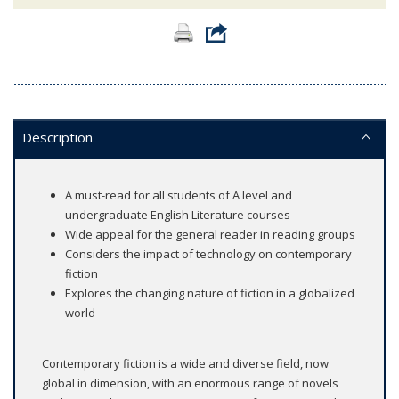
Description
A must-read for all students of A level and
undergraduate English Literature courses
Wide appeal for the general reader in reading groups
Considers the impact of technology on contemporary
fiction
Explores the changing nature of fiction in a globalized
world
Contemporary fiction is a wide and diverse field, now
global in dimension, with an enormous range of novels