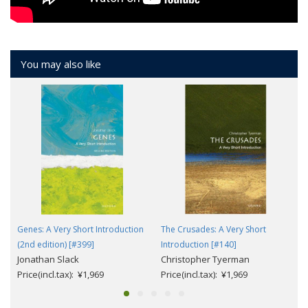
You may also like
Genes: A Very Short Introduction
The Crusades: A Very Short
(2nd edition) [#399]
Introduction [#140]
Jonathan Slack
Christopher Tyerman
Price(incl.tax): ¥1,969
Price(incl.tax): ¥1,969