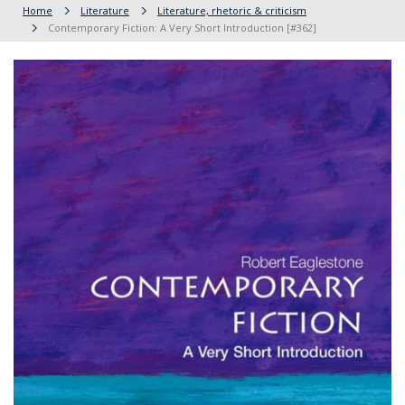
Home
Literature
Literature, rhetoric & criticism
Contemporary Fiction: A Very Short Introduction [#362]