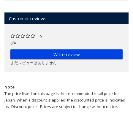
Customer reviews
0
0件
Write review
まだレビューはありません
Note
The price listed on this page is the recommended retail price for
Japan. When a discount is applied, the discounted price is indicated
as “Discount price”. Prices are subject to change without notice.