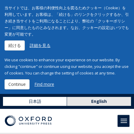
当サイトでは、お客様の利便性向上を図るためクッキー（Cookie）を
利用しています。お客様は、「続ける」のリンクをクリックするか、引
き続き当サイトをご利用になることにより、弊社の「クッキーポリシ
ー」に同意したものとみなされます。なお、クッキーの設定はいつでも
変更が可能です。
続ける
詳細を見る
We use cookies to enhance your experience on our website. By
clicking "continue" or continue using our website, you accept the use
of cookies. You can change the setting of cookies at any time.
Continue
Find more
日本語
English
Toggl
navig