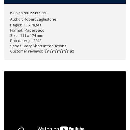
ISBN : 9780199609260
Author:
Robert Eaglestone
Pages
136 Pages
Format
Paperback
Size
111 x 174 mm
Pub date
Jul 2013
Series
Very Short Introductions
Customer reviews
(0)