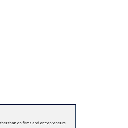
rather than on firms and entrepreneurs