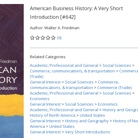
American Business History: A Very Short
Introduction [#642]
Author:
Walter A. Friedman
(0)
Related Categories
Academic, Professional and General
>
Social Sciences
>
Commerce, communications, & transportation
>
Commerc
(Trade)
General Interest
>
Social Sciences
>
Commerce,
communications, & transportation
>
Commerce (Trade)
Academic, Professional and General
>
Social Sciences
>
Economics
General Interest
>
Social Sciences
>
Economics
Academic, Professional and General
>
History and Geogr
History of North America
>
United States
General Interest
>
History and Geography
>
History of No
America
>
United States
General Interest
>
Very Short Introductions