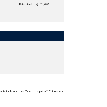
Price(incl.tax): ¥1,969
e is indicated as “Discount price”. Prices are