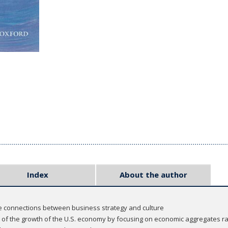
Index
About the author
the connections between business strategy and culture
on of the growth of the U.S. economy by focusing on economic aggregates 