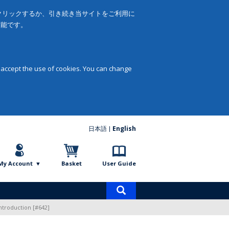
をクリックするか、引き続き当サイトをご利用に
可能です。
 accept the use of cookies. You can change
日本語
English
My Account
Basket
User Guide
Product
search
ntroduction [#642]