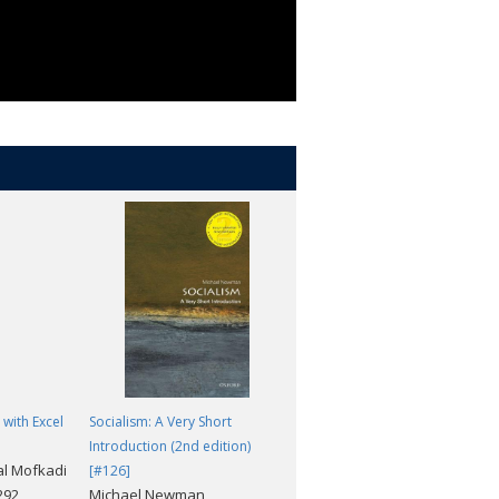
 with Excel
Socialism: A Very Short
Fractals: A Very Short
Introduction (2nd edition)
Introduction [#367]
al Mofkadi
Kenneth J. Falconer
[#126]
,292
Michael Newman
Price(incl.tax): ¥1,969