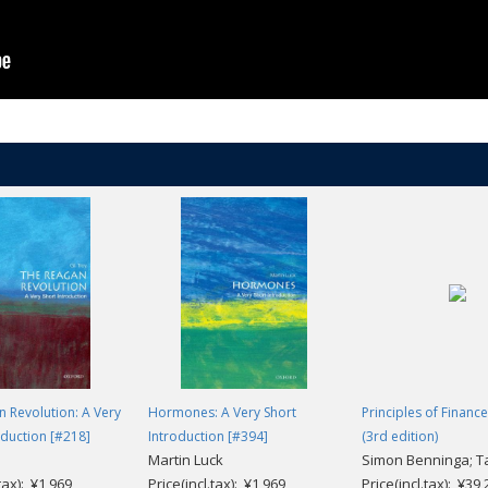
 Revolution: A Very
Hormones: A Very Short
Principles of Finance
oduction [#218]
Introduction [#394]
(3rd edition)
Martin Luck
Simon Benninga; T
.tax): ¥1,969
Price(incl.tax): ¥1,969
Price(incl.tax): ¥39