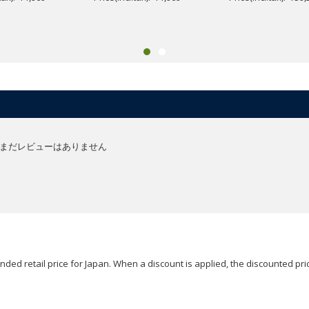
まだレビューはありません
ded retail price for Japan. When a discount is applied, the discounted pric