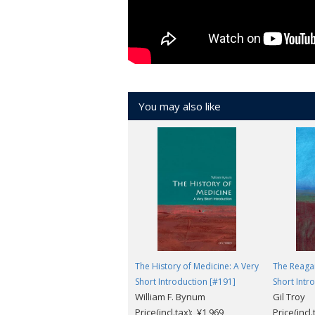
You may also like
The History of Medicine: A Very
The Reagan
Short Introduction [#191]
Short Intr
William F. Bynum
Gil Troy
Price(incl.tax): ¥1,969
Price(incl