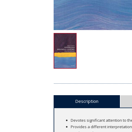
Description
Devotes significant attention to 
Provides a different interpretati