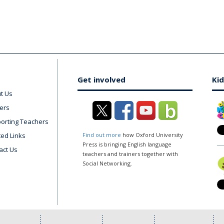
Get involved
Kid
t Us
ers
orting Teachers
ted Links
Find out more
how Oxford University
Press is bringing English language
act Us
teachers and trainers together with
Social Networking.