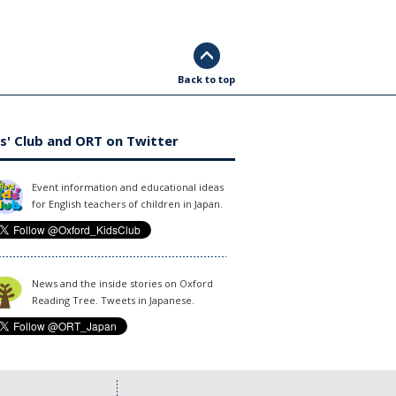
Back to top
s' Club and ORT on Twitter
Event information and educational ideas
for English teachers of children in Japan.
News and the inside stories on Oxford
Reading Tree. Tweets in Japanese.