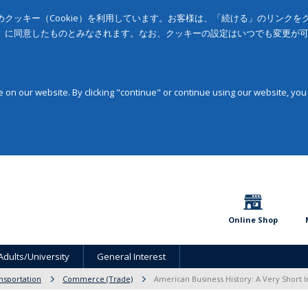
クッキー（Cookie）を利用しています。お客様は、「続ける」のリンク
」に同意したものとみなされます。なお、クッキーの設定はいつでも変更が
on our website. By clicking "continue" or continue using our website, you
Online Shop
Adults/University
General Interest
sportation
Commerce (Trade)
American Business History: A Very Short I