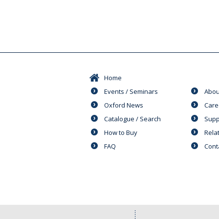
Home
Events / Seminars
Abou
Oxford News
Care
Catalogue / Search
Supp
How to Buy
Rela
FAQ
Cont