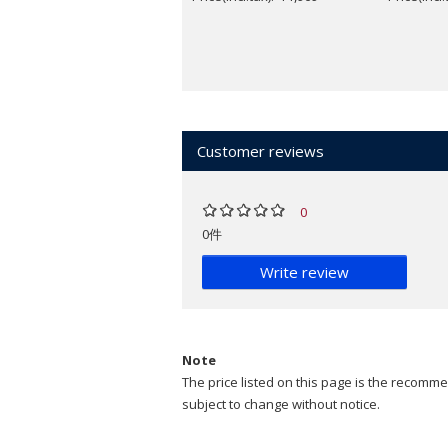
Customer reviews
0
0件
Write review
Note
The price listed on this page is the recommen
subject to change without notice.