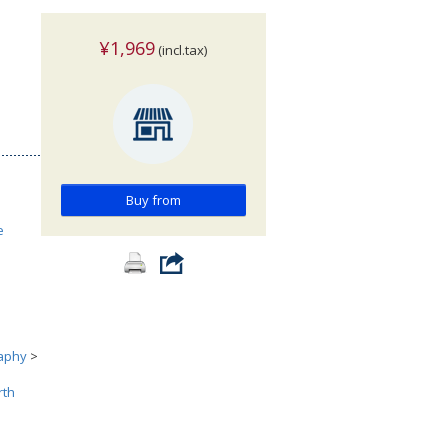
¥1,969
(incl.tax)
Buy from
e
aphy
>
rth