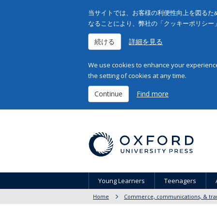
当サイトでは、お客様の利便性向上を図るため
なることにより、弊社の「クッキーポリシー
続ける
詳細を見る
We use cookies to enhance your experience 
the setting of cookies at any time.
Continue
Find more
Young Learners
Teenagers
Home
Commerce, communications, & tran