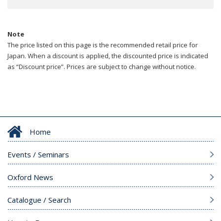
Note
The price listed on this page is the recommended retail price for
Japan. When a discount is applied, the discounted price is indicated
as “Discount price”. Prices are subject to change without notice.
Home
Events / Seminars
Oxford News
Catalogue / Search