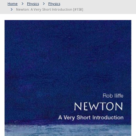
Home
Physics
Physics
Newton: A Very Short Introduction [#158]