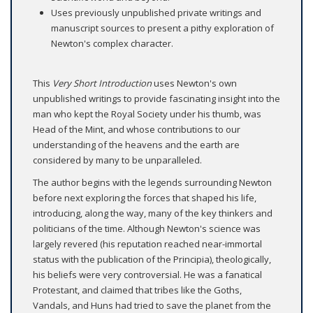
Uses previously unpublished private writings and
manuscript sources to present a pithy exploration of
Newton's complex character.
This
Very Short Introduction
uses Newton's own
unpublished writings to provide fascinating insight into the
man who kept the Royal Society under his thumb, was
Head of the Mint, and whose contributions to our
understanding of the heavens and the earth are
considered by many to be unparalleled.
The author begins with the legends surrounding Newton
before next exploring the forces that shaped his life,
introducing, along the way, many of the key thinkers and
politicians of the time. Although Newton's science was
largely revered (his reputation reached near-immortal
status with the publication of the Principia), theologically,
his beliefs were very controversial. He was a fanatical
Protestant, and claimed that tribes like the Goths,
Vandals, and Huns had tried to save the planet from the