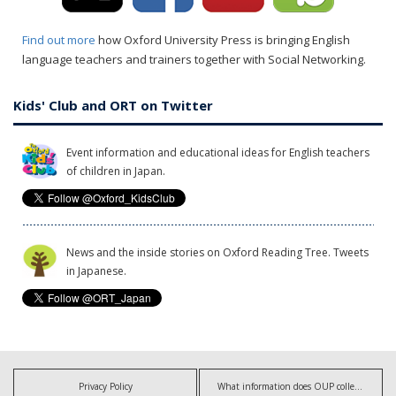
Find out more
how Oxford University Press is bringing English
language teachers and trainers together with Social Networking.
Kids' Club and ORT on Twitter
Event information and educational ideas for English teachers
of children in Japan.
News and the inside stories on Oxford Reading Tree. Tweets
in Japanese.
Privacy Policy
What information does OUP collect?