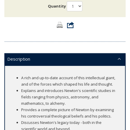
Quantity
Description
A rich and up-to-date account of this intellectual giant,
and of the forces which shaped his life and thought.
Explains and introduces Newton's scientific studies in
fields ranging from physics, astronomy, and
mathematics, to alchemy.
Provides a complete picture of Newton by examining
his controversial theological beliefs and his politics.
Discusses Newton's legacy today - both in the
scientific world and beyond.