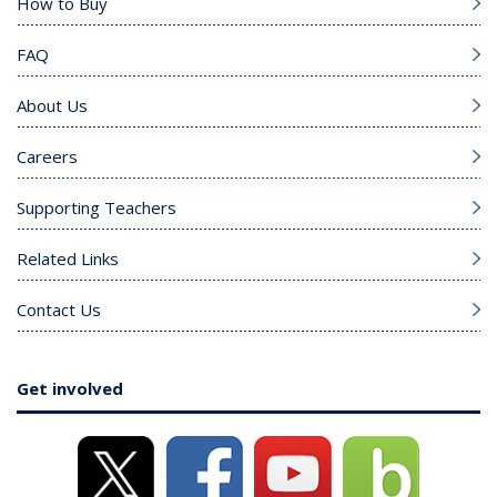
How to Buy
FAQ
About Us
Careers
Supporting Teachers
Related Links
Contact Us
Get involved