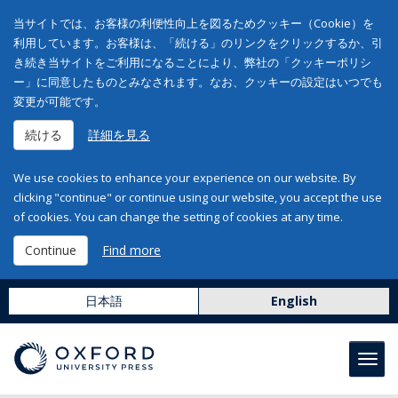
当サイトでは、お客様の利便性向上を図るためクッキー（Cookie）を
利用しています。お客様は、「続ける」のリンクをクリックするか、引
き続き当サイトをご利用になることにより、弊社の「クッキーポリシ
ー」に同意したものとみなされます。なお、クッキーの設定はいつでも
変更が可能です。
続ける
詳細を見る
We use cookies to enhance your experience on our website. By
clicking "continue" or continue using our website, you accept the use
of cookies. You can change the setting of cookies at any time.
Continue
Find more
日本語
English
Toggl
navig