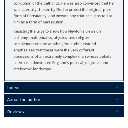
corruption of the Catholics. He was also convinced that he
was specially chosen by God to protect the original, pure
form of Christianity, and viewed any criticisms directed at
him as a form of persecution.
Resisting the urge to show how Newton's views on
alchemy, mathematics, physics, and religion
complemented one another, the author instead
emphasises that these were the very different
obsessions of an extremely complex man whose beliefs
at the time dominated England's political, religious, and
intellectual landscape.
Index
About the author
Reviews