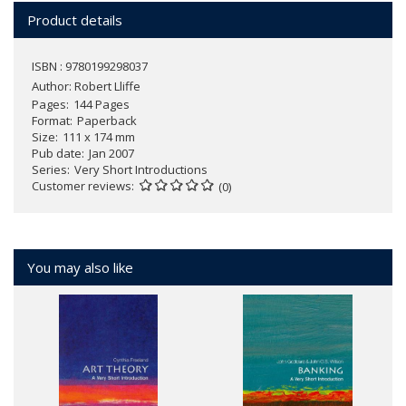
Product details
ISBN : 9780199298037
Author:
Robert Lliffe
Pages
144 Pages
Format
Paperback
Size
111 x 174 mm
Pub date
Jan 2007
Series
Very Short Introductions
Customer reviews
(0)
You may also like