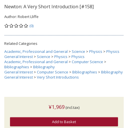
Newton: A Very Short Introduction [#158]
Author:
Robert Lliffe
(0)
Related Categories
Academic, Professional and General
>
Science
>
Physics
>
Physics
General Interest
>
Science
>
Physics
>
Physics
Academic, Professional and General
>
Computer Science
>
Bibliographies
>
Bibliography
General Interest
>
Computer Science
>
Bibliographies
>
Bibliography
General Interest
>
Very Short Introductions
¥1,969
(incl.tax)
Add to Basket