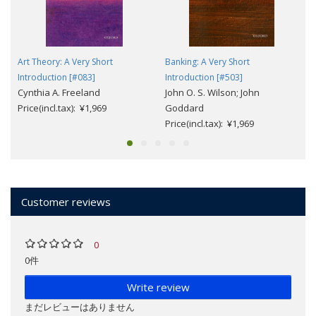
Art Theory: A Very Short
Banking: A Very Short
Introduction [#083]
Introduction [#503]
Cynthia A. Freeland
John O. S. Wilson; John
Price(incl.tax): ¥1,969
Goddard
Price(incl.tax): ¥1,969
Customer reviews
0
0件
Write review
まだレビューはありません