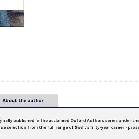
About the author
ginally published in the acclaimed Oxford Authors series under th
e selection from the full range of Swift's fifty-year career - prose