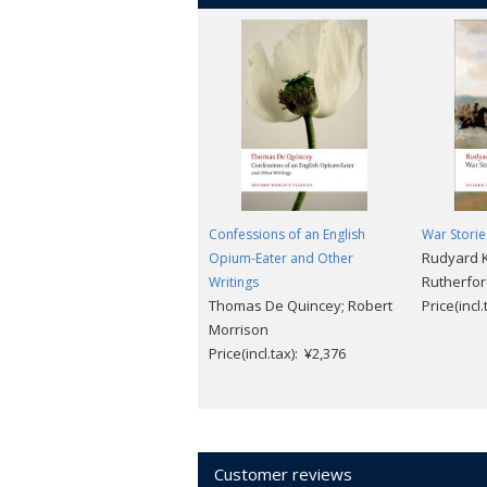
Confessions of an English
War Stori
Rudyard K
Opium-Eater and Other
Rutherfo
Writings
Thomas De Quincey; Robert
Price(incl
Morrison
Price(incl.tax): ¥2,376
Customer reviews