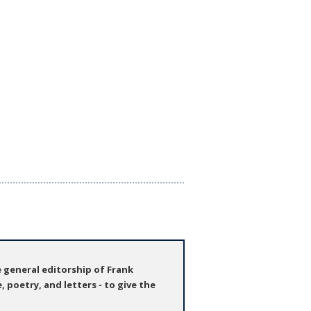
e general editorship of Frank
, poetry, and letters - to give the