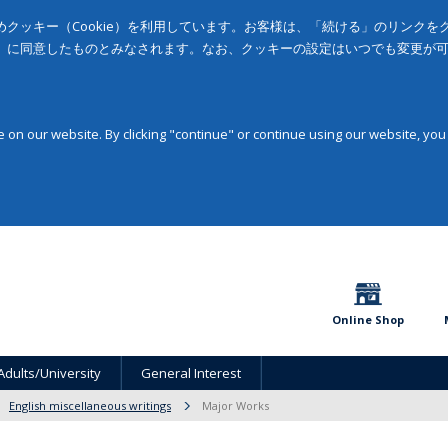
クッキー（Cookie）を利用しています。お客様は、「続ける」のリンク
」に同意したものとみなされます。なお、クッキーの設定はいつでも変更が
on our website. By clicking "continue" or continue using our website, you
Online Shop
Adults/University
General Interest
English miscellaneous writings
Major Works