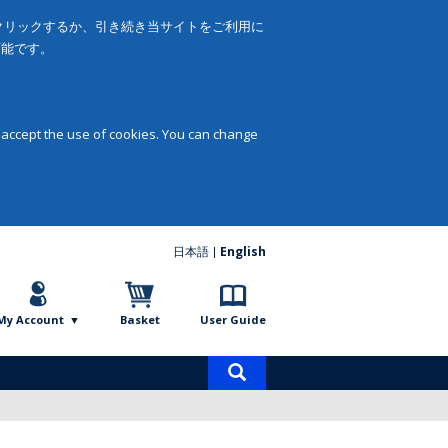
をクリックするか、引き続き当サイトをご利用に
可能です。
 accept the use of cookies. You can change
日本語
English
My Account
Basket
User Guide
Product
search