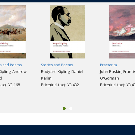
es and Poems
Stories and Poems
Praeterita
ipling; Andrew
Rudyard Kipling; Daniel
John Ruskin; Franci
rd
Karlin
O'Gorman
.tax): ¥3,168
Price(incl.tax): ¥3,432
Price(incl.tax): ¥3,4