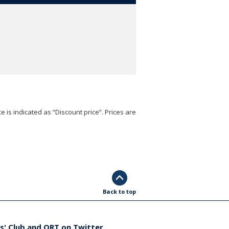
e is indicated as “Discount price”. Prices are
Back to top
s' Club and ORT on Twitter