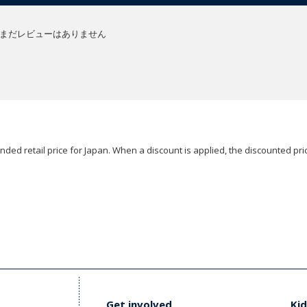
まだレビューはありません
ded retail price for Japan. When a discount is applied, the discounted pric
Get involved
Kid