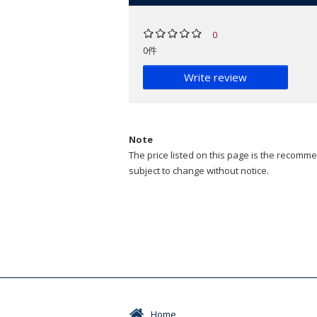
0
0件
Write review
Note
The price listed on this page is the recommen
subject to change without notice.
Home