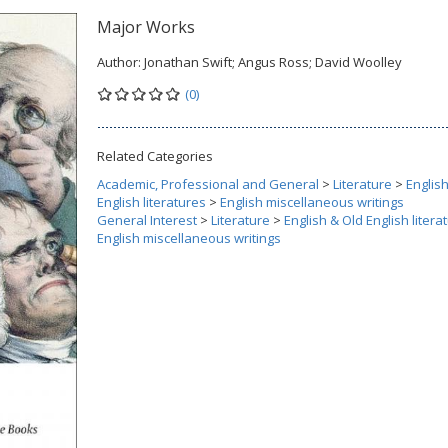
Major Works
Author:
Jonathan Swift; Angus Ross; David Woolley
(0)
Related Categories
Academic, Professional and General
>
Literature
>
Englis
English literatures
>
English miscellaneous writings
General Interest
>
Literature
>
English & Old English litera
English miscellaneous writings