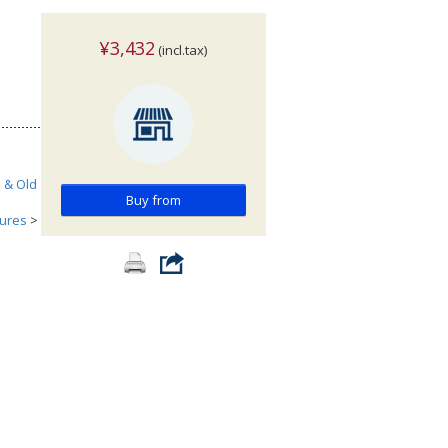
¥3,432
(incl.tax)
h & Old
Buy from
tures
>