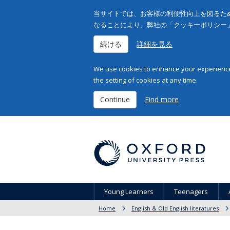
当サイトでは、お客様の利便性向上を図るため
なることにより、弊社の「クッキーポリシー
続ける
詳細を見る
We use cookies to enhance your experience 
the setting of cookies at any time.
Continue
Find more
Young Learners
Teenagers
Home
English & Old English literatures