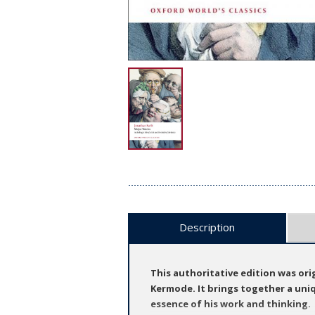
Description
This authoritative edition was ori
Kermode. It brings together a uniqu
essence of his work and thinking.