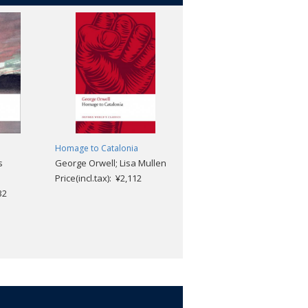
Homage to Catalonia
On Murder
s
George Orwell; Lisa Mullen
Thomas De Quincey; Robert
Price(incl.tax): ¥2,112
Morrison
32
Price(incl.tax): ¥2,112