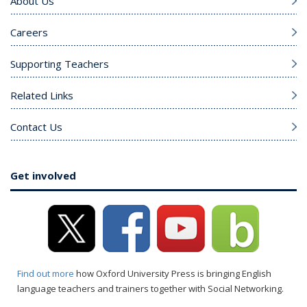
About Us
Careers
Supporting Teachers
Related Links
Contact Us
Get involved
Find out more
how Oxford University Press is bringing English
language teachers and trainers together with Social Networking.