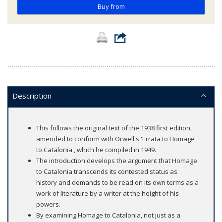
Buy from
Description
This follows the original text of the 1938 first edition,
amended to conform with Orwell's 'Errata to Homage
to Catalonia', which he compiled in 1949.
The introduction develops the argument that Homage
to Catalonia transcends its contested status as
history and demands to be read on its own terms as a
work of literature by a writer at the height of his
powers.
By examining Homage to Catalonia, not just as a