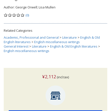
Author:
George Orwell; Lisa Mullen
(0)
Related Categories
Academic, Professional and General
>
Literature
>
English & Old
English literatures
>
English miscellaneous writings
General Interest
>
Literature
>
English & Old English literatures
>
English miscellaneous writings
¥2,112
(incl.tax)