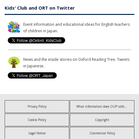
Kids' Club and ORT on Twitter
Event information and educational ideas for English teachers
of children in Japan.
News and the inside stories on Oxford Reading Tree. Tweets
in Japanese.
Privacy Policy
What information does OUP collect?
Cookie Policy
Copyright
Legal Notice
Commercial Policy