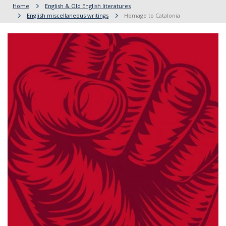
Home
English & Old English literatures
English miscellaneous writings
Homage to Catalonia