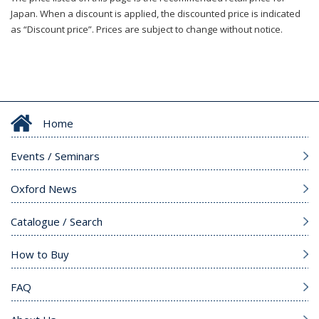
Japan. When a discount is applied, the discounted price is indicated
as “Discount price”. Prices are subject to change without notice.
Home
Events / Seminars
Oxford News
Catalogue / Search
How to Buy
FAQ