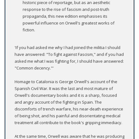
historic piece of reportage, but as an aesthetic
response to the rise of fascism and post-truth
propaganda, this new edition emphasises its
powerful influence on Orwell's greatest works of
fiction.
'If you had asked me why I had joined the militia I should
have answered: "To fight against Fascism," and if you had
asked me what I was fighting for, I should have answered:
"Common decency."'
Homage to Catalonia is George Orwell's account of the
Spanish Civil War. It was the last and most mature of
Orwell's documentary books and it is a sharp, focused
and angry account of the fighting in Spain. The
discomforts of trench warfare, his near-death experience
of being shot, and his painful and disorientating medical
treatment all contribute to the book's gripping immediacy.
At the same time, Orwell was aware that he was producing