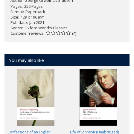
Author:
George Orwell; Lisa Mullen
Pages
256 Pages
Format
Paperback
Size
129 x 196 mm
Pub date
Jan 2021
Series
Oxford World's Classics
Customer reviews
(0)
You may also like
Confessions of an English
Life of Johnson (Unabridged)