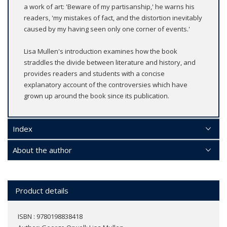
a work of art: 'Beware of my partisanship,' he warns his
readers, 'my mistakes of fact, and the distortion inevitably
caused by my having seen only one corner of events.'
Lisa Mullen's introduction examines how the book
straddles the divide between literature and history, and
provides readers and students with a concise
explanatory account of the controversies which have
grown up around the book since its publication.
Index
About the author
Product details
ISBN : 9780198838418