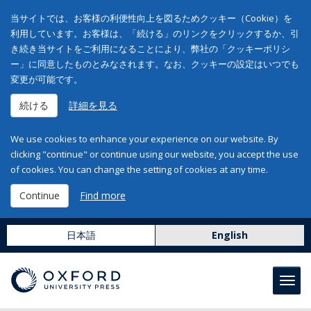
当サイトでは、お客様の利便性向上を図るためクッキー（Cookie）を
利用しています。お客様は、「続ける」のリンクをクリックするか、引
き続き当サイトをご利用になることにより、弊社の「クッキーポリシ
ー」に同意したものとみなされます。なお、クッキーの設定はいつでも
変更が可能です。
続ける
詳細を見る
We use cookies to enhance your experience on our website. By
clicking "continue" or continue using our website, you accept the use
of cookies. You can change the setting of cookies at any time.
Continue
Find more
日本語
English
Toggl
navig