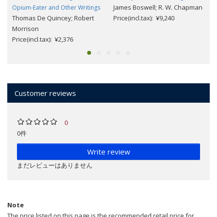
James Boswell; R. W. Chapman
Opium-Eater and Other Writings
Thomas De Quincey; Robert
Price(incl.tax): ¥9,240
Morrison
Price(incl.tax): ¥2,376
Customer reviews
0
0件
Write review
まだレビューはありません
Note
The price listed on this page is the recommended retail price for