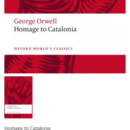
Homage to Catalonia