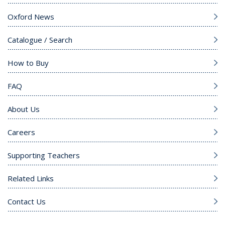
Oxford News
Catalogue / Search
How to Buy
FAQ
About Us
Careers
Supporting Teachers
Related Links
Contact Us