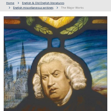
Home
English & Old English literatures
English miscellaneous writings
The Major Works