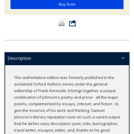
Buy from
Description
This authoritative edition was formerly published in the
acclaimed Oxford Authors series under the general
editorship of Frank Kermode. It brings together a unique
combination of Johnson's poetry and prose - all the major
poems, complemented by essays, criticism, and fiction - to
give the essence of his work and thinking. Samuel
Johnson's literary reputation rests on such a varied output
that he defies easy description: poet, critic, lexicographer,
travel writer, essayist, editor, and, thanks to his good