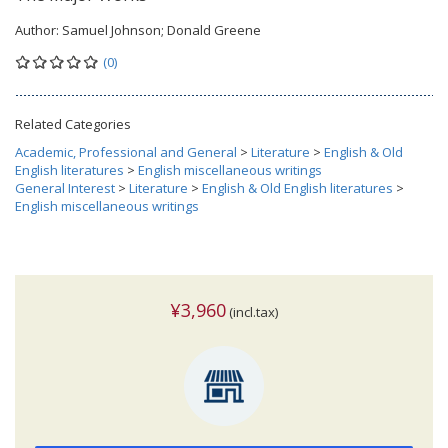
Author:
Samuel Johnson; Donald Greene
(0)
Related Categories
Academic, Professional and General
>
Literature
>
English & Old
English literatures
>
English miscellaneous writings
General Interest
>
Literature
>
English & Old English literatures
>
English miscellaneous writings
¥3,960
(incl.tax)