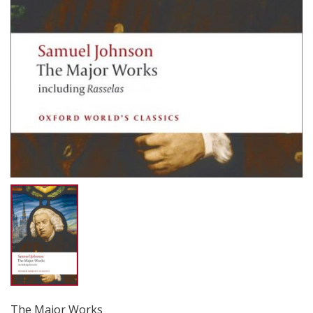
The Major Works