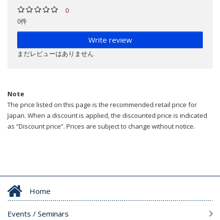
0
0件
Write review
まだレビューはありません
Note
The price listed on this page is the recommended retail price for
Japan. When a discount is applied, the discounted price is indicated
as “Discount price”. Prices are subject to change without notice.
Home
Events / Seminars