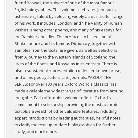
friend Boswell, the subject of one of the most famous
English biographies. This volume celebrates Johnson's
astonishing talent by selecting widely across the full range
of his work. It includes 'London' and 'The Vanity of Human
Wishes' among other poems, and many of his essays for
the Rambler and Idler. The prefaces to his edition of
Shakespeare and his famous Dictionary, together with
samples from the texts, are given, as well as selections
from A Journey to the Western Islands of Scotland, the
Lives of the Poets, and Rasselas in its entirety. There is
also a substantial representation of lesser-known prose,
and of his poetry, letters, and journals. *ABOUT THE
SERIES: For over 100 years Oxford World's Classics has
made available the widest range of literature from around
the globe. Each affordable volume reflects Oxford's
commitment to scholarship, providing the most accurate
text plus a wealth of other valuable features, including
expert introductions by leading authorities, helpful notes
to clarify the text, up-to-date bibliographies for further
study, and much more.