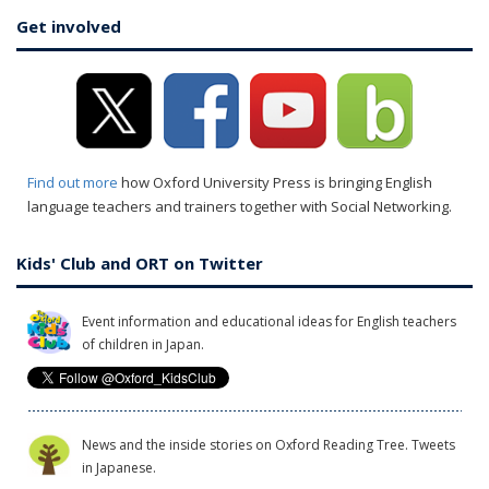
Get involved
Find out more
how Oxford University Press is bringing English
language teachers and trainers together with Social Networking.
Kids' Club and ORT on Twitter
Event information and educational ideas for English teachers
of children in Japan.
News and the inside stories on Oxford Reading Tree. Tweets
in Japanese.