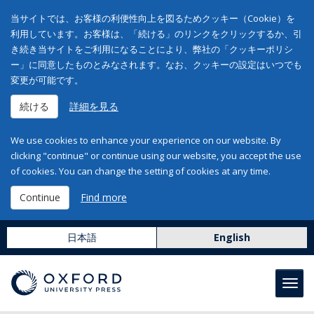
当サイトでは、お客様の利便性向上を図るためクッキー（Cookie）を
利用しています。お客様は、「続ける」のリンクをクリックするか、引
き続き当サイトをご利用になることにより、弊社の「クッキーポリシ
ー」に同意したものとみなされます。なお、クッキーの設定はいつでも
変更が可能です。
続ける
詳細を見る
We use cookies to enhance your experience on our website. By
clicking "continue" or continue using our website, you accept the use
of cookies. You can change the setting of cookies at any time.
Continue
Find more
日本語
English
Toggl
navig