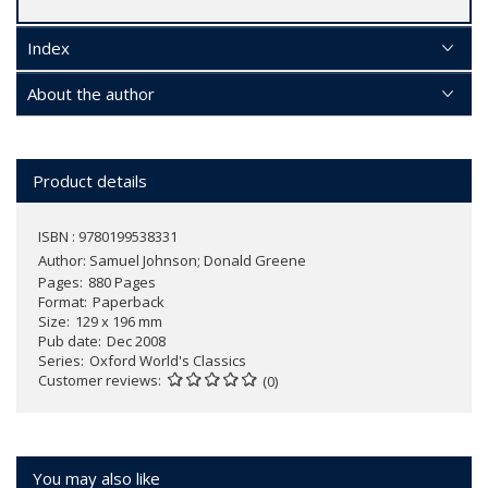
Index
About the author
Product details
ISBN : 9780199538331
Author:
Samuel Johnson; Donald Greene
Pages
880 Pages
Format
Paperback
Size
129 x 196 mm
Pub date
Dec 2008
Series
Oxford World's Classics
Customer reviews
(0)
You may also like