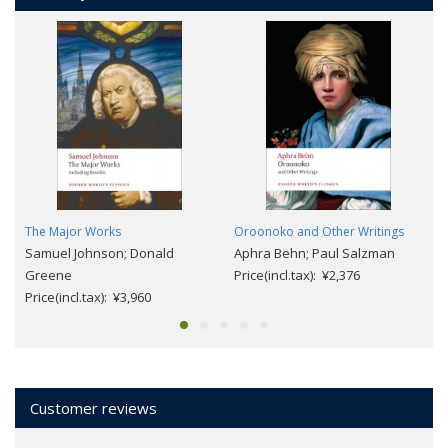
The Major Works
Oroonoko and Other Writings
Samuel Johnson; Donald
Aphra Behn; Paul Salzman
Greene
Price(incl.tax): ¥2,376
Price(incl.tax): ¥3,960
Customer reviews