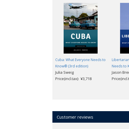
Cuba: What Everyone Needs to
Libertaria
Know® (3rd edition)
Needs to
Julia Sweig
Jason Br
Price(incl.tax): ¥3,718
Price(incl
Customer reviews