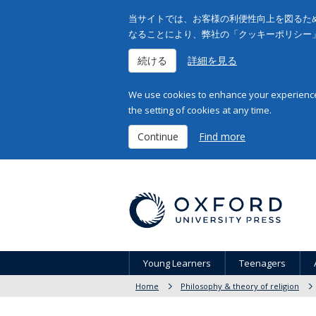
当サイトでは、お客様の利便性向上を図るため
なることにより、弊社の「クッキーポリシー
続ける
詳細を見る
We use cookies to enhance your experience 
the setting of cookies at any time.
Continue
Find more
Young Learners
Teenagers
Home
Philosophy & theory of religion