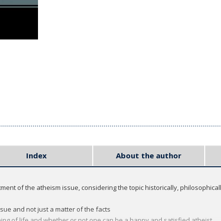
Index
About the author
ment of the atheism issue, considering the topic historically, philosophically
sue and not just a matter of the facts
ing of life and whether or not one can be a happy and satisfied atheist