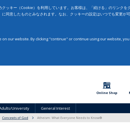
クッキー（Cookie）を利用しています。お客様は、「続ける」のリンク
」に同意したものとみなされます。なお、クッキーの設定はいつでも変更が
on our website. By clicking "continue" or continue using our website, you
Online Shop
Adults/University
General Interest
Concepts of God
Atheism: What Everyone Needs to Know®