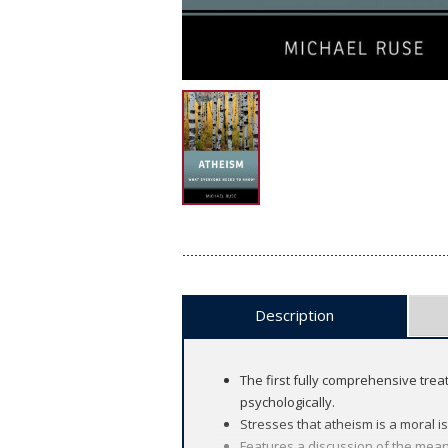
Description
The first fully comprehensive treat
psychologically.
Stresses that atheism is a moral is
Features a discussion of the mean