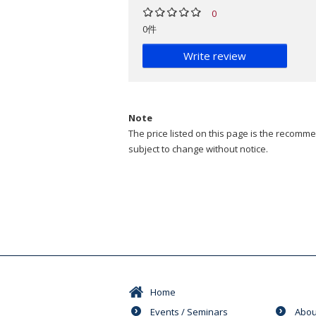
0
0件
Write review
Note
The price listed on this page is the recommen
subject to change without notice.
Home
Events / Seminars
Abou