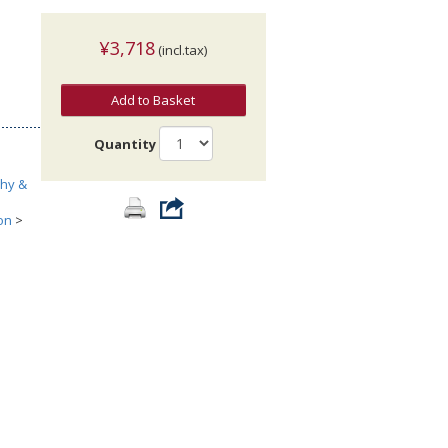
¥3,718
(incl.tax)
Add to Basket
Quantity
phy &
on
>