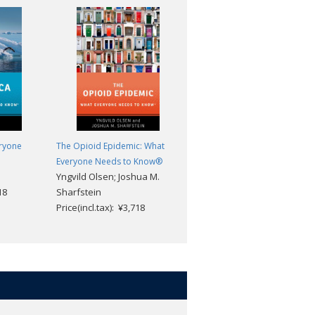
eryone
The Opioid Epidemic: What
Venezuela: What Everyone
Everyone Needs to Know®
Needs to Know®
Yngvild Olsen; Joshua M.
Miguel Tinker Salas
18
Sharfstein
Price(incl.tax): ¥3,718
Price(incl.tax): ¥3,718