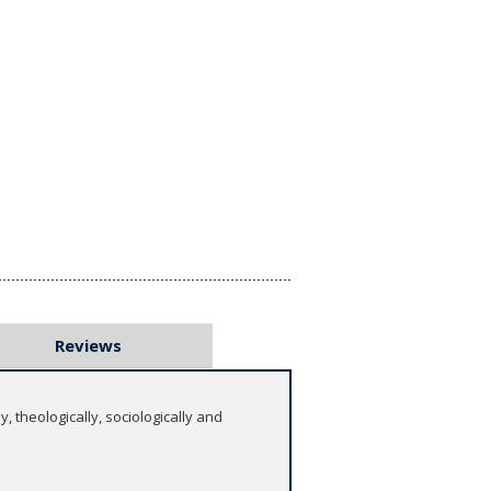
Reviews
, theologically, sociologically and