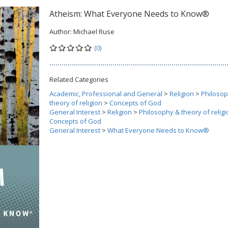
Atheism: What Everyone Needs to Know®
Author:
Michael Ruse
(0)
Related Categories
Academic, Professional and General
>
Religion
>
Philoso
theory of religion
>
Concepts of God
General Interest
>
Religion
>
Philosophy & theory of religi
Concepts of God
General Interest
>
What Everyone Needs to Know®