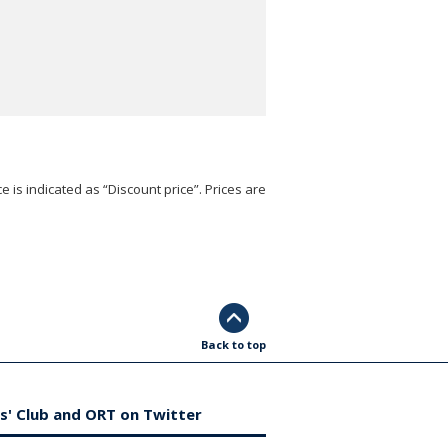
e is indicated as “Discount price”. Prices are
Back to top
s' Club and ORT on Twitter