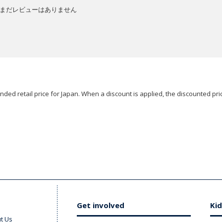
まだレビューはありません
ded retail price for Japan. When a discount is applied, the discounted pric
Get involved
Kid
t Us