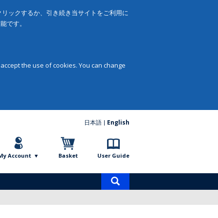
をクリックするか、引き続き当サイトをご利用に
可能です。
 accept the use of cookies. You can change
日本語
English
My Account
Basket
User Guide
Product
search