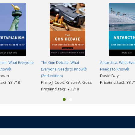
nism: What Everyone
The Gun Debate: What
Antarctica: What Ev
 Know®
Everyone Needs to Know®
Needs to Know®
ennan
David Day
(2nd edition)
.tax): ¥3,718
Philip J. Cook; Kristin A. Goss
Price(incl.tax): ¥3,7
Price(incl.tax): ¥3,718