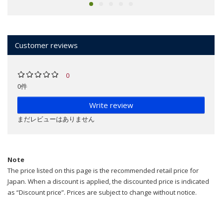
Customer reviews
0
0件
Write review
まだレビューはありません
Note
The price listed on this page is the recommended retail price for
Japan. When a discount is applied, the discounted price is indicated
as “Discount price”. Prices are subject to change without notice.