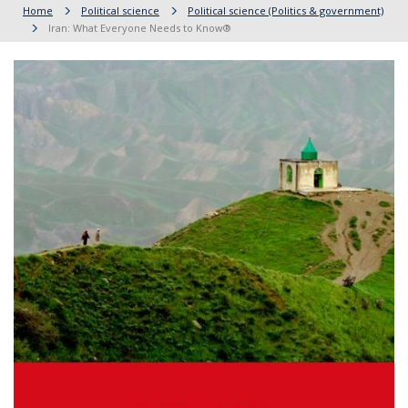
Home
Political science
Political science (Politics & government)
Iran: What Everyone Needs to Know®