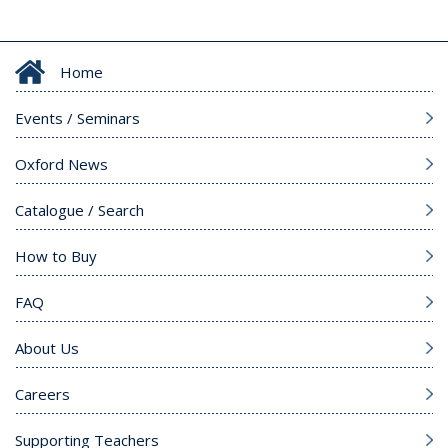
Home
Events / Seminars
Oxford News
Catalogue / Search
How to Buy
FAQ
About Us
Careers
Supporting Teachers