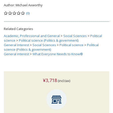
Author:
Michael Axworthy
(0)
Related Categories
Academic, Professional and General
>
Social Sciences
>
Political
science
>
Political science (Politics & government)
General Interest
>
Social Sciences
>
Political science
>
Political
science (Politics & government)
General Interest
>
What Everyone Needs to Know®
¥3,718
(incl.tax)