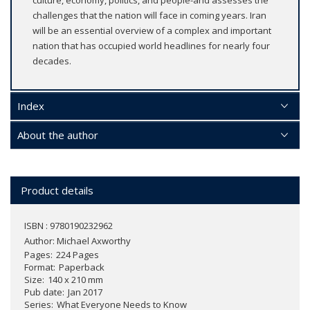
challenges that the nation will face in coming years. Iran
will be an essential overview of a complex and important
nation that has occupied world headlines for nearly four
decades.
Index
About the author
Product details
ISBN : 9780190232962
Author:
Michael Axworthy
Pages
224 Pages
Format
Paperback
Size
140 x 210 mm
Pub date
Jan 2017
Series
What Everyone Needs to Know