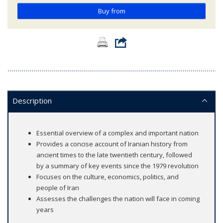
Buy from
Description
Essential overview of a complex and important nation
Provides a concise account of Iranian history from
ancient times to the late twentieth century, followed
by a summary of key events since the 1979 revolution
Focuses on the culture, economics, politics, and
people of Iran
Assesses the challenges the nation will face in coming
years