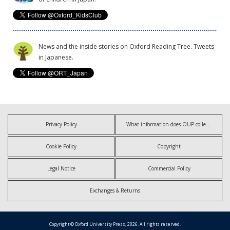
News and the inside stories on Oxford Reading Tree. Tweets
in Japanese.
Privacy Policy
What information does OUP collect?
Cookie Policy
Copyright
Legal Notice
Commercial Policy
Exchanges & Returns
Copyright © Oxford University Press, 2026. All rights reserved.