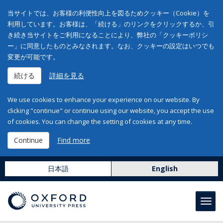
当サイトでは、お客様の利便性向上を図るためクッキー（Cookie）を
利用しています。お客様は、「続ける」のリンクをクリックするか、引
き続き当サイトをご利用になることにより、弊社の「クッキーポリシ
ー」に同意したものとみなされます。なお、クッキーの設定はいつでも
変更が可能です。
続ける
詳細を見る
We use cookies to enhance your experience on our website. By
clicking "continue" or continue using our website, you accept the use
of cookies. You can change the setting of cookies at any time.
Continue
Find more
日本語
English
Toggl
navig