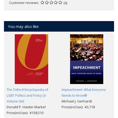
Customer reviews
(0)
You may also like
The Oxford Encyclopedia of
Impeachment: What Everyone
LGBT Politics and Policy (3-
Needs to Know®
Michael J. Gerhardt
Volume Set)
Donald P. Haider-Markel
Price(incl.tax): ¥3,718
Price(incl.tax): ¥158,510