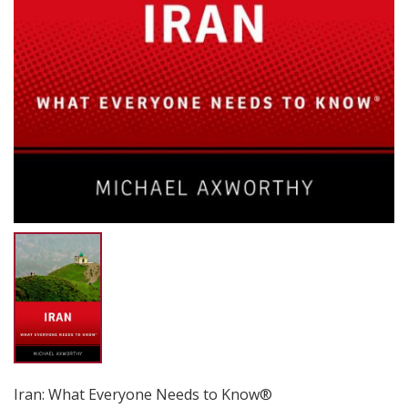
Iran: What Everyone Needs to Know®