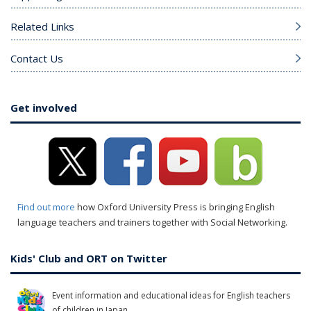
Related Links
Contact Us
Get involved
Find out more
how Oxford University Press is bringing English
language teachers and trainers together with Social Networking.
Kids' Club and ORT on Twitter
Event information and educational ideas for English teachers
of children in Japan.