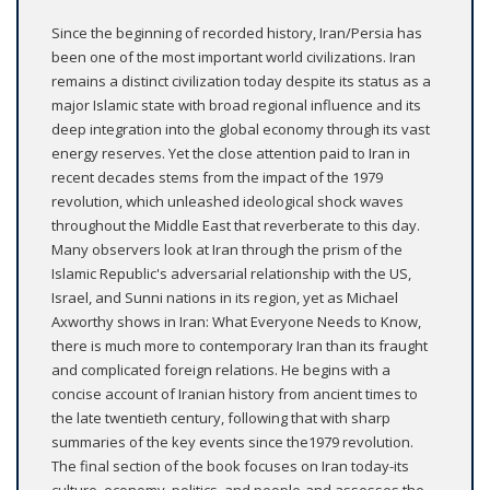
Since the beginning of recorded history, Iran/Persia has
been one of the most important world civilizations. Iran
remains a distinct civilization today despite its status as a
major Islamic state with broad regional influence and its
deep integration into the global economy through its vast
energy reserves. Yet the close attention paid to Iran in
recent decades stems from the impact of the 1979
revolution, which unleashed ideological shock waves
throughout the Middle East that reverberate to this day.
Many observers look at Iran through the prism of the
Islamic Republic's adversarial relationship with the US,
Israel, and Sunni nations in its region, yet as Michael
Axworthy shows in Iran: What Everyone Needs to Know,
there is much more to contemporary Iran than its fraught
and complicated foreign relations. He begins with a
concise account of Iranian history from ancient times to
the late twentieth century, following that with sharp
summaries of the key events since the1979 revolution.
The final section of the book focuses on Iran today-its
culture, economy, politics, and people-and assesses the