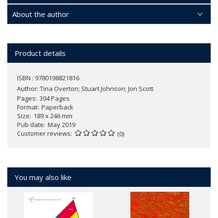
About the author
Product details
ISBN : 9780198821816
Author:
Tina Overton; Stuart Johnson; Jon Scott
Pages
304 Pages
Format
Paperback
Size
189 x 246 mm
Pub date
May 2019
Customer reviews
(0)
You may also like