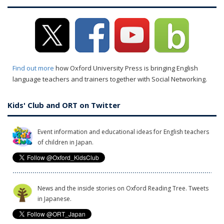
Find out more
how Oxford University Press is bringing English
language teachers and trainers together with Social Networking.
Kids' Club and ORT on Twitter
Event information and educational ideas for English teachers
of children in Japan.
News and the inside stories on Oxford Reading Tree. Tweets
in Japanese.