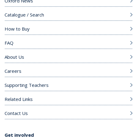
Oxford News
Catalogue / Search
How to Buy
FAQ
About Us
Careers
Supporting Teachers
Related Links
Contact Us
Get involved