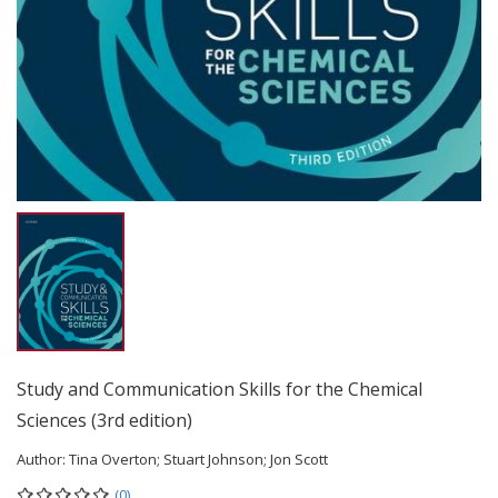
Study and Communication Skills for the Chemical
Sciences (3rd edition)
Author:
Tina Overton; Stuart Johnson; Jon Scott
(0)