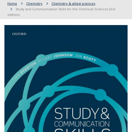
Home
Chemistry
Chemistry & allied sciences
Study and Communication Skills for the Chemical Sciences (3rd
edition)