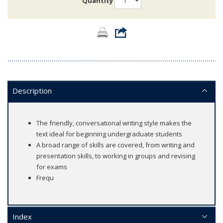
Quantity
Description
The friendly, conversational writing style makes the
text ideal for beginning undergraduate students
A broad range of skills are covered, from writing and
presentation skills, to working in groups and revising
for exams
Frequ
Index