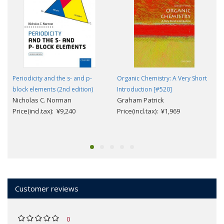
Periodicity and the s- and p-
Organic Chemistry: A Very Short
block elements (2nd edition)
Introduction [#520]
Nicholas C. Norman
Graham Patrick
Price(incl.tax): ¥9,240
Price(incl.tax): ¥1,969
Customer reviews
0