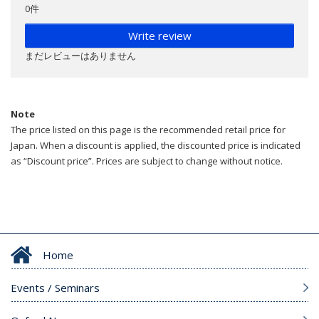
0件
Write review
まだレビューはありません
Note
The price listed on this page is the recommended retail price for
Japan. When a discount is applied, the discounted price is indicated
as “Discount price”. Prices are subject to change without notice.
Home
Events / Seminars