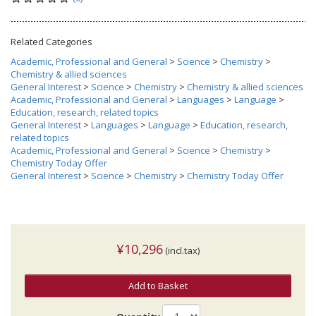
Related Categories
Academic, Professional and General
>
Science
>
Chemistry
>
Chemistry & allied sciences
General Interest
>
Science
>
Chemistry
>
Chemistry & allied sciences
Academic, Professional and General
>
Languages
>
Language
>
Education, research, related topics
General Interest
>
Languages
>
Language
>
Education, research,
related topics
Academic, Professional and General
>
Science
>
Chemistry
>
Chemistry Today Offer
General Interest
>
Science
>
Chemistry
>
Chemistry Today Offer
¥10,296
(incl.tax)
Add to Basket