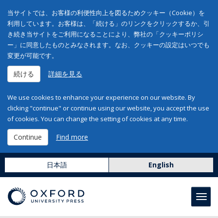
当サイトでは、お客様の利便性向上を図るためクッキー（Cookie）を
利用しています。お客様は、「続ける」のリンクをクリックするか、引
き続き当サイトをご利用になることにより、弊社の「クッキーポリシ
ー」に同意したものとみなされます。なお、クッキーの設定はいつでも
変更が可能です。
続ける
詳細を見る
We use cookies to enhance your experience on our website. By
clicking "continue" or continue using our website, you accept the use
of cookies. You can change the setting of cookies at any time.
Continue
Find more
日本語
English
Toggl
navig