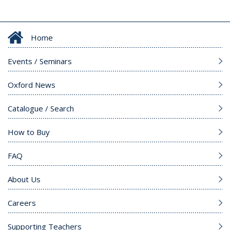
Home
Events / Seminars
Oxford News
Catalogue / Search
How to Buy
FAQ
About Us
Careers
Supporting Teachers