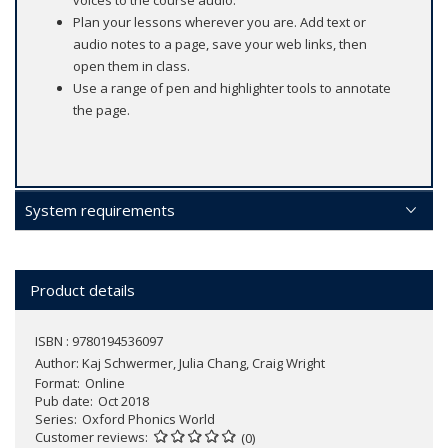
voices to the course audio.
Plan your lessons wherever you are. Add text or
audio notes to a page, save your web links, then
open them in class.
Use a range of pen and highlighter tools to annotate
the page.
System requirements
Product details
ISBN : 9780194536097
Author:
Kaj Schwermer, Julia Chang, Craig Wright
Format
Online
Pub date
Oct 2018
Series
Oxford Phonics World
Customer reviews
(0)