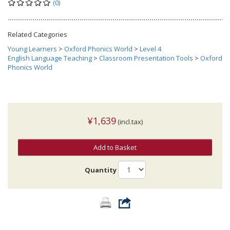
(0)
Related Categories
Young Learners
>
Oxford Phonics World
>
Level 4
English Language Teaching
>
Classroom Presentation Tools
>
Oxford
Phonics World
¥1,639
(incl.tax)
Add to Basket
Quantity