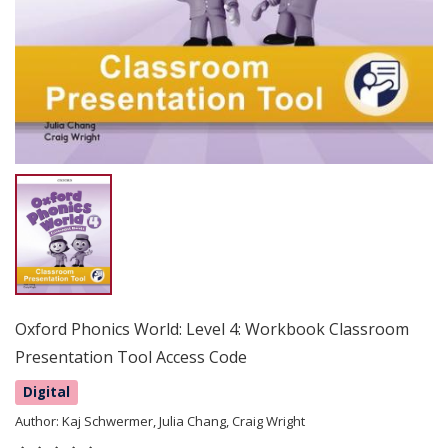
Oxford Phonics World: Level 4: Workbook Classroom
Presentation Tool Access Code
Digital
Author:
Kaj Schwermer, Julia Chang, Craig Wright