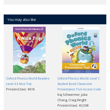
You may also like
Oxford Phonics World Readers
Oxford Phonics World: Level 1:
Level 4 A Nice Trip
Student Book Classroom
Price(incl.tax): ¥616
Presentation Tool Access Code
Kaj Schwermer, Julia
Chang, Craig Wright
Price(incl.tax): ¥2,508