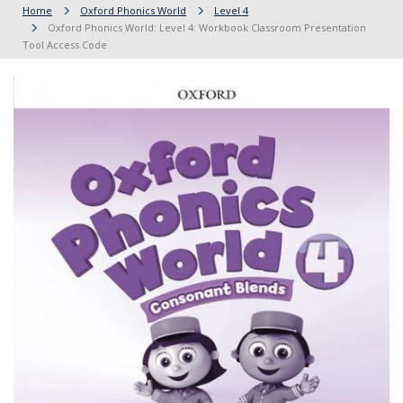
Home
Oxford Phonics World
Level 4
Oxford Phonics World: Level 4: Workbook Classroom Presentation
Tool Access Code