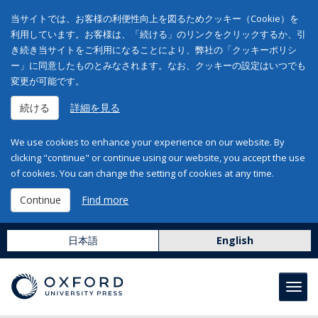
当サイトでは、お客様の利便性向上を図るためクッキー（Cookie）を
利用しています。お客様は、「続ける」のリンクをクリックするか、引
き続き当サイトをご利用になることにより、弊社の「クッキーポリシ
ー」に同意したものとみなされます。なお、クッキーの設定はいつでも
変更が可能です。
続ける
詳細を見る
We use cookies to enhance your experience on our website. By
clicking "continue" or continue using our website, you accept the use
of cookies. You can change the setting of cookies at any time.
Continue
Find more
日本語
English
Toggl
navig