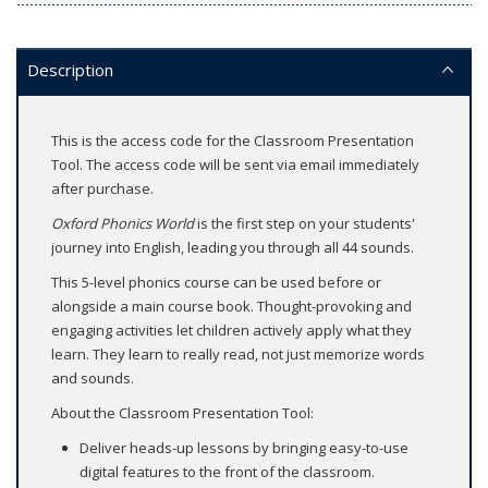
Description
This is the access code for the Classroom Presentation
Tool. The access code will be sent via email immediately
after purchase.
Oxford Phonics World
is the first step on your students'
journey into English, leading you through all 44 sounds.
This 5-level phonics course can be used before or
alongside a main course book. Thought-provoking and
engaging activities let children actively apply what they
learn. They learn to really read, not just memorize words
and sounds.
About the Classroom Presentation Tool:
Deliver heads-up lessons by bringing easy-to-use
digital features to the front of the classroom.