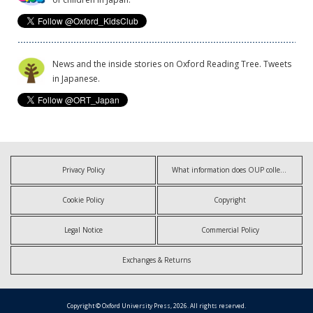
News and the inside stories on Oxford Reading Tree. Tweets
in Japanese.
Privacy Policy
What information does OUP collect?
Cookie Policy
Copyright
Legal Notice
Commercial Policy
Exchanges & Returns
Copyright © Oxford University Press, 2026. All rights reserved.