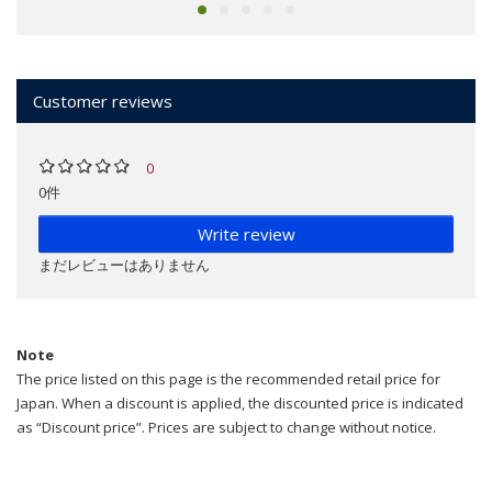
Customer reviews
0
0件
Write review
まだレビューはありません
Note
The price listed on this page is the recommended retail price for
Japan. When a discount is applied, the discounted price is indicated
as “Discount price”. Prices are subject to change without notice.