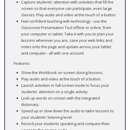
Capture students' attention with activities that fill the
screen so that everyone can participate, even large
classes. Play audio and video at the touch of a button.
Feel confident teaching with technology - use the
Classroom Presentation Tool offline or online, from
your computer or tablet. Take it with you to plan your
lessons wherever you are, save your web links and
notes onto the page and update across your tablet
and computer - all with one account.
Features:
Show the Workbook on screen during lessons.
Play audio and video at the touch of a button.
Launch activities in full-screen mode to focus your
students' attention on a single activity.
Look up words on-screen with the integrated
dictionary.
Speed up or slow down the audio to tailor lessons to
your students' listening level.
Record your students speaking and compare their