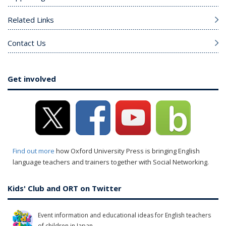
Related Links
Contact Us
Get involved
Find out more
how Oxford University Press is bringing English
language teachers and trainers together with Social Networking.
Kids' Club and ORT on Twitter
Event information and educational ideas for English teachers
of children in Japan.