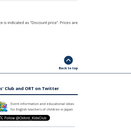
e is indicated as “Discount price”. Prices are
Back to top
s' Club and ORT on Twitter
Event information and educational ideas
for English teachers of children in Japan.