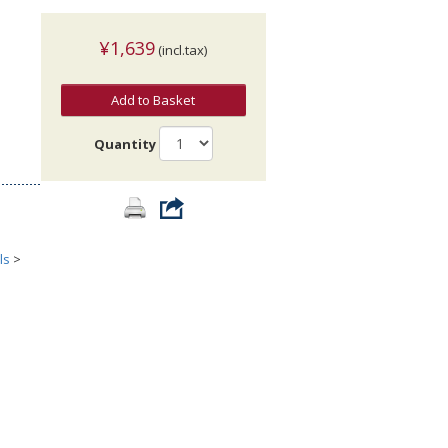
¥1,639
(incl.tax)
Add to Basket
Quantity
ls
>