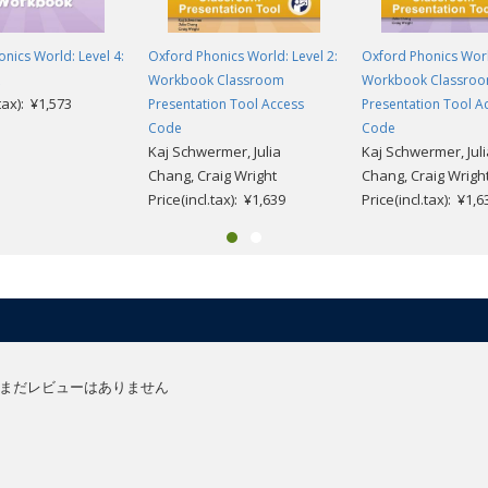
nics World: Level 4:
Oxford Phonics World: Level 2:
Oxford Phonics World
Workbook Classroom
Workbook Classro
.tax): ¥1,573
Presentation Tool Access
Presentation Tool A
Code
Code
Kaj Schwermer, Julia
Kaj Schwermer, Juli
Chang, Craig Wright
Chang, Craig Wrigh
Price(incl.tax): ¥1,639
Price(incl.tax): ¥1,6
まだレビューはありません