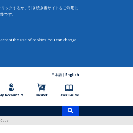
をクリックするか、引き続き当サイトをご利用に
可能です。
 accept the use of cookies. You can change
日本語
English
My Account
Basket
User Guide
Product
search
s Code