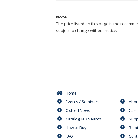
Note
The price listed on this page is the recommen
subject to change without notice.
Home
Events / Seminars
Abou
Oxford News
Care
Catalogue / Search
Supp
How to Buy
Rela
FAQ
Cont