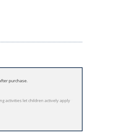
after purchase.
activities let children actively apply
asses. Play audio and video at the