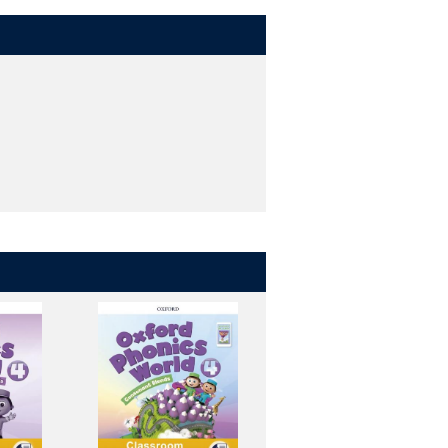
puter or tablet. Take it with you to
blet and computer - all with one
in class.