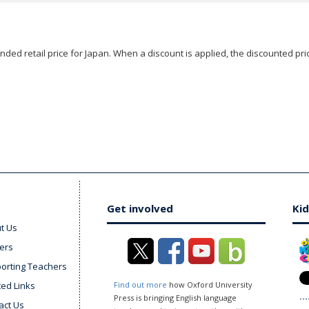
ded retail price for Japan. When a discount is applied, the discounted pric
Get involved
Kid
t Us
ers
orting Teachers
ted Links
Find out more
how Oxford University
Press is bringing English language
act Us