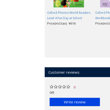
Oxford Phonics World Readers
Oxford Pho
Level 4 Fun Day at School
Workbook
Price(incl.tax): ¥616
Price(incl
Customer reviews
0
0件
Write review