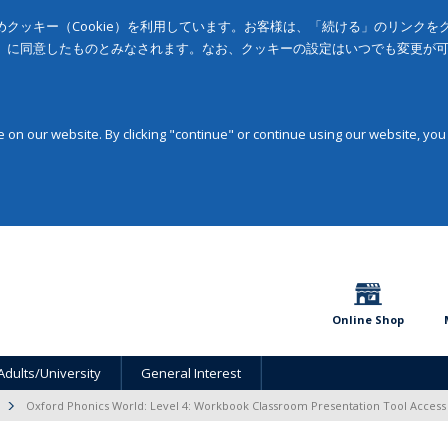
クッキー（Cookie）を利用しています。お客様は、「続ける」のリンク
」に同意したものとみなされます。なお、クッキーの設定はいつでも変更が
on our website. By clicking "continue" or continue using our website, you
Online Shop
Adults/University
General Interest
Oxford Phonics World: Level 4: Workbook Classroom Presentation Tool Acces