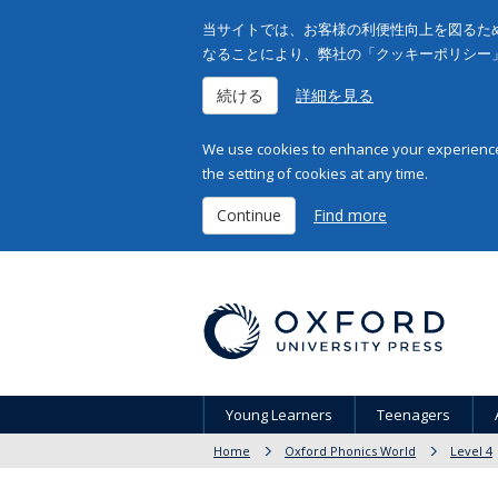
当サイトでは、お客様の利便性向上を図るため
なることにより、弊社の「クッキーポリシー
続ける
詳細を見る
We use cookies to enhance your experience 
the setting of cookies at any time.
Continue
Find more
Young Learners
Teenagers
Home
Oxford Phonics World
Level 4