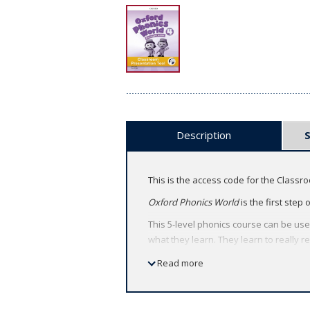
Description
This is the access code for the Classr
Oxford Phonics World
is the first step
This 5-level phonics course can be use
what they learn. They learn to really 
About the Classroom Presentation Too
Read more
Deliver heads-up lessons by bringi
Capture students' attention with ac