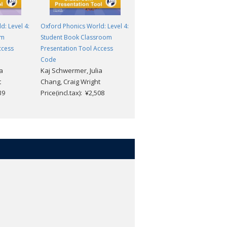
: Level 4:
Oxford Phonics World: Level 4:
Oxford Phonics World: Level 4
om
Student Book Classroom
Workbook Classroom
ccess
Presentation Tool Access
Presentation Tool Access
Code
Code
a
Kaj Schwermer, Julia
Kaj Schwermer, Julia
t
Chang, Craig Wright
Chang, Craig Wright
39
Price(incl.tax): ¥2,508
Price(incl.tax): ¥1,639