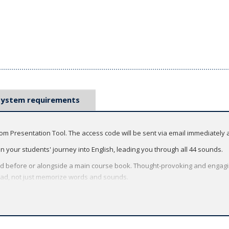
System requirements
oom Presentation Tool. The access code will be sent via email immediately 
 on your students' journey into English, leading you through all 44 sounds.
d before or alongside a main course book. Thought-provoking and engaging 
read, not just memorize words and sounds.
l:
ng easy-to-use digital features to the front of the classroom.
tivities that fill the screen so that everyone can participate, even large cl