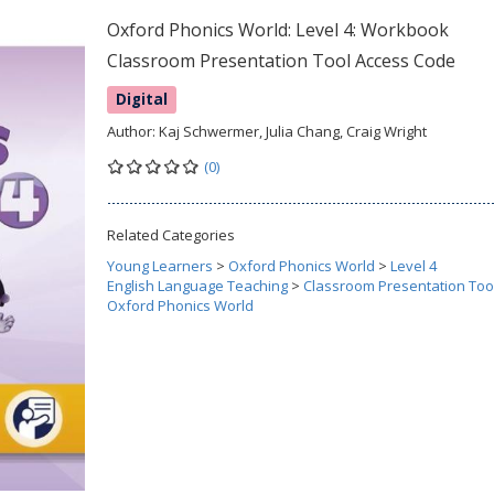
Oxford Phonics World: Level 4: Workbook
Classroom Presentation Tool Access Code
Digital
Author:
Kaj Schwermer, Julia Chang, Craig Wright
(0)
Related Categories
Young Learners
>
Oxford Phonics World
>
Level 4
English Language Teaching
>
Classroom Presentation Too
Oxford Phonics World