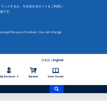
をクリックするか、引き続き当サイトをご利用に
可能です。
 accept the use of cookies. You can change
日本語
English
My Account
Basket
User Guide
Product
search