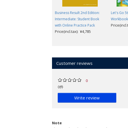
Business Result 2nd Edition:
Let's Go 5t
Intermediate: Student Book
Workbook w
Price(incl
with Online Practice Pack
Price(incl.tax): ¥4,785
Customer reviews
0
0件
Write review
Note