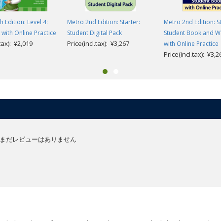
h Edition: Level 4:
Metro 2nd Edition: Starter:
Metro 2nd Edition: St
ith Online Practice
Student Digital Pack
Student Book and 
.tax): ¥2,019
Price(incl.tax): ¥3,267
with Online Practice
Price(incl.tax): ¥3,2
まだレビューはありません