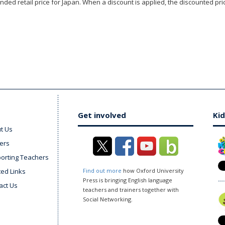
ded retail price for Japan. When a discount is applied, the discounted pric
Get involved
Kid
t Us
ers
orting Teachers
ted Links
Find out more
how Oxford University
Press is bringing English language
act Us
teachers and trainers together with
Social Networking.