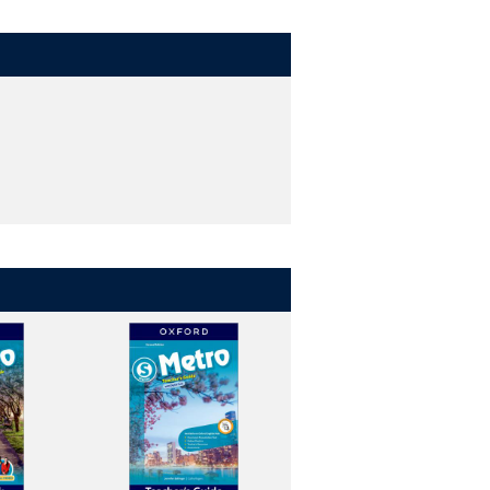
tters.
 opportunities to apply them.
nds-on, and interactive way. (levels