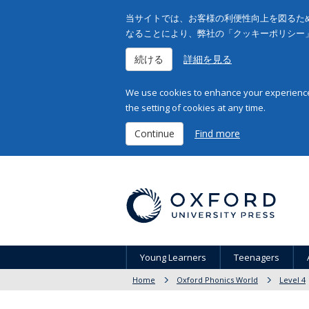
当サイトでは、お客様の利便性向上を図るため
なることにより、弊社の「クッキーポリシー
続ける
詳細を見る
We use cookies to enhance your experience 
the setting of cookies at any time.
Continue
Find more
Young Learners
Teenagers
Home
Oxford Phonics World
Level 4