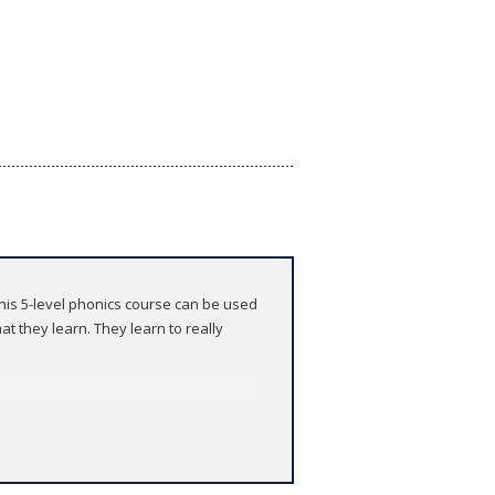
 This 5-level phonics course can be used
t they learn. They learn to really