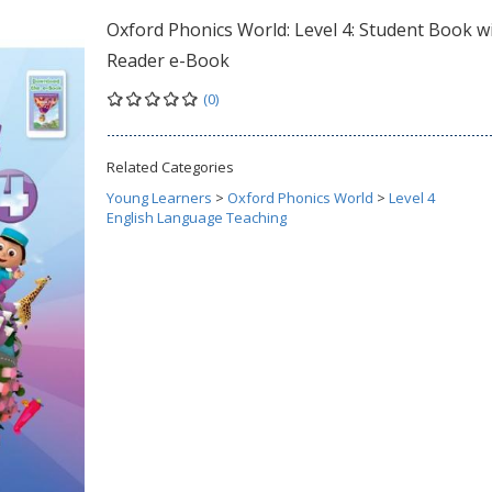
Oxford Phonics World: Level 4: Student Book w
Reader e-Book
(0)
Related Categories
Young Learners
>
Oxford Phonics World
>
Level 4
English Language Teaching