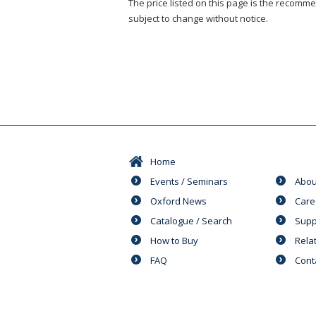
The price listed on this page is the recommen
subject to change without notice.
Home
Events / Seminars
Abou
Oxford News
Care
Catalogue / Search
Supp
How to Buy
Rela
FAQ
Cont