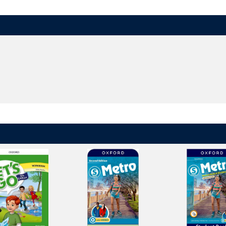
ry apple, a big bear, and others - help children remember English sounds.
ncourage children to discover connections between English sounds and le
dren's listening, speaking, reading, writing, and spelling skills and provide
h games, puzzles, and animations reinforces learning at home in a fun, ha
orld
in the
digital brochure
.