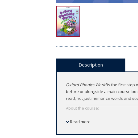
Description
Oxford Phonics World
is the first step
before or alongside a main course book
read, not just memorize words and so
About the course:
American English
Read more
5 levels (Level 1 ～ Level 5)
Features: