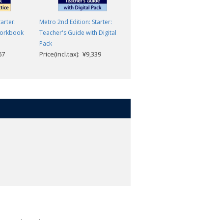
arter:
Metro 2nd Edition: Starter:
Speak Now: Level 3: Workboo
Jack C Richards & David
Workbook
Teacher's Guide with Digital
Bohlke
Pack
67
Price(incl.tax): ¥9,339
Price(incl.tax): ¥1,705