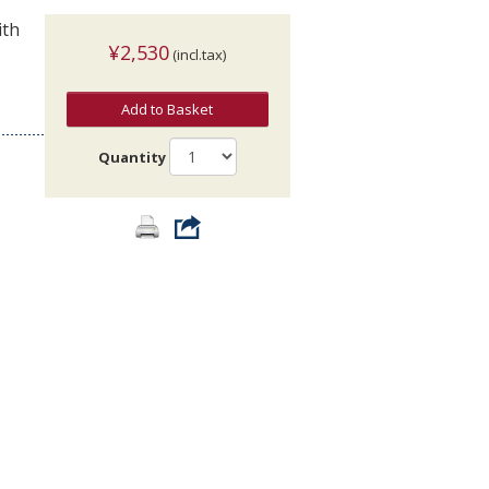
ith
¥2,530
(incl.tax)
Add to Basket
Quantity