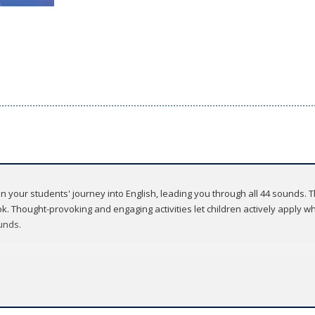
 on your students' journey into English, leading you through all 44 sounds.
. Thought-provoking and engaging activities let children actively apply wha
unds.