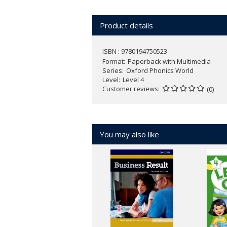
Over 150 Phonics Friends - an ang
Action songs, chants, and games e
Product details
Active class activities develop chil
NEW
Oxford Phonics World App wit
ISBN : 9780194750523
1-3)
Format
Paperback with Multimedia
Series
Oxford Phonics World
Find out more about
Oxford Phonics W
Level
Level 4
Customer reviews
(0)
You may also like