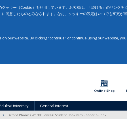
クッキー（Cookie）を利用しています。お客様は、「続ける」のリンク
」に同意したものとみなされます。なお、クッキーの設定はいつでも変更が
on our website. By clicking "continue" or continue using our website, you
Online Shop
Adults/University
General Interest
Oxford Phonics World: Level 4: Student Book with Reader e-Book