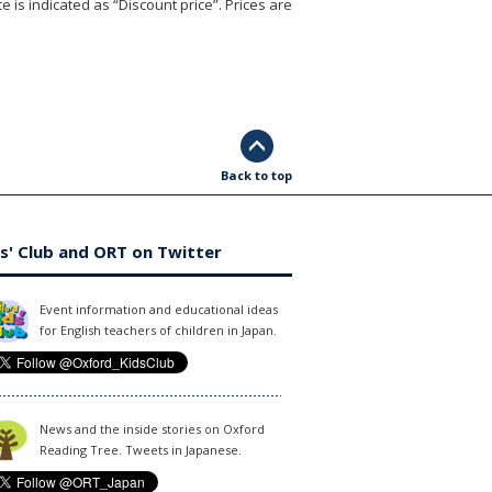
e is indicated as “Discount price”. Prices are
Back to top
s' Club and ORT on Twitter
Event information and educational ideas
for English teachers of children in Japan.
News and the inside stories on Oxford
Reading Tree. Tweets in Japanese.