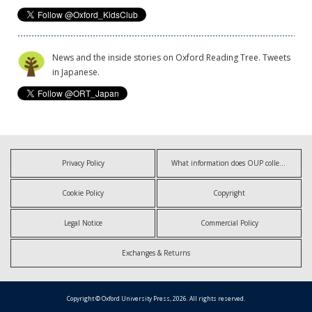
News and the inside stories on Oxford Reading Tree. Tweets
in Japanese.
Privacy Policy
What information does OUP collect?
Cookie Policy
Copyright
Legal Notice
Commercial Policy
Exchanges & Returns
Copyright © Oxford University Press, 2026. All rights reserved.