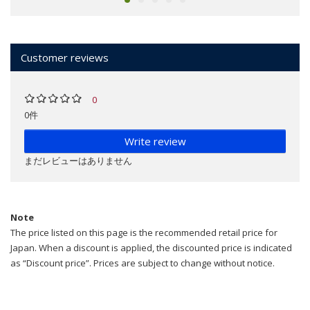
Customer reviews
0
0件
Write review
まだレビューはありません
Note
The price listed on this page is the recommended retail price for
Japan. When a discount is applied, the discounted price is indicated
as “Discount price”. Prices are subject to change without notice.