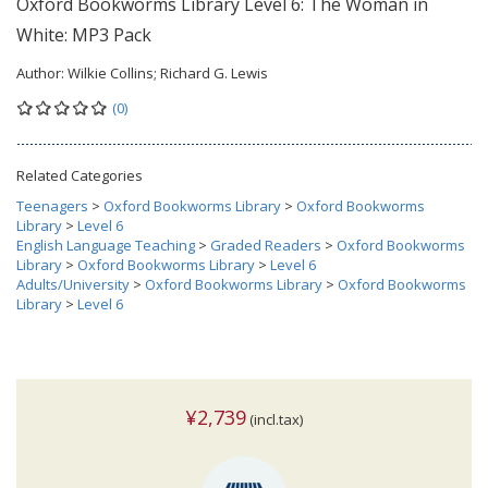
Oxford Bookworms Library Level 6: The Woman in
White: MP3 Pack
Author:
Wilkie Collins; Richard G. Lewis
(0)
Related Categories
Teenagers
>
Oxford Bookworms Library
>
Oxford Bookworms
Library
>
Level 6
English Language Teaching
>
Graded Readers
>
Oxford Bookworms
Library
>
Oxford Bookworms Library
>
Level 6
Adults/University
>
Oxford Bookworms Library
>
Oxford Bookworms
Library
>
Level 6
¥2,739
(incl.tax)