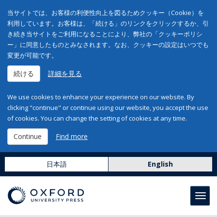
当サイトでは、お客様の利便性向上を図るためクッキー（Cookie）を
利用しています。お客様は、「続ける」のリンクをクリックするか、引
き続き当サイトをご利用になることにより、弊社の「クッキーポリシ
ー」に同意したものとみなされます。なお、クッキーの設定はいつでも
変更が可能です。
続ける
詳細を見る
We use cookies to enhance your experience on our website. By
clicking "continue" or continue using our website, you accept the use
of cookies. You can change the setting of cookies at any time.
Continue
Find more
日本語
English
Toggl
navig