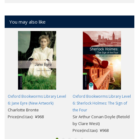
You may also like
Oxford Bookworms Library Level
Oxford Bookworms Library Level
6: Jane Eyre (New Artwork)
6: Sherlock Holmes: The Sign of
Charlotte Bronte
the Four
Price(incl.tax): ¥968
Sir Arthur Conan Doyle (Retold
by Clare West)
Price(incl.tax): ¥968