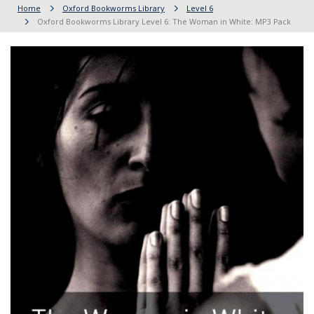
Home
Oxford Bookworms Library
Level 6
Oxford Bookworms Library Level 6: The Woman in White: MP3 Pack