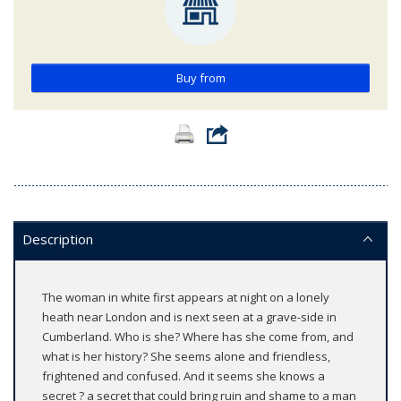
Buy from
Description
The woman in white first appears at night on a lonely
heath near London and is next seen at a grave-side in
Cumberland. Who is she? Where has she come from, and
what is her history? She seems alone and friendless,
frightened and confused. And it seems she knows a
secret ? a secret that could bring ruin and shame to a man