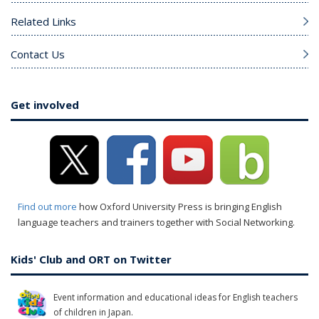
Related Links
Contact Us
Get involved
Find out more
how Oxford University Press is bringing English
language teachers and trainers together with Social Networking.
Kids' Club and ORT on Twitter
Event information and educational ideas for English teachers
of children in Japan.