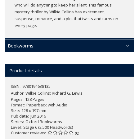
who will do anything to keep her silent. This famous
mystery thriller by Wilkie Collins has excitement,
suspense, romance, and a plot that twists and turns on
every page.
Bookworms
Product details
ISBN : 9780194638135
Author:
Wilkie Collins; Richard G. Lewis
Pages
128 Pages
Format
Paperback with Audio
Size
128 x 197 mm
Pub date
Jun 2016
Series
Oxford Bookworms
Level
Stage 6 (2,500 Headwords)
Customer reviews
(0)