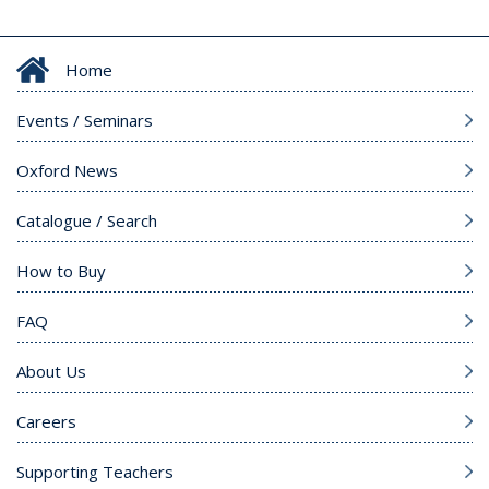
Home
Events / Seminars
Oxford News
Catalogue / Search
How to Buy
FAQ
About Us
Careers
Supporting Teachers