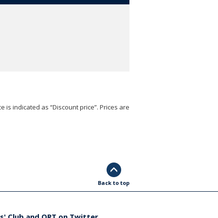
e is indicated as “Discount price”. Prices are
Back to top
s' Club and ORT on Twitter