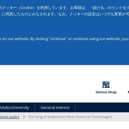
クッキー（Cookie）を利用しています。お客様は、「続ける」のリンク
」に同意したものとみなされます。なお、クッキーの設定はいつでも変更が
on our website. By clicking "continue" or continue using our website, you
Online Shop
Adults/University
General Interest
rench poetry
The Song of Roland and Other Poems of Charlemagne