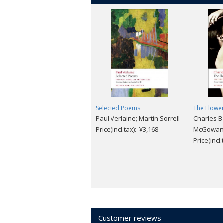
Selected Poems
The Flower
Paul Verlaine; Martin Sorrell
Charles B
Price(incl.tax): ¥3,168
McGowa
Price(incl
Customer reviews