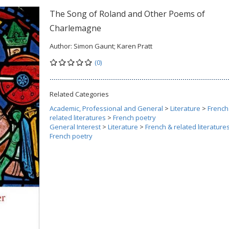
The Song of Roland and Other Poems of
Charlemagne
Author:
Simon Gaunt; Karen Pratt
(0)
Related Categories
Academic, Professional and General
>
Literature
>
French
related literatures
>
French poetry
General Interest
>
Literature
>
French & related literature
French poetry