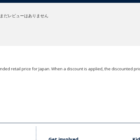
まだレビューはありません
ded retail price for Japan. When a discount is applied, the discounted pric
Get involved
Kid