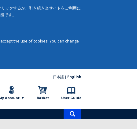
をクリックするか、引き続き当サイトをご利用に
可能です。
 accept the use of cookies. You can change
日本語
English
My Account
Basket
User Guide
Product
search