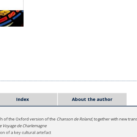
Index
About the author
sh of the Oxford version of the
Chanson de Roland
, together with new tran
e Voyage de Charlemagne
on of a key cultural artefact