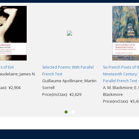
s of Evil
Selected Poems: With Parallel
Six French Poets of t
audelaire; James N.
French Text
Nineteenth Century:
n
Guillaume Apollinaire; Martin
Parallel French Text
.tax): ¥2,904
Sorrell
A. M. Blackmore; E. 
Price(incl.tax): ¥2,629
Blackmore
Price(incl.tax): ¥3,4