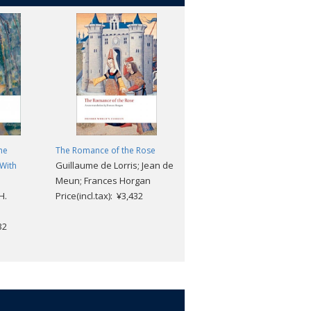
he
The Romance of the Rose
Collected Poems
Guillaume de Lorris; Jean de
Arthur Rimbaud; Martin
 With
Meun; Frances Horgan
Sorrell
H.
Price(incl.tax): ¥3,432
Price(incl.tax): ¥3,168
32