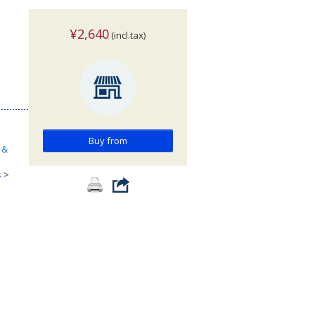
¥2,640
(incl.tax)
Buy from
 &
s
>