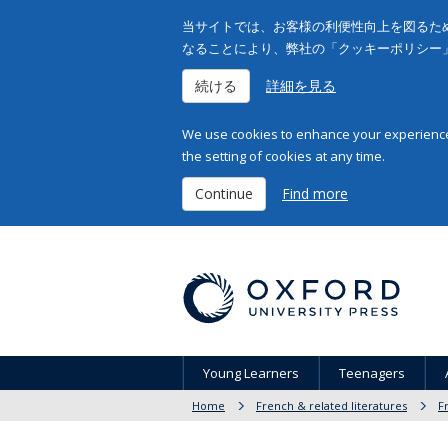
当サイトでは、お客様の利便性向上を図るため
なることにより、弊社の「クッキーポリシー
続ける
詳細を見る
We use cookies to enhance your experience 
the setting of cookies at any time.
Continue
Find more
Young Learners
Teenagers
Home
French & related literatures
F