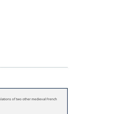
slations of two other medieval French