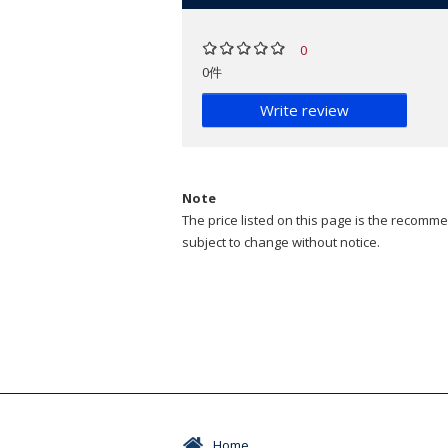
0
0件
Write review
Note
The price listed on this page is the recommen
subject to change without notice.
Home