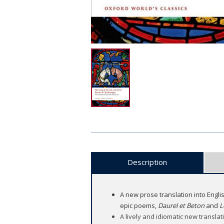
Description
A new prose translation into Engli
epic poems,
Daurel et Beton
and
L
A lively and idiomatic new translati