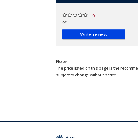
0
0件
Write review
Note
The price listed on this page is the recommen
subject to change without notice.
Home