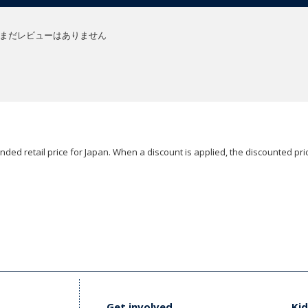
まだレビューはありません
ded retail price for Japan. When a discount is applied, the discounted pric
Get involved
Kid