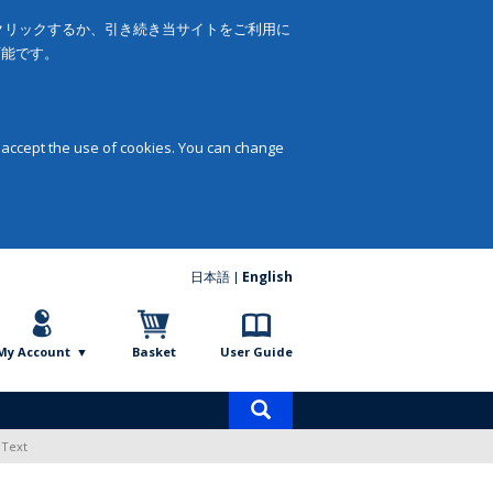
をクリックするか、引き続き当サイトをご利用に
可能です。
 accept the use of cookies. You can change
日本語
English
My Account
Basket
User Guide
Product
search
 Text