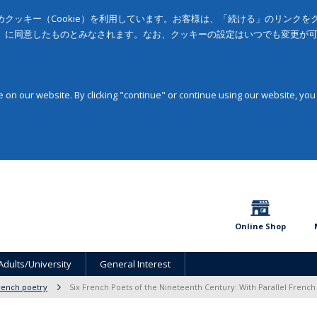
クッキー（Cookie）を利用しています。お客様は、「続ける」のリンク
」に同意したものとみなされます。なお、クッキーの設定はいつでも変更が
on our website. By clicking "continue" or continue using our website, you
Online Shop
Adults/University
General Interest
rench poetry
Six French Poets of the Nineteenth Century: With Parallel French