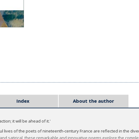
Index
About the author
tion; it will be ahead of it.'
 lives of the poets of nineteenth-century France are reflected in the diver
and satirical, these remarkable and innovative poems explore the compl