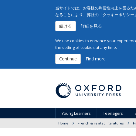
当サイトでは、お客様の利便性向上を図るため
なることにより、弊社の「クッキーポリシー
続ける
詳細を見る
We use cookies to enhance your experience 
the setting of cookies at any time.
Continue
Find more
Young Learners
Teenagers
Home
French & related literatures
F