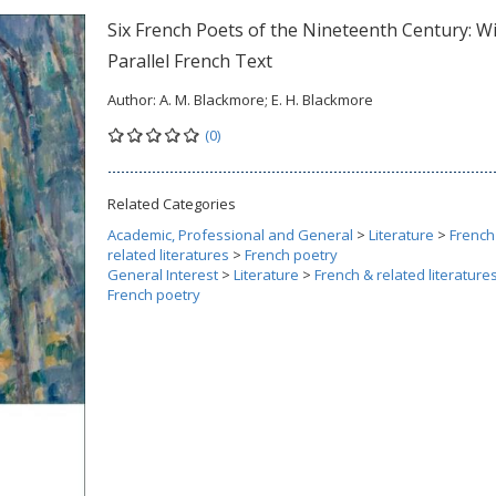
Six French Poets of the Nineteenth Century: W
Parallel French Text
Author:
A. M. Blackmore; E. H. Blackmore
(0)
Related Categories
Academic, Professional and General
>
Literature
>
French
related literatures
>
French poetry
General Interest
>
Literature
>
French & related literature
French poetry