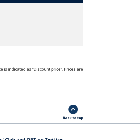
e is indicated as “Discount price”. Prices are
Back to top
s' Club and ORT on Twitter