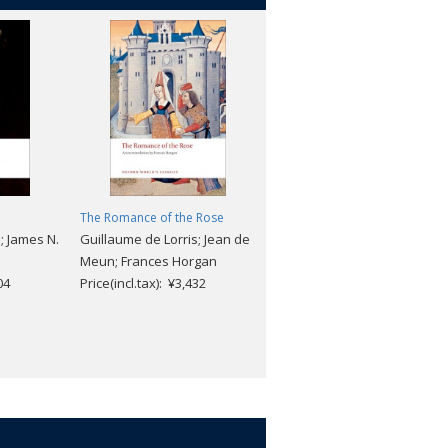
The Romance of the Rose
Collected Poems and Other
; James N.
Guillaume de Lorris; Jean de
Verse
Meun; Frances Horgan
Stephane Mallarme
04
Price(incl.tax): ¥3,432
Price(incl.tax): ¥3,168