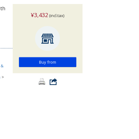
ith
¥3,432
(incl.tax)
Buy from
 &
s
>