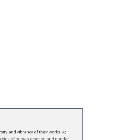
sity and vibrancy of their works. At
exities of human emotion and ponder