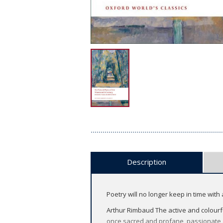
Description
Poetry will no longer keep in time with ac
Arthur Rimbaud The active and colourful
once sacred and profane, passionate 