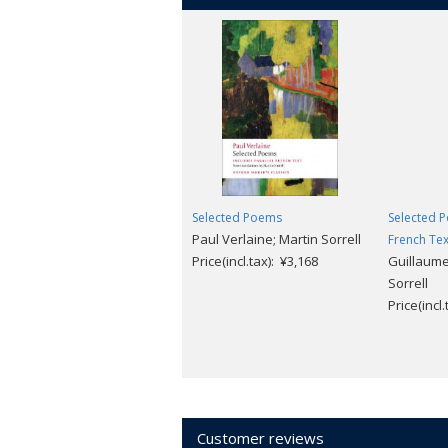
Selected Poems
Selected P
Paul Verlaine; Martin Sorrell
French Tex
Price(incl.tax): ¥3,168
Guillaume
Sorrell
Price(incl
Customer reviews