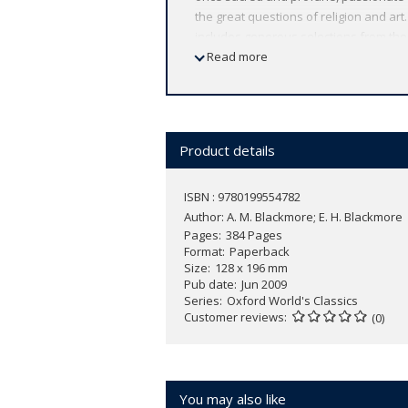
the great questions of religion and a
includes generous selections from the
Baudelaire, Verlaine, Rimbaud, and Mal
Read more
thousand lines of poetry never previou
ABOUT THE SERIES: For over 100 years 
affordable volume reflects Oxford's co
expert introductions by leading authori
Product details
ISBN : 9780199554782
Author:
A. M. Blackmore; E. H. Blackmore
Pages
384 Pages
Format
Paperback
Size
128 x 196 mm
Pub date
Jun 2009
Series
Oxford World's Classics
Customer reviews
(0)
You may also like