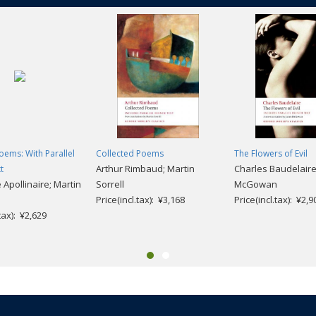
oems: With Parallel
Collected Poems
The Flowers of Evil
Arthur Rimbaud; Martin
Charles Baudelaire
t
 Apollinaire; Martin
Sorrell
McGowan
Price(incl.tax): ¥3,168
Price(incl.tax): ¥2,9
.tax): ¥2,629