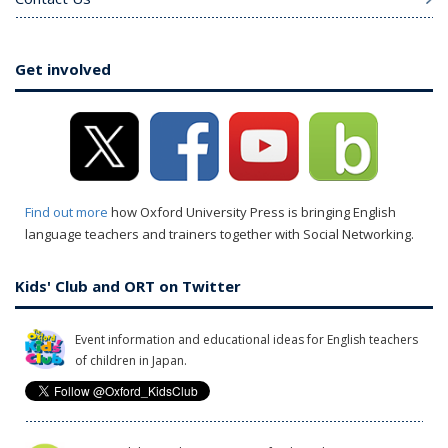
Get involved
Find out more
how Oxford University Press is bringing English
language teachers and trainers together with Social Networking.
Kids' Club and ORT on Twitter
Event information and educational ideas for English teachers
of children in Japan.