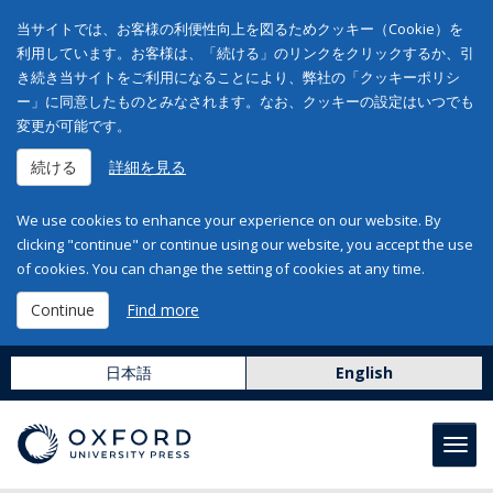
当サイトでは、お客様の利便性向上を図るためクッキー（Cookie）を
利用しています。お客様は、「続ける」のリンクをクリックするか、引
き続き当サイトをご利用になることにより、弊社の「クッキーポリシ
ー」に同意したものとみなされます。なお、クッキーの設定はいつでも
変更が可能です。
続ける
詳細を見る
We use cookies to enhance your experience on our website. By
clicking "continue" or continue using our website, you accept the use
of cookies. You can change the setting of cookies at any time.
Continue
Find more
日本語
English
Toggl
navig