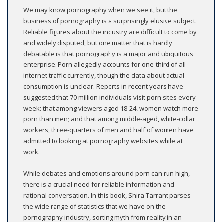
We may know pornography when we see it, but the
business of pornography is a surprisingly elusive subject.
Reliable figures about the industry are difficult to come by
and widely disputed, but one matter that is hardly
debatable is that pornography is a major and ubiquitous
enterprise. Porn allegedly accounts for one-third of all
internet traffic currently, though the data about actual
consumption is unclear. Reports in recent years have
suggested that 70 million individuals visit porn sites every
week; that among viewers aged 18-24, women watch more
porn than men; and that among middle-aged, white-collar
workers, three-quarters of men and half of women have
admitted to looking at pornography websites while at
work.
While debates and emotions around porn can run high,
there is a crucial need for reliable information and
rational conversation. In this book, Shira Tarrant parses
the wide range of statistics that we have on the
pornography industry, sorting myth from reality in an