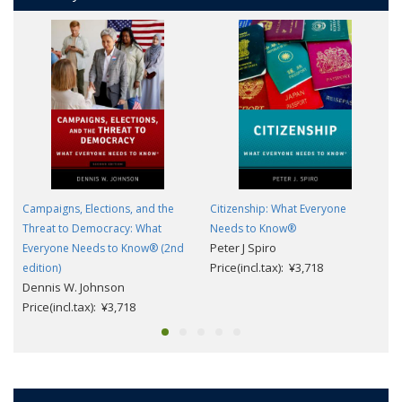
Campaigns, Elections, and the
Citizenship: What Everyone
Threat to Democracy: What
Needs to Know®
Peter J Spiro
Everyone Needs to Know® (2nd
Price(incl.tax): ¥3,718
edition)
Dennis W. Johnson
Price(incl.tax): ¥3,718