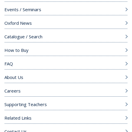
Events / Seminars
Oxford News
Catalogue / Search
How to Buy
FAQ
About Us
Careers
Supporting Teachers
Related Links
Contact Us