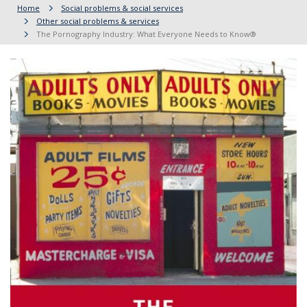
Home
Social problems & social services
Other social problems & services
The Pornography Industry: What Everyone Needs to Know®