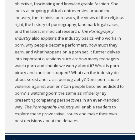
objective, fascinating and knowledgeable fashion. She
looks at ongoing political controversies around the
industry, the feminist porn wars, the views of the religious
right, the history of pornography, landmark legal cases,
and the latest in medical research.
The Pornography
Industry
also explains the industry basics -who works in
porn, why people become performers, how much they
earn, and what happens on a porn set. It further delves
into important questions such as: how many teenagers
watch porn and should we worry about it? What is porn
piracy and can it be stopped? What can the industry do
about sexist and racist pornography? Does porn cause
violence against women? Can people become addicted to
porn? Is watching porn the same as infidelity? By
presenting competing perspectives in an even-handed
way,
The Pornography Industry
will enable readers to
explore these provocative issues and make their own
best decisions about the debates.