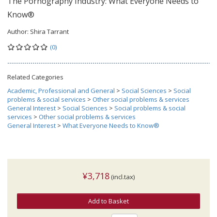
The Pornography Industry: What Everyone Needs to
Know®
Author:
Shira Tarrant
(0)
Related Categories
Academic, Professional and General
>
Social Sciences
>
Social
problems & social services
>
Other social problems & services
General Interest
>
Social Sciences
>
Social problems & social
services
>
Other social problems & services
General Interest
>
What Everyone Needs to Know®
¥3,718
(incl.tax)
Add to Basket