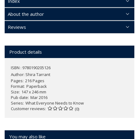
Index
About the author
Reviews
Product details
ISBN : 9780190205126
Author:
Shira Tarrant
Pages
216 Pages
Format
Paperback
Size
147 x 246 mm
Pub date
Mar 2016
Series
What Everyone Needs to Know
Customer reviews
(0)
You may also like