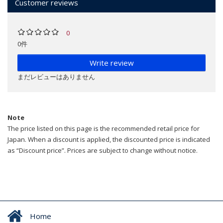
Customer reviews
0
0件
Write review
まだレビューはありません
Note
The price listed on this page is the recommended retail price for
Japan. When a discount is applied, the discounted price is indicated
as “Discount price”. Prices are subject to change without notice.
Home