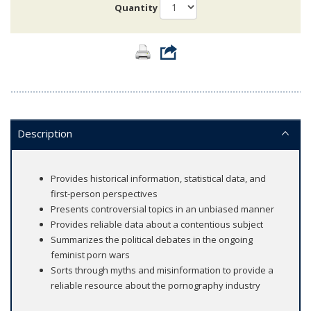
Quantity
Description
Provides historical information, statistical data, and
first-person perspectives
Presents controversial topics in an unbiased manner
Provides reliable data about a contentious subject
Summarizes the political debates in the ongoing
feminist porn wars
Sorts through myths and misinformation to provide a
reliable resource about the pornography industry