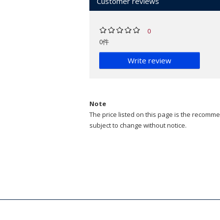
Customer reviews
0
0件
Write review
Note
The price listed on this page is the recommen
subject to change without notice.