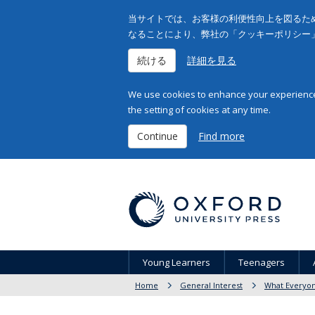
当サイトでは、お客様の利便性向上を図るため
なることにより、弊社の「クッキーポリシー
続ける
詳細を見る
We use cookies to enhance your experience 
the setting of cookies at any time.
Continue
Find more
Young Learners
Teenagers
Home
General Interest
What Everyo