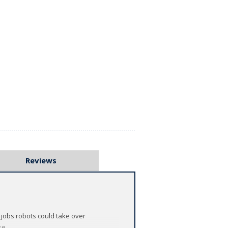
Reviews
 jobs robots could take over
se