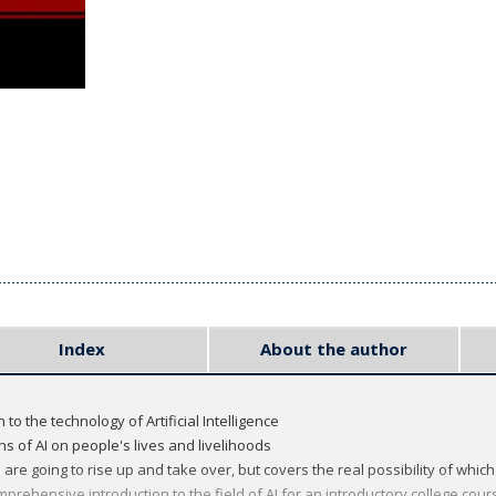
Index
About the author
to the technology of Artificial Intelligence
ns of AI on people's lives and livelihoods
re going to rise up and take over, but covers the real possibility of which
mprehensive introduction to the field of AI for an introductory college cour