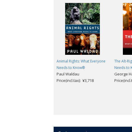
Animal Rights: What Everyone
The Alt-Ri
Needs to Know®
Needs to
Paul Waldau
George H
Price(incl.tax): ¥3,718
Price(incl