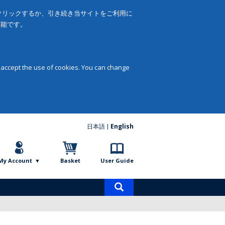
をクリックするか、引き続き当サイトをご利用に
可能です。
 accept the use of cookies. You can change
日本語
English
My Account
Basket
User Guide
Product
search