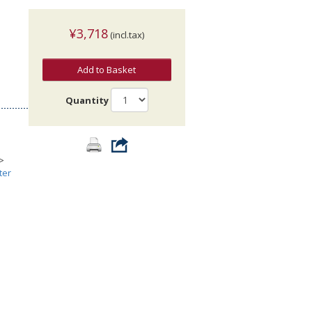
¥3,718
(incl.tax)
Add to Basket
Quantity
>
ter