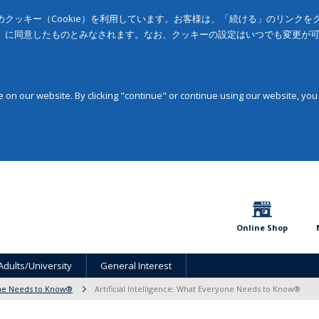
クッキー（Cookie）を利用しています。お客様は、「続ける」のリンク
」に同意したものとみなされます。なお、クッキーの設定はいつでも変更が
on our website. By clicking "continue" or continue using our website, you
Online Shop
Adults/University
General Interest
ne Needs to Know®
Artificial Intelligence: What Everyone Needs to Know®