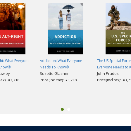
ght: What Everyone
Addiction: What Everyone
The US Special Forc
 Know®
Needs To Know®
Everyone Needs to
awley
Suzette Glasner
John Prados
.tax): ¥3,718
Price(incl.tax): ¥3,718
Price(incl.tax): ¥3,7