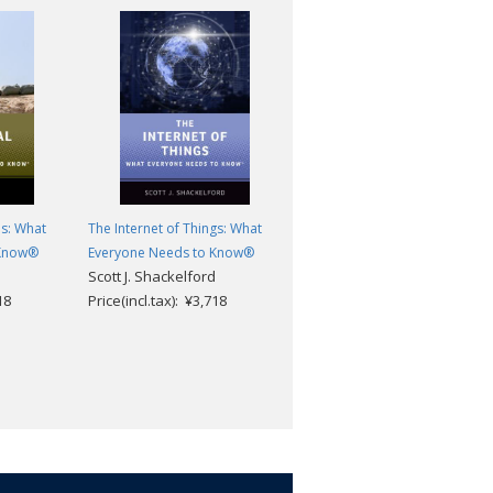
es: What
The Internet of Things: What
North Korea: What Everyone
 Know®
Everyone Needs to Know®
Needs to Know®
Scott J. Shackelford
Patrick McEachern
18
Price(incl.tax): ¥3,718
Price(incl.tax): ¥3,718