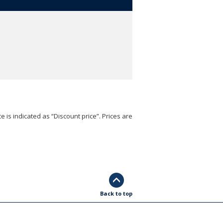
e is indicated as “Discount price”. Prices are
Back to top