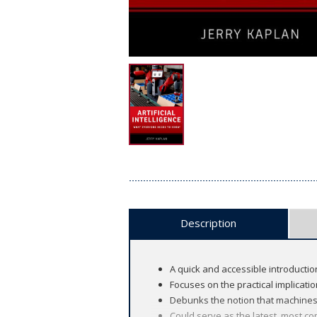
Description
A quick and accessible introduction 
Focuses on the practical implicatio
Debunks the notion that machines a
Could serve as the latest, most co