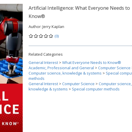
Artificial Intelligence: What Everyone Needs to
Know®
Author:
Jerry Kaplan
(0)
Related Categories
General Interest
>
What Everyone Needs to Know®
Academic, Professional and General
>
Computer Science
Computer science, knowledge & systems
>
Special compu
methods
General Interest
>
Computer Science
>
Computer science,
knowledge & systems
>
Special computer methods