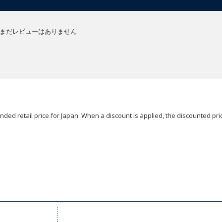
まだレビューはありません
ded retail price for Japan. When a discount is applied, the discounted pric