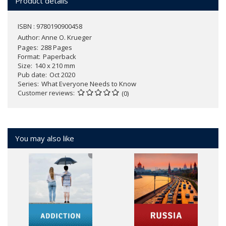
Product details
ISBN : 9780190900458
Author:
Anne O. Krueger
Pages
288 Pages
Format
Paperback
Size
140 x 210 mm
Pub date
Oct 2020
Series
What Everyone Needs to Know
Customer reviews
(0)
You may also like