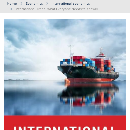
Home
Economics
International economics
International Trade: What Everyone Needs to Know®