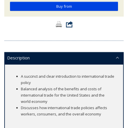
Buy from
Description
A succinct and clear introduction to international trade
policy
Balanced analysis of the benefits and costs of
international trade for the United States and the
world economy
Discusses how international trade policies affects
workers, consumers, and the overall economy