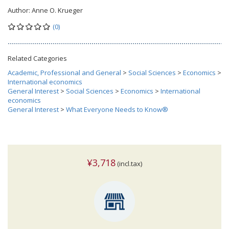
Author:
Anne O. Krueger
(0)
Related Categories
Academic, Professional and General
>
Social Sciences
>
Economics
>
International economics
General Interest
>
Social Sciences
>
Economics
>
International
economics
General Interest
>
What Everyone Needs to Know®
¥3,718
(incl.tax)