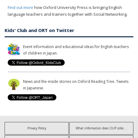
Find out more
how Oxford University Press is bringing English
language teachers and trainers together with Social Networking.
Kids' Club and ORT on Twitter
Event information and educational ideas for English teachers
of children in Japan.
News and the inside stories on Oxford Reading Tree. Tweets
in Japanese.
Privacy Policy
What information does OUP collect?