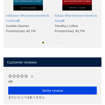
Addiction: What Everyone Needs
Russia: What Everyone Needs to
To Know®
Know®
Suzette Glasner
Timothy J. Colton
Price(incl.tax): ¥3,718
Price(incl.tax): ¥3,718
Customer reviews
0
0件
Write review
まだレビューはありません