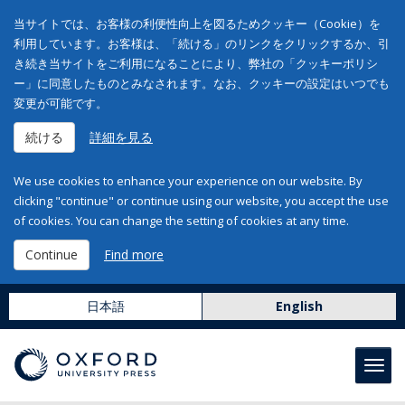
当サイトでは、お客様の利便性向上を図るためクッキー（Cookie）を
利用しています。お客様は、「続ける」のリンクをクリックするか、引
き続き当サイトをご利用になることにより、弊社の「クッキーポリシ
ー」に同意したものとみなされます。なお、クッキーの設定はいつでも
変更が可能です。
続ける
詳細を見る
We use cookies to enhance your experience on our website. By
clicking "continue" or continue using our website, you accept the use
of cookies. You can change the setting of cookies at any time.
Continue
Find more
日本語
English
Toggl
navig