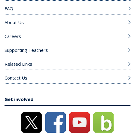
FAQ
About Us
Careers
Supporting Teachers
Related Links
Contact Us
Get involved