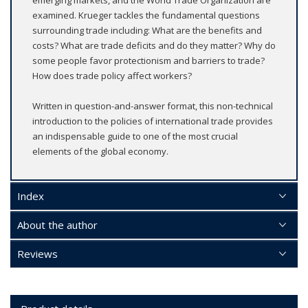
examined. Krueger tackles the fundamental questions
surrounding trade including: What are the benefits and
costs? What are trade deficits and do they matter? Why do
some people favor protectionism and barriers to trade?
How does trade policy affect workers?
Written in question-and-answer format, this non-technical
introduction to the policies of international trade provides
an indispensable guide to one of the most crucial
elements of the global economy.
Index
About the author
Reviews