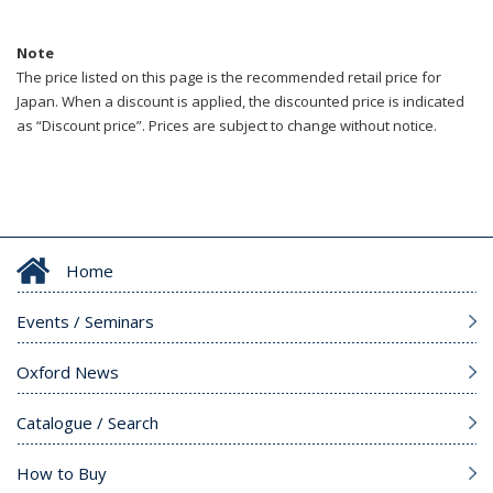
Note
The price listed on this page is the recommended retail price for
Japan. When a discount is applied, the discounted price is indicated
as “Discount price”. Prices are subject to change without notice.
Home
Events / Seminars
Oxford News
Catalogue / Search
How to Buy