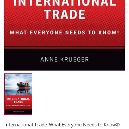
International Trade: What Everyone Needs to Know®