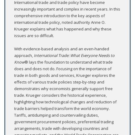
International trade and trade policy have become
increasingly important and complex in recent years. In this
comprehensive introduction to the key aspects of
international trade policy, noted authority Anne O.
Krueger explains what has happened and why these
issues are so difficult.
With evidence-based analysis and an even-handed
approach,
International Trade: What Everyone Needs to
Know
® lays the foundation to understand what trade
does and does not do. Focusing on the importance of
trade in both goods and services, Krueger explores the
effects of various trade policies step-by-step and
demonstrates why economists generally support free
trade. Krueger considers the historical experience,
highlighting how technological changes and reduction of
trade barriers helped transform the world economy.
Tariffs, antidumping and countervailing duties,
government procurement policies, preferential trading
arrangements, trade with developing countries and
emerging markets, and the World Trade Organization are