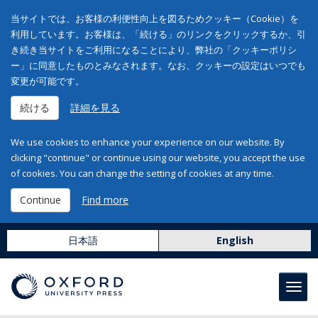
当サイトでは、お客様の利便性向上を図るためクッキー（Cookie）を
利用しています。お客様は、「続ける」のリンクをクリックするか、引
き続き当サイトをご利用になることにより、弊社の「クッキーポリシ
ー」に同意したものとみなされます。なお、クッキーの設定はいつでも
変更が可能です。
続ける
詳細を見る
We use cookies to enhance your experience on our website. By
clicking "continue" or continue using our website, you accept the use
of cookies. You can change the setting of cookies at any time.
Continue
Find more
日本語
English
Toggl
navig