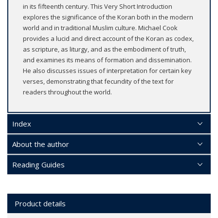
in its fifteenth century. This Very Short Introduction
explores the significance of the Koran both in the modern
world and in traditional Muslim culture. Michael Cook
provides a lucid and direct account of the Koran as codex,
as scripture, as liturgy, and as the embodiment of truth,
and examines its means of formation and dissemination.
He also discusses issues of interpretation for certain key
verses, demonstrating that fecundity of the text for
readers throughout the world.
Index
About the author
Reading Guides
Product details