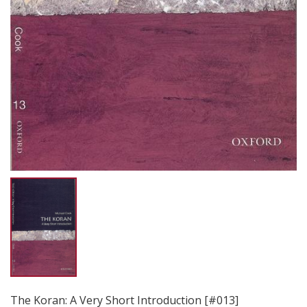
The Koran: A Very Short Introduction [#013]