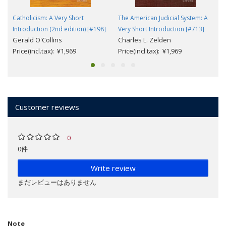
Catholicism: A Very Short
The American Judicial System: A
Introduction (2nd edition) [#198]
Very Short Introduction [#713]
Gerald O'Collins
Charles L. Zelden
Price(incl.tax): ¥1,969
Price(incl.tax): ¥1,969
Customer reviews
0
0件
Write review
まだレビューはありません
Note