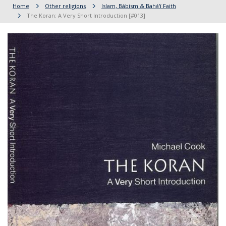
Home
Other religions
Islam, Bábism & Bahá'í Faith
The Koran: A Very Short Introduction [#013]