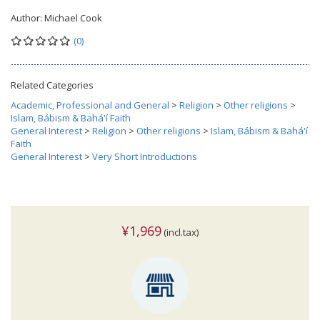
Author:
Michael Cook
(0)
Related Categories
Academic, Professional and General
>
Religion
>
Other religions
>
Islam, Bábism & Bahá'í Faith
General Interest
>
Religion
>
Other religions
>
Islam, Bábism & Bahá'í
Faith
General Interest
>
Very Short Introductions
¥1,969
(incl.tax)