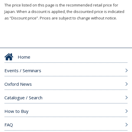
The price listed on this page is the recommended retail price for
Japan. When a discount is applied, the discounted price is indicated
as “Discount price”. Prices are subject to change without notice.
Home
Events / Seminars
Oxford News
Catalogue / Search
How to Buy
FAQ