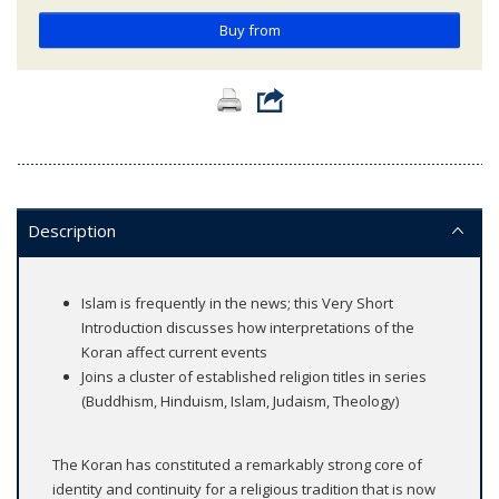
Buy from
Description
Islam is frequently in the news; this Very Short
Introduction discusses how interpretations of the
Koran affect current events
Joins a cluster of established religion titles in series
(Buddhism, Hinduism, Islam, Judaism, Theology)
The Koran has constituted a remarkably strong core of
identity and continuity for a religious tradition that is now