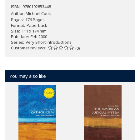
ISBN : 9780192853448
Author:
Michael Cook
Pages
176 Pages
Format
Paperback
Size
111 x 174 mm
Pub date
Feb 2000
Series
Very Short Introductions
Customer reviews
(0)
You may also like