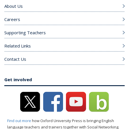
About Us
Careers
Supporting Teachers
Related Links
Contact Us
Get involved
Find out more
how Oxford University Press is bringing English
language teachers and trainers together with Social Networking.