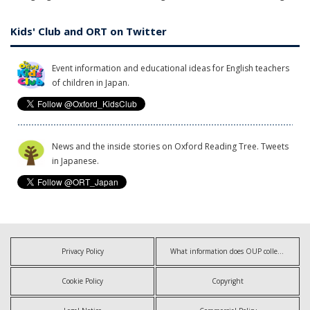
Kids' Club and ORT on Twitter
Event information and educational ideas for English teachers
of children in Japan.
News and the inside stories on Oxford Reading Tree. Tweets
in Japanese.
Privacy Policy
What information does OUP collect?
Cookie Policy
Copyright