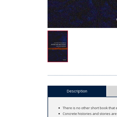
Description
There is no other short book that 
Concrete histories and stories are