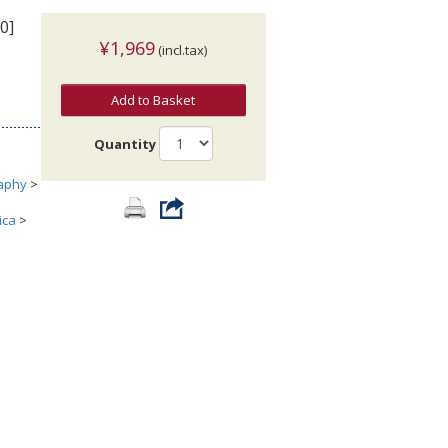
0]
¥1,969
(incl.tax)
Add to Basket
Quantity
aphy
>
ica
>