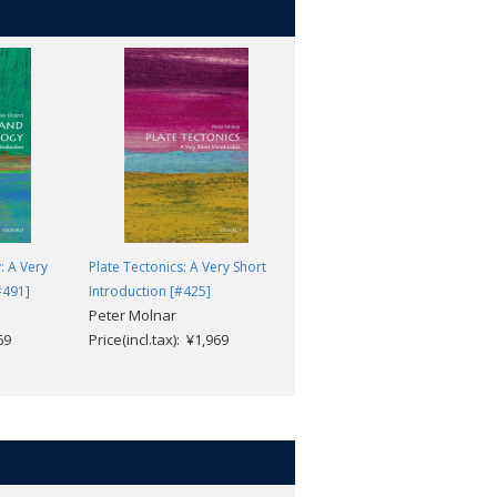
: A Very
Plate Tectonics: A Very Short
Public Health: A Very Short
#491]
Introduction [#425]
Introduction [#482]
Peter Molnar
Virginia Berridge
69
Price(incl.tax): ¥1,969
Price(incl.tax): ¥1,969