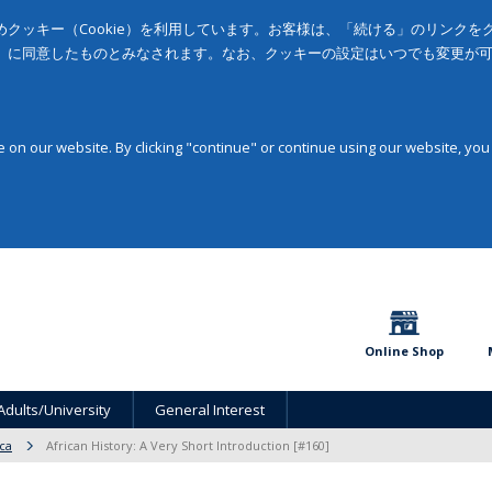
クッキー（Cookie）を利用しています。お客様は、「続ける」のリンク
」に同意したものとみなされます。なお、クッキーの設定はいつでも変更が
on our website. By clicking "continue" or continue using our website, you
Online Shop
Adults/University
General Interest
ica
African History: A Very Short Introduction [#160]