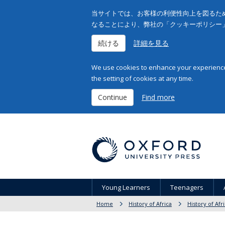
当サイトでは、お客様の利便性向上を図るため
なることにより、弊社の「クッキーポリシー
続ける
詳細を見る
We use cookies to enhance your experience 
the setting of cookies at any time.
Continue
Find more
Young Learners
Teenagers
Home
History of Africa
History of Afr