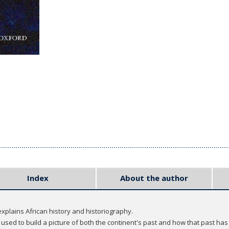
Index
About the author
explains African history and historiography.
 used to build a picture of both the continent's past and how that past has