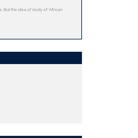
 But the idea of study of 'African
e diaspora, and the importance of
en such a lack of documentary evidence?
rt Introduction
looks at Africa's past
ica's history are illustrated with a