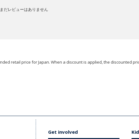
まだレビューはありません
ded retail price for Japan. When a discount is applied, the discounted pric
Get involved
Kid