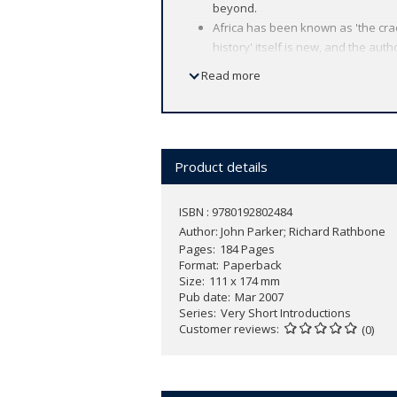
beyond.
Africa has been known as 'the crad
history' itself is new, and the auth
Important themes include the unity 
Read more
history in understanding contempo
Examines questions such as: Who i
How did Africa interact with the w
Product details
Essential reading for anyone interested
and reflects on the changing ways it h
ISBN : 9780192802484
range of fascinating historical example
Author:
John Parker; Richard Rathbone
Pages
184 Pages
Format
Paperback
Size
111 x 174 mm
Pub date
Mar 2007
Series
Very Short Introductions
Customer reviews
(0)