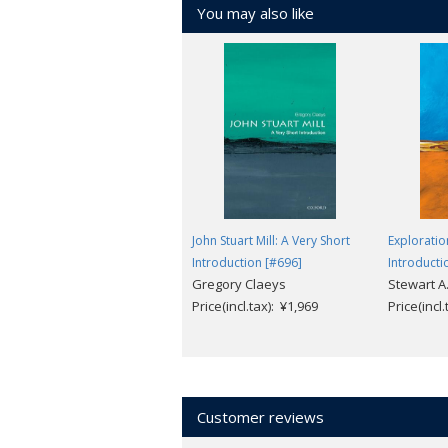
You may also like
John Stuart Mill: A Very Short
Exploratio
Introduction [#696]
Introducti
Gregory Claeys
Stewart A
Price(incl.tax): ¥1,969
Price(incl
Customer reviews