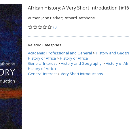
African History: A Very Short Introduction [#16
Author:
John Parker; Richard Rathbone
(0)
Related Categories
Academic, Professional and General
>
History and Geogr
History of Africa
>
History of Africa
General Interest
>
History and Geography
>
History of Afr
History of Africa
General Interest
>
Very Short Introductions