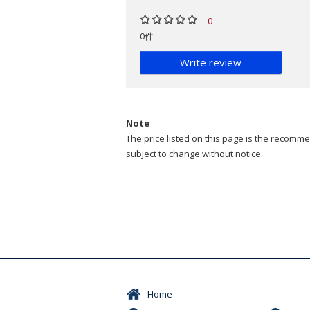
0
0件
Write review
Note
The price listed on this page is the recommen
subject to change without notice.
Home