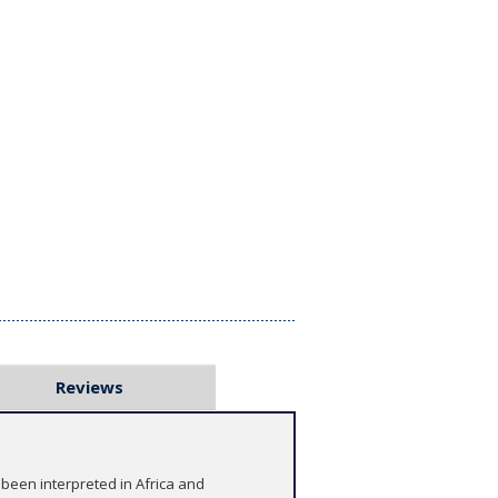
Reviews
 been interpreted in Africa and