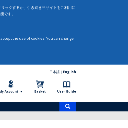
をクリックするか、引き続き当サイトをご利用に
可能です。
 accept the use of cookies. You can change
日本語
English
My Account
Basket
User Guide
Product
search