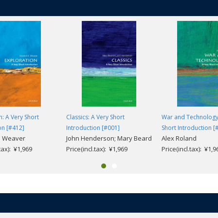
n: A Very Short
Classics: A Very Short
War and Technology
on [#412]
Introduction [#001]
Short Introduction [
. Weaver
John Henderson; Mary Beard
Alex Roland
.tax): ¥1,969
Price(incl.tax): ¥1,969
Price(incl.tax): ¥1,9