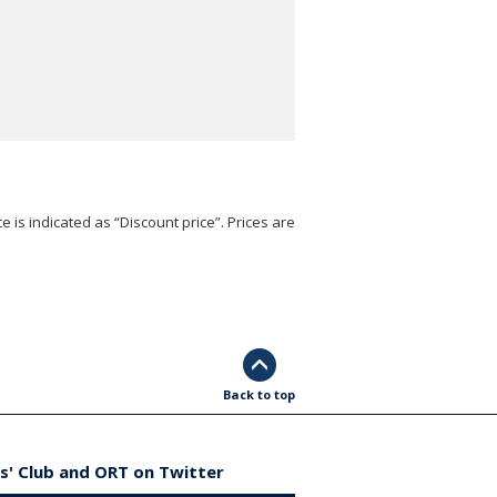
e is indicated as “Discount price”. Prices are
Back to top
s' Club and ORT on Twitter