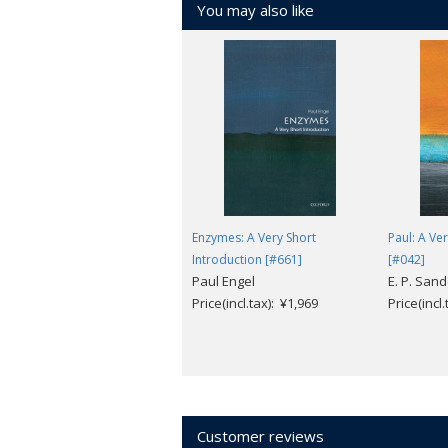
You may also like
Christianity into a truly world religion.
Enzymes: A Very Short
Paul: A Ve
Introduction [#661]
[#042]
Paul Engel
E. P. San
Price(incl.tax): ¥1,969
Price(incl
Customer reviews