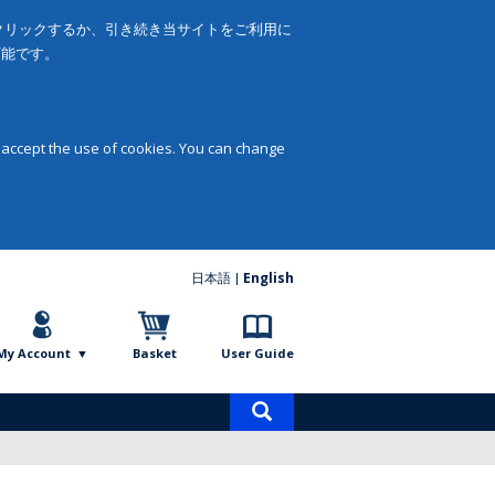
をクリックするか、引き続き当サイトをご利用に
可能です。
 accept the use of cookies. You can change
日本語
English
My Account
Basket
User Guide
Product
search