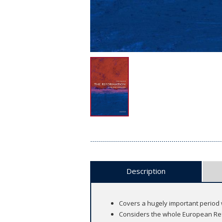
Description
Covers a hugely important period
Considers the whole European Re