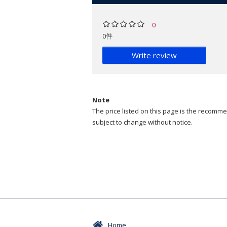
0
0件
Write review
Note
The price listed on this page is the recommen
subject to change without notice.
Home