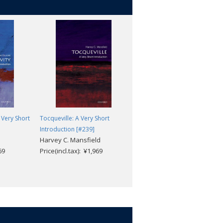
 Very Short
Tocqueville: A Very Short
Agnosticism: A Very Short
Introduction [#239]
Introduction [#250]
Harvey C. Mansfield
Robin Le Poidevin
69
Price(incl.tax): ¥1,969
Price(incl.tax): ¥1,969