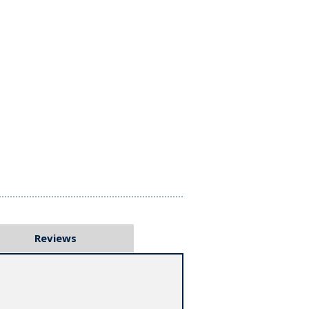
Reviews