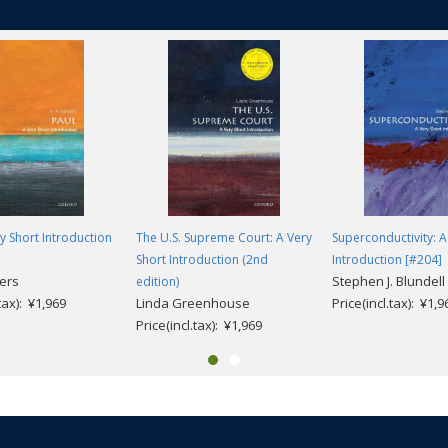
ry Short Introduction
The U.S. Supreme Court: A Very
Superconductivity: A
Short Introduction (2nd
Introduction [#204]
ders
Stephen J. Blundell
edition)
.tax): ¥1,969
Linda Greenhouse
Price(incl.tax): ¥1,9
Price(incl.tax): ¥1,969