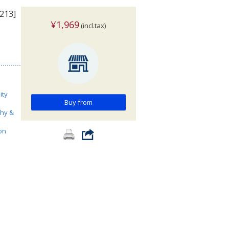
213]
¥1,969
(incl.tax)
ity
Buy from
phy &
on