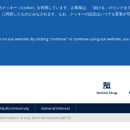
クッキー（Cookie）を利用しています。お客様は、「続ける」のリンク
」に同意したものとみなされます。なお、クッキーの設定はいつでも変更が
on our website. By clicking "continue" or continue using our website, you
Online Shop
Adults/University
General Interest
Reformation: A Very Short Introduction [#213]