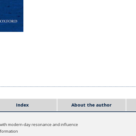
Index
About the author
 with modern-day resonance and influence
formation