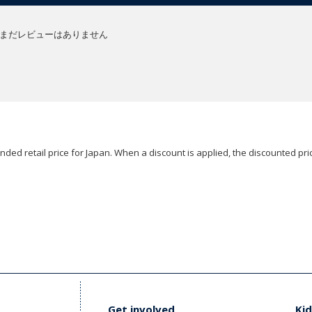
まだレビューはありません
ded retail price for Japan. When a discount is applied, the discounted pric
Get involved
Kid