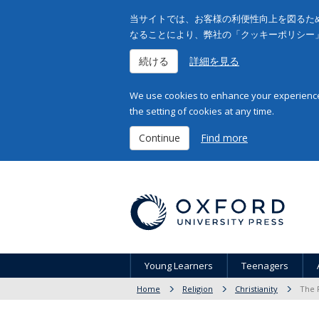
当サイトでは、お客様の利便性向上を図るため
なることにより、弊社の「クッキーポリシー
続ける
詳細を見る
We use cookies to enhance your experience 
the setting of cookies at any time.
Continue
Find more
Young Learners
Teenagers
Home
Religion
Christianity
The 