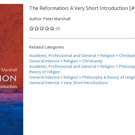
The Reformation: A Very Short Introduction [#
Author:
Peter Marshall
(0)
Related Categories
Academic, Professional and General
>
Religion
>
Christian
General Interest
>
Religion
>
Christianity
Academic, Professional and General
>
Religion
>
Philoso
theory of religion
General Interest
>
Religion
>
Philosophy & theory of religi
General Interest
>
Very Short Introductions