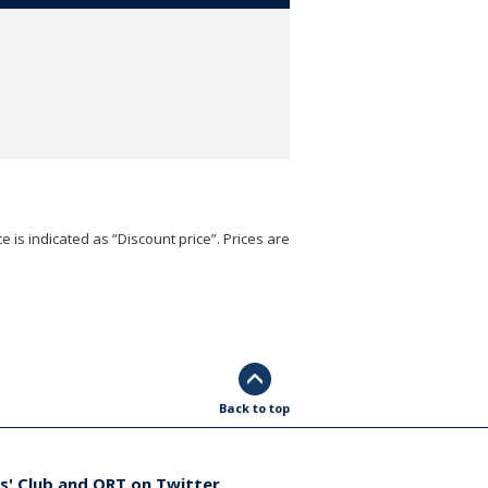
e is indicated as “Discount price”. Prices are
Back to top
s' Club and ORT on Twitter