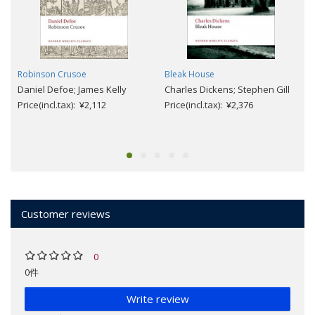
Robinson Crusoe
Bleak House
Daniel Defoe; James Kelly
Charles Dickens; Stephen Gill
Price(incl.tax): ¥2,112
Price(incl.tax): ¥2,376
Customer reviews
0
0件
Write review