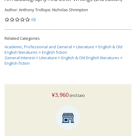
Author:
Anthony Trollope; Nicholas Shrimpton
(0)
Related Categories
Academic, Professional and General
>
Literature
>
English & Old
English literatures
>
English fiction
General Interest
>
Literature
>
English & Old English literatures
>
English fiction
¥3,960
(incl.tax)