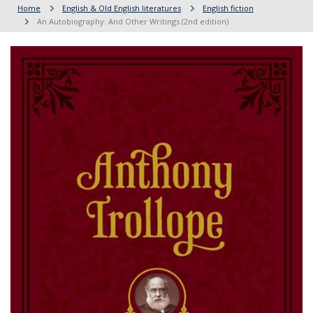
Home
English & Old English literatures
English fiction
An Autobiography: And Other Writings (2nd edition)