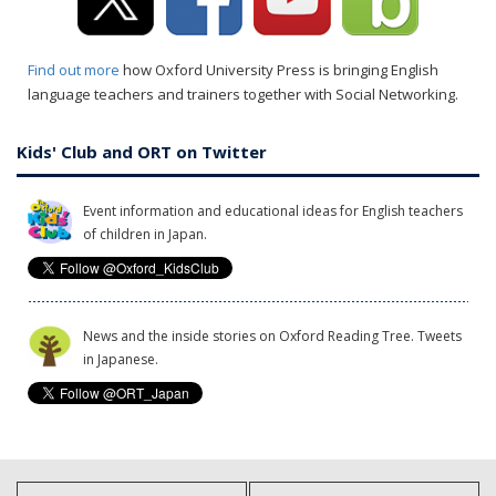
Find out more
how Oxford University Press is bringing English
language teachers and trainers together with Social Networking.
Kids' Club and ORT on Twitter
Event information and educational ideas for English teachers
of children in Japan.
News and the inside stories on Oxford Reading Tree. Tweets
in Japanese.