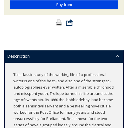
Buy from
Description
This classic study of the working life of a professional
writer is one of the best - and also one of the strangest -
autobiographies ever written. After a miserable childhood
and misspent youth, Trollope turned his life around at the
age of twenty-six. By 1860 the 'hobbledehoy' had become
both a senior civil servant and a best-selling novelist. He
worked for the Post Office for many years and stood
unsuccessfully for Parliament. Best-known for the two
series of novels grouped loosely around the clerical and