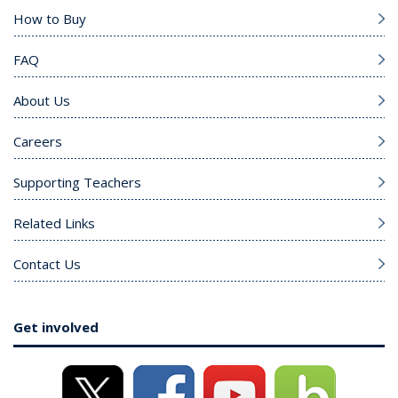
How to Buy
FAQ
About Us
Careers
Supporting Teachers
Related Links
Contact Us
Get involved