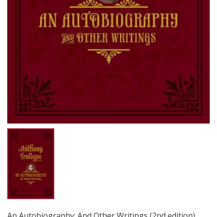
An Autobiography: And Other Writings (2nd edition)