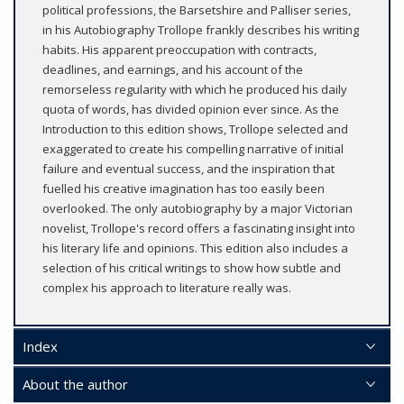
political professions, the Barsetshire and Palliser series,
in his Autobiography Trollope frankly describes his writing
habits. His apparent preoccupation with contracts,
deadlines, and earnings, and his account of the
remorseless regularity with which he produced his daily
quota of words, has divided opinion ever since. As the
Introduction to this edition shows, Trollope selected and
exaggerated to create his compelling narrative of initial
failure and eventual success, and the inspiration that
fuelled his creative imagination has too easily been
overlooked. The only autobiography by a major Victorian
novelist, Trollope's record offers a fascinating insight into
his literary life and opinions. This edition also includes a
selection of his critical writings to show how subtle and
complex his approach to literature really was.
Index
About the author