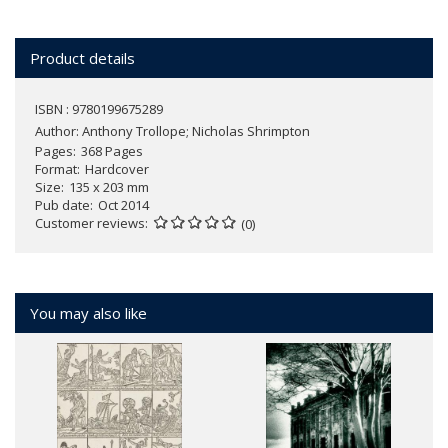
Product details
ISBN : 9780199675289
Author:
Anthony Trollope; Nicholas Shrimpton
Pages
368 Pages
Format
Hardcover
Size
135 x 203 mm
Pub date
Oct 2014
Customer reviews
(0)
You may also like