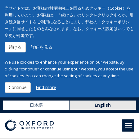
当サイトでは、お客様の利便性向上を図るためクッキー（Cookie）を
利用しています。お客様は、「続ける」のリンクをクリックするか、引
き続き当サイトをご利用になることにより、弊社の「クッキーポリシ
ー」に同意したものとみなされます。なお、クッキーの設定はいつでも
変更が可能です。
続ける
詳細を見る
We use cookies to enhance your experience on our website. By
clicking "continue" or continue using our website, you accept the use
of cookies. You can change the setting of cookies at any time.
Continue
Find more
日本語
English
Toggl
navig