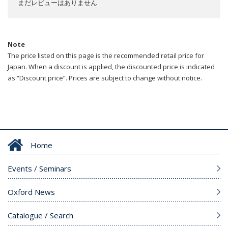
まだレビューはありません
Note
The price listed on this page is the recommended retail price for
Japan. When a discount is applied, the discounted price is indicated
as “Discount price”. Prices are subject to change without notice.
Home
Events / Seminars
Oxford News
Catalogue / Search