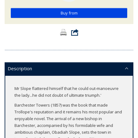
Buy from
Description
Mr Slope flattered himself that he could out-manoeuvre
the lady...he did not doubt of ultimate triumph.'
Barchester Towers (1857) was the book that made
Trollope's reputation and it remains his most popular and
enjoyable novel. The arrival of a new bishop in
Barchester, accompanied by his formidable wife and
ambitious chaplain, Obadiah Slope, sets the town in