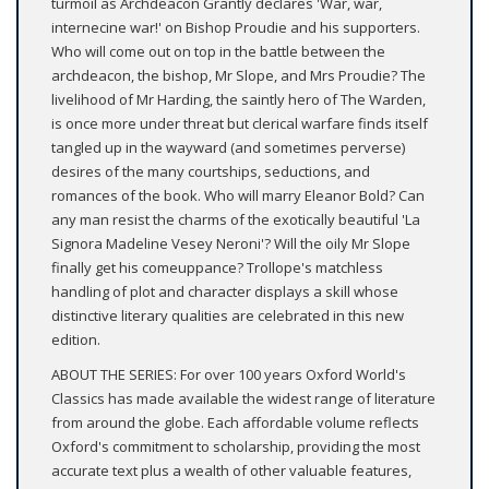
turmoil as Archdeacon Grantly declares 'War, war,
internecine war!' on Bishop Proudie and his supporters.
Who will come out on top in the battle between the
archdeacon, the bishop, Mr Slope, and Mrs Proudie? The
livelihood of Mr Harding, the saintly hero of The Warden,
is once more under threat but clerical warfare finds itself
tangled up in the wayward (and sometimes perverse)
desires of the many courtships, seductions, and
romances of the book. Who will marry Eleanor Bold? Can
any man resist the charms of the exotically beautiful 'La
Signora Madeline Vesey Neroni'? Will the oily Mr Slope
finally get his comeuppance? Trollope's matchless
handling of plot and character displays a skill whose
distinctive literary qualities are celebrated in this new
edition.
ABOUT THE SERIES: For over 100 years Oxford World's
Classics has made available the widest range of literature
from around the globe. Each affordable volume reflects
Oxford's commitment to scholarship, providing the most
accurate text plus a wealth of other valuable features,