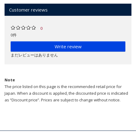
Customer reviews
0
0件
Write review
まだレビューはありません
Note
The price listed on this page is the recommended retail price for
Japan. When a discount is applied, the discounted price is indicated
as “Discount price”. Prices are subject to change without notice.