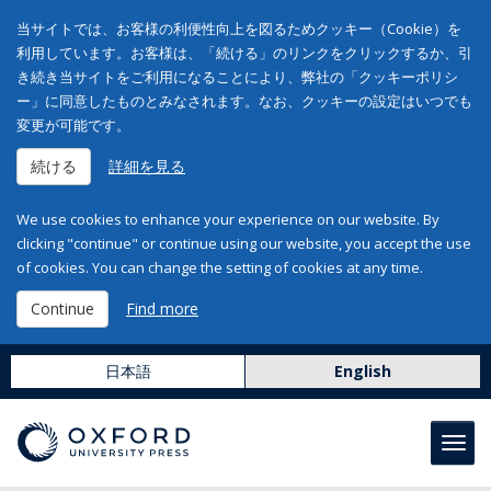
当サイトでは、お客様の利便性向上を図るためクッキー（Cookie）を
利用しています。お客様は、「続ける」のリンクをクリックするか、引
き続き当サイトをご利用になることにより、弊社の「クッキーポリシ
ー」に同意したものとみなされます。なお、クッキーの設定はいつでも
変更が可能です。
続ける
詳細を見る
We use cookies to enhance your experience on our website. By
clicking "continue" or continue using our website, you accept the use
of cookies. You can change the setting of cookies at any time.
Continue
Find more
日本語
English
Toggl
navig