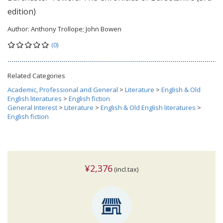
edition)
Author:
Anthony Trollope; John Bowen
(0)
Related Categories
Academic, Professional and General
>
Literature
>
English & Old
English literatures
>
English fiction
General Interest
>
Literature
>
English & Old English literatures
>
English fiction
¥2,376
(incl.tax)