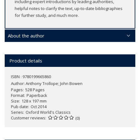
including expert introductions by leading authorities,
helpful notes to clarify the text, up-to-date bibliographies
for further study, and much more.
About the author
Product details
ISBN : 9780199665860
Author:
Anthony Trollope; John Bowen
Pages
528 Pages
Format
Paperback
Size
128 x 197 mm
Pub date
Oct 2014
Series
Oxford World's Classics
Customer reviews
(0)