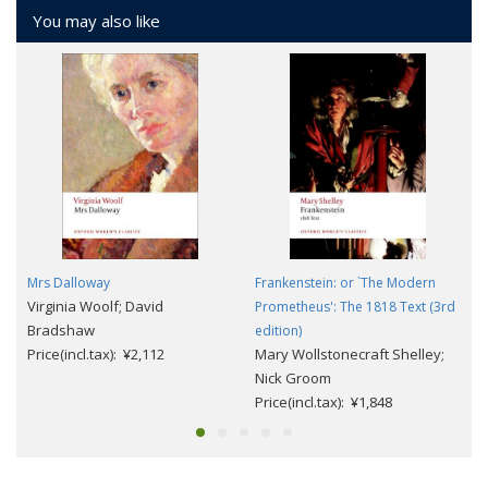
You may also like
Mrs Dalloway
Frankenstein: or `The Modern
Virginia Woolf; David
Prometheus': The 1818 Text (3rd
Bradshaw
edition)
Price(incl.tax): ¥2,112
Mary Wollstonecraft Shelley;
Nick Groom
Price(incl.tax): ¥1,848