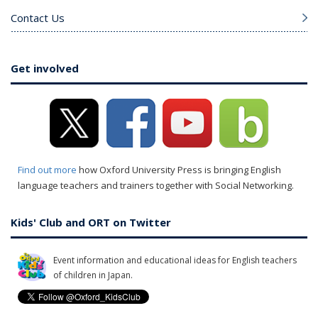
Contact Us
Get involved
Find out more
how Oxford University Press is bringing English
language teachers and trainers together with Social Networking.
Kids' Club and ORT on Twitter
Event information and educational ideas for English teachers
of children in Japan.