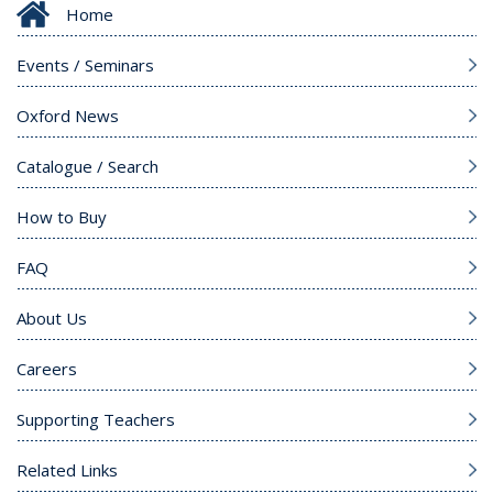
Home
Events / Seminars
Oxford News
Catalogue / Search
How to Buy
FAQ
About Us
Careers
Supporting Teachers
Related Links