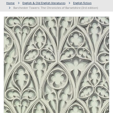
Home
English & Old English literatures
English fiction
Barchester Towers: The Chronicles of Barsetshire (3rd edition)