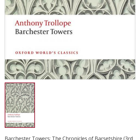
Barchester Towers: The Chronicles of Barsetshire (3rd