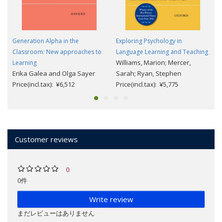
Generation Alpha in the
Exploring Psychology in
Classroom: New approaches to
Language Learning and Teaching
Williams, Marion; Mercer,
Learning
Erika Galea and Olga Sayer
Sarah; Ryan, Stephen
Price(incl.tax): ¥6,512
Price(incl.tax): ¥5,775
Customer reviews
0
0件
Write review
まだレビューはありません