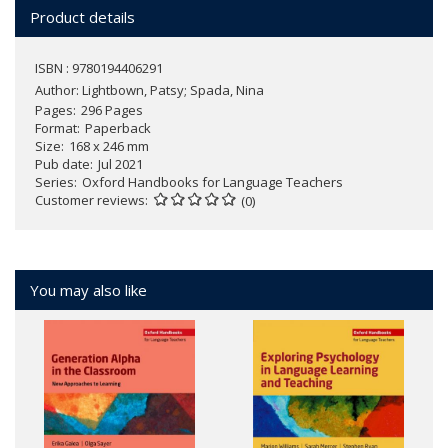
Product details
ISBN : 9780194406291
Author:
Lightbown, Patsy; Spada, Nina
Pages
296 Pages
Format
Paperback
Size
168 x 246 mm
Pub date
Jul 2021
Series
Oxford Handbooks for Language Teachers
Customer reviews
(0)
You may also like