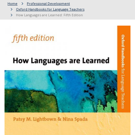
Home
Professional Development
Oxford Handbooks for Language Teachers
How Languages are Learned: Fifth Edition