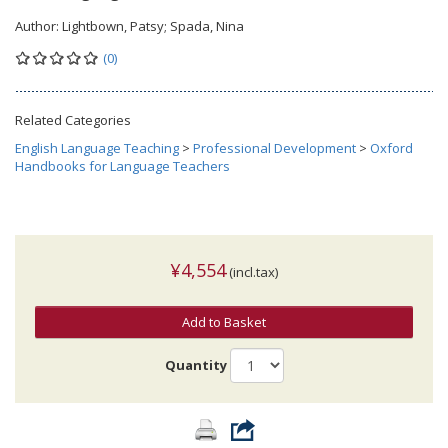
Author:
Lightbown, Patsy; Spada, Nina
(0)
Related Categories
English Language Teaching
>
Professional Development
>
Oxford
Handbooks for Language Teachers
¥4,554
(incl.tax)
Add to Basket
Quantity