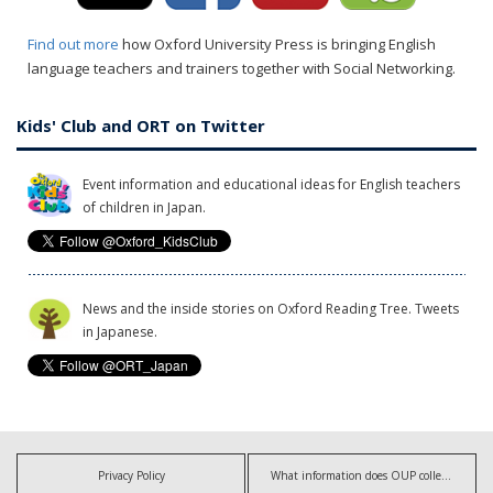
Find out more
how Oxford University Press is bringing English
language teachers and trainers together with Social Networking.
Kids' Club and ORT on Twitter
Event information and educational ideas for English teachers
of children in Japan.
News and the inside stories on Oxford Reading Tree. Tweets
in Japanese.
Privacy Policy
What information does OUP collect?