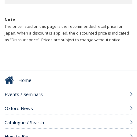
Note
The price listed on this page is the recommended retail price for
Japan. When a discount is applied, the discounted price is indicated
as “Discount price”. Prices are subject to change without notice.
Home
Events / Seminars
Oxford News
Catalogue / Search
How to Buy