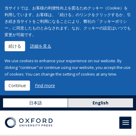
当サイトでは、お客様の利便性向上を図るためクッキー（Cookie）を
利用しています。お客様は、「続ける」のリンクをクリックするか、引
き続き当サイトをご利用になることにより、弊社の「クッキーポリシ
ー」に同意したものとみなされます。なお、クッキーの設定はいつでも
変更が可能です。
続ける
詳細を見る
We use cookies to enhance your experience on our website. By
clicking "continue" or continue using our website, you accept the use
of cookies. You can change the setting of cookies at any time.
Continue
Find more
日本語
English
Toggl
navig