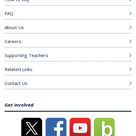
FAQ
About Us
Careers
Supporting Teachers
Related Links
Contact Us
Get involved