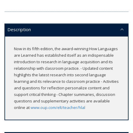
Description
Now in its fifth edition, the award-winning How Languages
are Learned has established itself as an indispensable
introduction to research in language acquisition and its
relationship with classroom practice. - Updated content
highlights the latest research into second language
learning and its relevance to classroom practice - Activities
and questions for reflection personalize content and
support critical thinking - Chapter summaries, discussion
questions and supplementary activities are available
online at
www.oup.com/elt/teacher/hlal