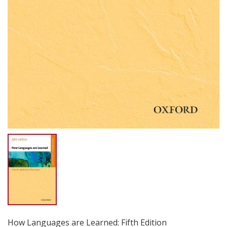
How Languages are Learned: Fifth Edition