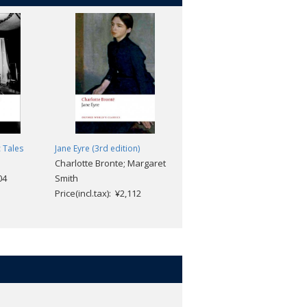
c Tales
Jane Eyre (3rd edition)
Victorian Fairy Tales
Charlotte Bronte; Margaret
Michael Newton
04
Smith
Price(incl.tax): ¥2,640
Price(incl.tax): ¥2,112