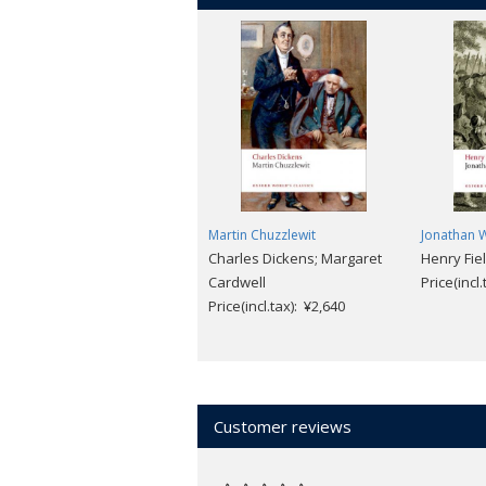
Martin Chuzzlewit
Jonathan W
Charles Dickens; Margaret
Henry Fie
Cardwell
Price(incl
Price(incl.tax): ¥2,640
Customer reviews