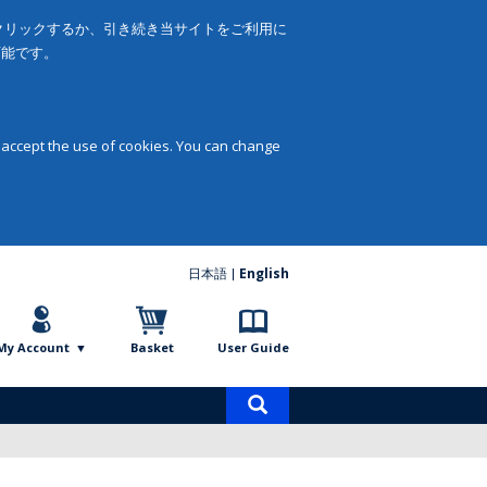
をクリックするか、引き続き当サイトをご利用に
可能です。
 accept the use of cookies. You can change
日本語
English
My Account
Basket
User Guide
Product
search