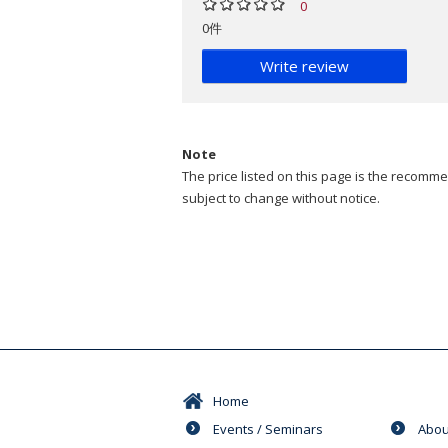
0
0件
Write review
Note
The price listed on this page is the recommen
subject to change without notice.
Home
Events / Seminars
Abou