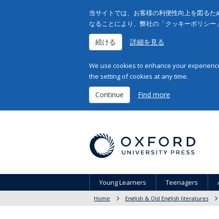
当サイトでは、お客様の利便性向上を図るため
なることにより、弊社の「クッキーポリシー
続ける
詳細を見る
We use cookies to enhance your experience 
the setting of cookies at any time.
Continue
Find more
Young Learners
Teenagers
Home
English & Old English literatures