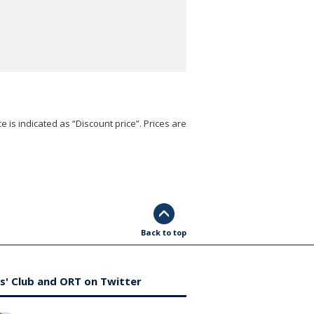
e is indicated as “Discount price”. Prices are
Back to top
s' Club and ORT on Twitter