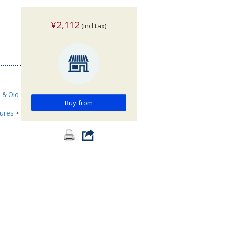
¥2,112
(incl.tax)
h & Old
Buy from
tures
>