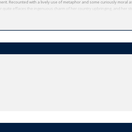
 merit. Recounted with a lively use of metaphor and some curiously moral as
r quite effaces the ingenuous charm of her country upbringing, and her s
re.
Oxford World's Classics has made available the widest range of literature
mmitment to scholarship, providing the most accurate text plus a wealth of
ties, helpful notes to clarify the text, up-to-date bibliographies for furthe