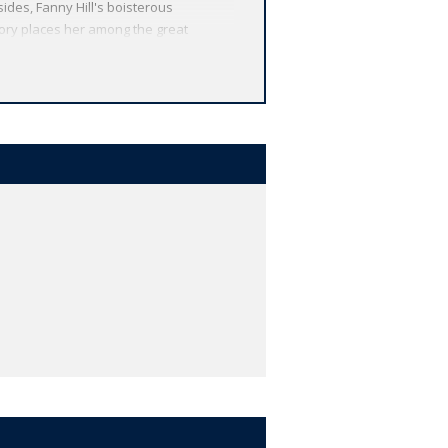
ides, Fanny Hill's boisterous
tory places her among the great
 from around the globe. Each
 other valuable features, including
r study, and much more.