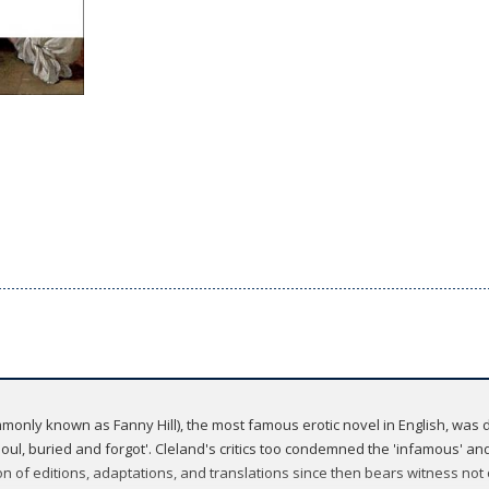
nly known as Fanny Hill), the most famous erotic novel in English, was d
ul, buried and forgot'. Cleland's critics too condemned the 'infamous' and
on of editions, adaptations, and translations since then bears witness not