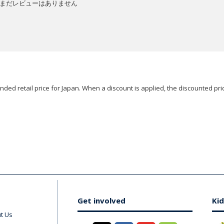
まだレビューはありません
ded retail price for Japan. When a discount is applied, the discounted pric
Get involved
Kid
t Us