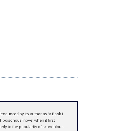
enounced by its author as 'a Book I
 'poisonous' novel when it first
 only to the popularity of scandalous