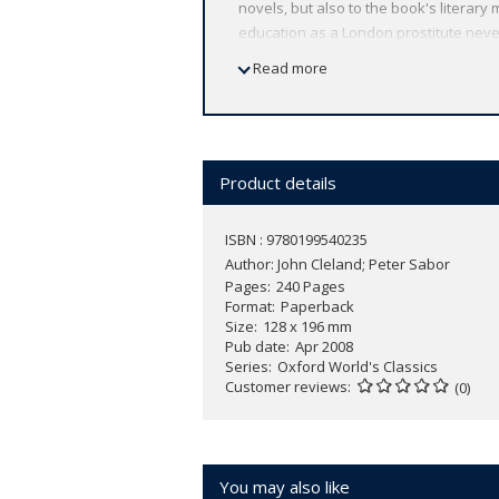
novels, but also to the book's literary
education as a London prostitute neve
heroines of eighteenth-century literatu
Read more
ABOUT THE SERIES: For over 100 years 
affordable volume reflects Oxford's co
expert introductions by leading authori
Product details
ISBN : 9780199540235
Author:
John Cleland; Peter Sabor
Pages
240 Pages
Format
Paperback
Size
128 x 196 mm
Pub date
Apr 2008
Series
Oxford World's Classics
Customer reviews
(0)
You may also like