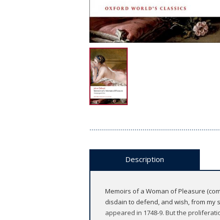
Description
Memoirs of a Woman of Pleasure (commo
disdain to defend, and wish, from my so
appeared in 1748-9. But the proliferati