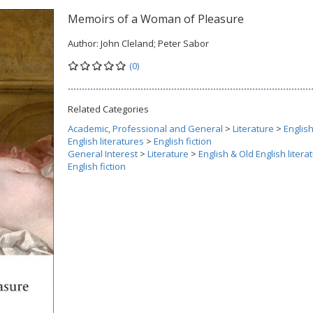
Memoirs of a Woman of Pleasure
Author:
John Cleland; Peter Sabor
(0)
Related Categories
Academic, Professional and General
>
Literature
>
Englis
English literatures
>
English fiction
General Interest
>
Literature
>
English & Old English litera
English fiction