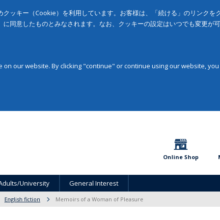
クッキー（Cookie）を利用しています。お客様は、「続ける」のリンク
」に同意したものとみなされます。なお、クッキーの設定はいつでも変更が
on our website. By clicking "continue" or continue using our website, you
Online Shop
Adults/University
General Interest
English fiction
Memoirs of a Woman of Pleasure