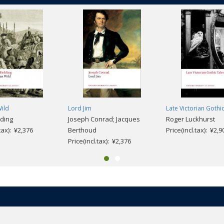
ild
Lord Jim
Late Victorian Gothi
lding
Joseph Conrad; Jacques
Roger Luckhurst
.tax): ¥2,376
Berthoud
Price(incl.tax): ¥2,9
Price(incl.tax): ¥2,376