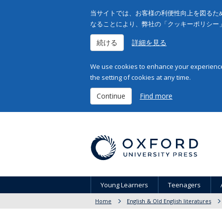
当サイトでは、お客様の利便性向上を図るため
なることにより、弊社の「クッキーポリシー
続ける
詳細を見る
We use cookies to enhance your experience 
the setting of cookies at any time.
Continue
Find more
Young Learners
Teenagers
Home
English & Old English literatures