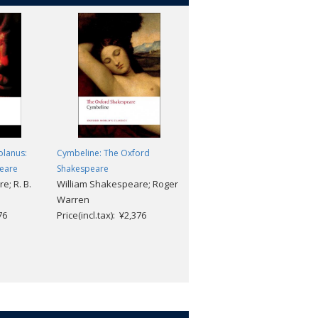
olanus:
Cymbeline: The Oxford
Henry VI: Part Two: The Oxfor
eare
Shakespeare
Shakespeare
e; R. B.
William Shakespeare; Roger
William Shakespeare; Roger
Warren
Warren
76
Price(incl.tax): ¥2,376
Price(incl.tax): ¥2,376