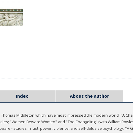
Index
About the author
by Thomas Middleton which have most impressed the modern world: "A Chas
medies; "Women Beware Women" and "The Changeling" (with William Rowley
eare - studies in lust, power, violence, and self-delusive psychology; "A