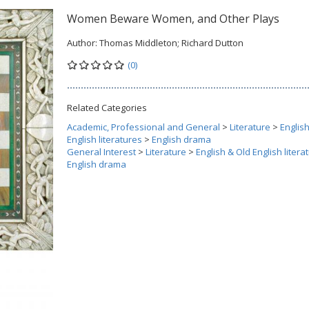
Women Beware Women, and Other Plays
Author:
Thomas Middleton; Richard Dutton
(0)
Related Categories
Academic, Professional and General
>
Literature
>
Englis
English literatures
>
English drama
General Interest
>
Literature
>
English & Old English litera
English drama