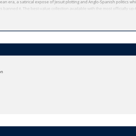
n era, a satirical expose of Jesuit plotting and Anglo-Spanish politics whi
 banned it. The best-value collection available with the most officially up-t
ive annotation. *ABOUT THE SERIES: For over 100 years Oxford World's Clas
obe. Each affordable volume reflects Oxford's commitment to scholarship, 
ding expert introductions by leading authorities, helpful notes to clarify t
on