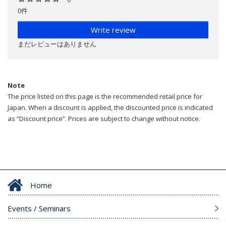
0件
Write review
まだレビューはありません
Note
The price listed on this page is the recommended retail price for
Japan. When a discount is applied, the discounted price is indicated
as “Discount price”. Prices are subject to change without notice.
Home
Events / Seminars