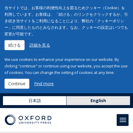
当サイトでは、お客様の利便性向上を図るためクッキー（Cookie）を
利用しています。お客様は、「続ける」のリンクをクリックするか、引
き続き当サイトをご利用になることにより、弊社の「クッキーポリシ
ー」に同意したものとみなされます。なお、クッキーの設定はいつでも
変更が可能です。
続ける
詳細を見る
We use cookies to enhance your experience on our website. By
clicking "continue" or continue using our website, you accept the use
of cookies. You can change the setting of cookies at any time.
Continue
Find more
日本語
English
Toggl
navig