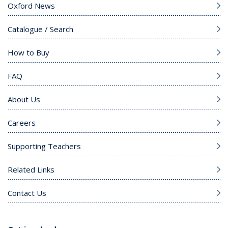
Oxford News
Catalogue / Search
How to Buy
FAQ
About Us
Careers
Supporting Teachers
Related Links
Contact Us