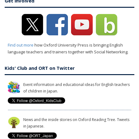
Get involved
Find out more
how Oxford University Press is bringing English
language teachers and trainers together with Social Networking.
Kids' Club and ORT on Twitter
Event information and educational ideas for English teachers
of children in Japan.
News and the inside stories on Oxford Reading Tree. Tweets
in Japanese.