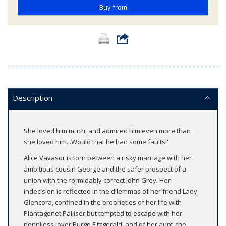
Buy from
Description
She loved him much, and admired him even more than
she loved him...Would that he had some faults!'
Alice Vavasor is torn between a risky marriage with her
ambitious cousin George and the safer prospect of a
union with the formidably correct John Grey. Her
indecision is reflected in the dilemmas of her friend Lady
Glencora, confined in the proprieties of her life with
Plantagenet Palliser but tempted to escape with her
penniless lover Burgo Fitzgerald, and of her aunt, the