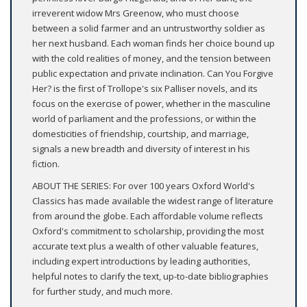
irreverent widow Mrs Greenow, who must choose
between a solid farmer and an untrustworthy soldier as
her next husband. Each woman finds her choice bound up
with the cold realities of money, and the tension between
public expectation and private inclination. Can You Forgive
Her? is the first of Trollope's six Palliser novels, and its
focus on the exercise of power, whether in the masculine
world of parliament and the professions, or within the
domesticities of friendship, courtship, and marriage,
signals a new breadth and diversity of interest in his
fiction.
ABOUT THE SERIES: For over 100 years Oxford World's
Classics has made available the widest range of literature
from around the globe. Each affordable volume reflects
Oxford's commitment to scholarship, providing the most
accurate text plus a wealth of other valuable features,
including expert introductions by leading authorities,
helpful notes to clarify the text, up-to-date bibliographies
for further study, and much more.