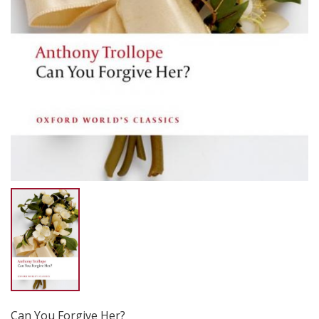
Can You Forgive Her?