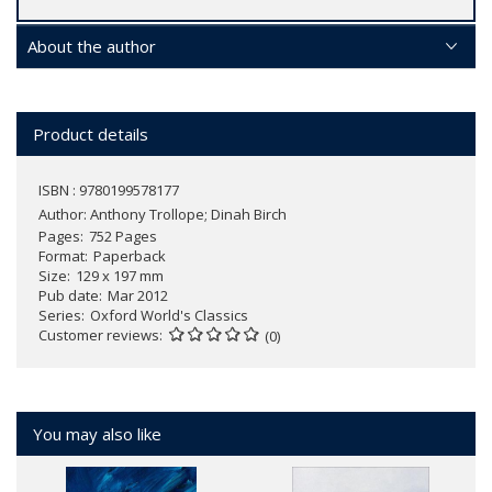
About the author
Product details
ISBN : 9780199578177
Author:
Anthony Trollope; Dinah Birch
Pages
752 Pages
Format
Paperback
Size
129 x 197 mm
Pub date
Mar 2012
Series
Oxford World's Classics
Customer reviews
(0)
You may also like