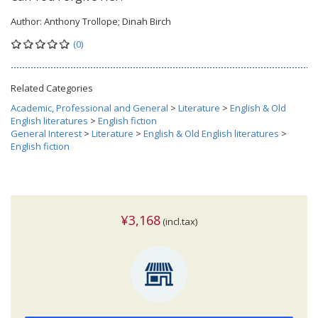
Author:
Anthony Trollope; Dinah Birch
(0)
Related Categories
Academic, Professional and General
>
Literature
>
English & Old
English literatures
>
English fiction
General Interest
>
Literature
>
English & Old English literatures
>
English fiction
¥3,168
(incl.tax)