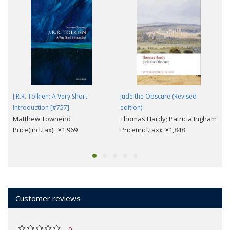
J.R.R. Tolkien: A Very Short
Jude the Obscure (Revised
Introduction [#757]
edition)
Matthew Townend
Thomas Hardy; Patricia Ingham
Price(incl.tax): ¥1,969
Price(incl.tax): ¥1,848
Customer reviews
0