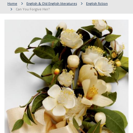
Home
English & Old English literatures
English fiction
Can You Forgive Her?