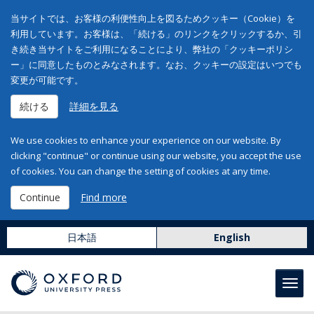
当サイトでは、お客様の利便性向上を図るためクッキー（Cookie）を
利用しています。お客様は、「続ける」のリンクをクリックするか、引
き続き当サイトをご利用になることにより、弊社の「クッキーポリシ
ー」に同意したものとみなされます。なお、クッキーの設定はいつでも
変更が可能です。
続ける
詳細を見る
We use cookies to enhance your experience on our website. By
clicking "continue" or continue using our website, you accept the use
of cookies. You can change the setting of cookies at any time.
Continue
Find more
日本語
English
Toggl
navig