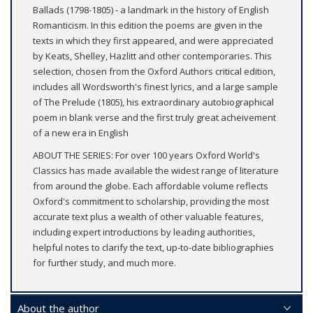
Ballads (1798-1805) - a landmark in the history of English
Romanticism. In this edition the poems are given in the
texts in which they first appeared, and were appreciated
by Keats, Shelley, Hazlitt and other contemporaries. This
selection, chosen from the Oxford Authors critical edition,
includes all Wordsworth's finest lyrics, and a large sample
of The Prelude (1805), his extraordinary autobiographical
poem in blank verse and the first truly great acheivement
of a new era in English
ABOUT THE SERIES: For over 100 years Oxford World's
Classics has made available the widest range of literature
from around the globe. Each affordable volume reflects
Oxford's commitment to scholarship, providing the most
accurate text plus a wealth of other valuable features,
including expert introductions by leading authorities,
helpful notes to clarify the text, up-to-date bibliographies
for further study, and much more.
About the author