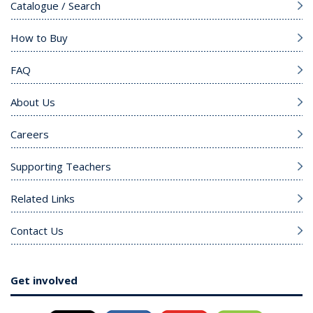
Catalogue / Search
How to Buy
FAQ
About Us
Careers
Supporting Teachers
Related Links
Contact Us
Get involved