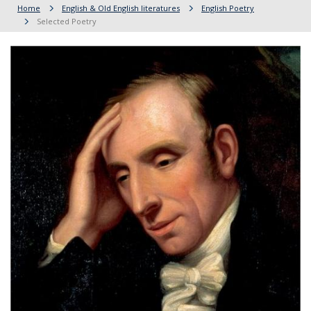
Home
English & Old English literatures
English Poetry
Selected Poetry