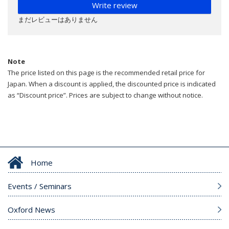
Write review
まだレビューはありません
Note
The price listed on this page is the recommended retail price for
Japan. When a discount is applied, the discounted price is indicated
as “Discount price”. Prices are subject to change without notice.
Home
Events / Seminars
Oxford News