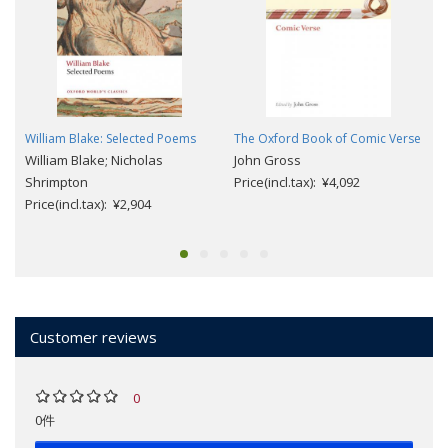
William Blake: Selected Poems
The Oxford Book of Comic Verse
William Blake; Nicholas
John Gross
Shrimpton
Price(incl.tax): ¥4,092
Price(incl.tax): ¥2,904
Customer reviews
0
0件