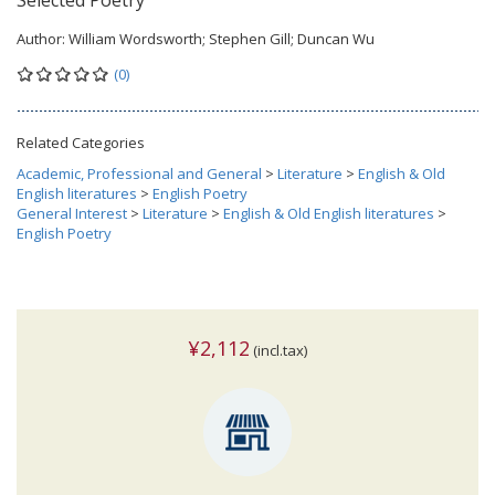
Selected Poetry
Author:
William Wordsworth; Stephen Gill; Duncan Wu
(0)
Related Categories
Academic, Professional and General
>
Literature
>
English & Old
English literatures
>
English Poetry
General Interest
>
Literature
>
English & Old English literatures
>
English Poetry
¥2,112
(incl.tax)