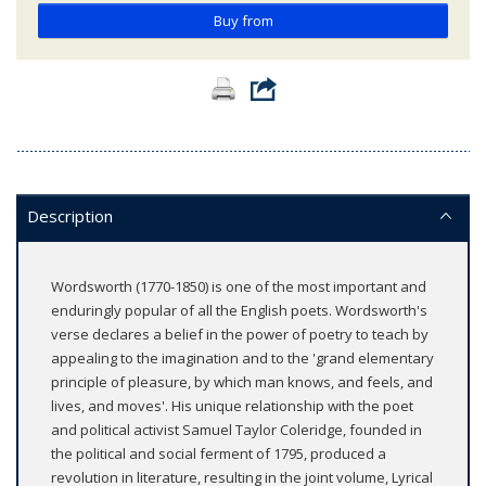
Buy from
Description
Wordsworth (1770-1850) is one of the most important and
enduringly popular of all the English poets. Wordsworth's
verse declares a belief in the power of poetry to teach by
appealing to the imagination and to the 'grand elementary
principle of pleasure, by which man knows, and feels, and
lives, and moves'. His unique relationship with the poet
and political activist Samuel Taylor Coleridge, founded in
the political and social ferment of 1795, produced a
revolution in literature, resulting in the joint volume, Lyrical