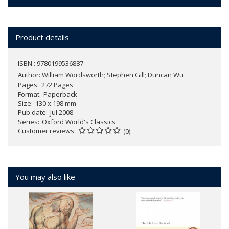
Product details
ISBN : 9780199536887
Author:
William Wordsworth; Stephen Gill; Duncan Wu
Pages
272 Pages
Format
Paperback
Size
130 x 198 mm
Pub date
Jul 2008
Series
Oxford World's Classics
Customer reviews
(0)
You may also like