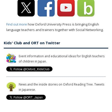
Find out more
how Oxford University Press is bringing English
language teachers and trainers together with Social Networking.
Kids' Club and ORT on Twitter
Event information and educational ideas for English teachers
of children in Japan.
News and the inside stories on Oxford Reading Tree. Tweets
in Japanese.