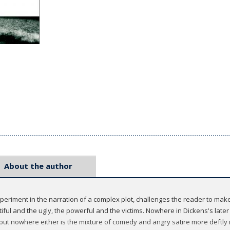
About the author
periment in the narration of a complex plot, challenges the reader to mak
ful and the ugly, the powerful and the victims. Nowhere in Dickens's later
but nowhere either is the mixture of comedy and angry satire more deftly