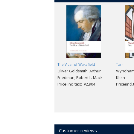
The Vicar of Wakefield
Tarr
Oliver Goldsmith; Arthur
Wyndham L
Friedman; Robert L. Mack
Klein
Price(incl.tax): ¥2,904
Price(incl
Customer reviews