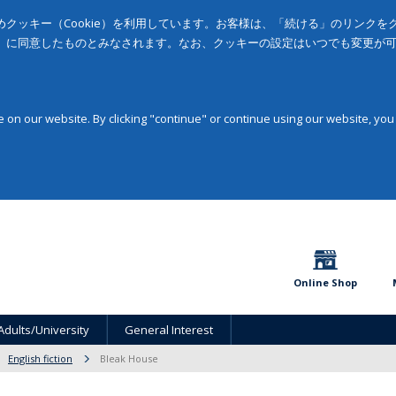
クッキー（Cookie）を利用しています。お客様は、「続ける」のリンク
」に同意したものとみなされます。なお、クッキーの設定はいつでも変更が
on our website. By clicking "continue" or continue using our website, you
Online Shop
Adults/University
General Interest
English fiction
Bleak House