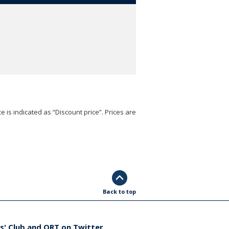
e is indicated as “Discount price”. Prices are
Back to top
s' Club and ORT on Twitter