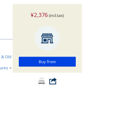
¥2,376
(incl.tax)
h & Old
Buy from
tures
>