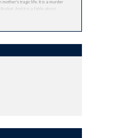
other's tragic life. It is a murder
 Bucket. And it is a fable about
 from around the globe. Each
 other valuable features, including
r study, and much more.