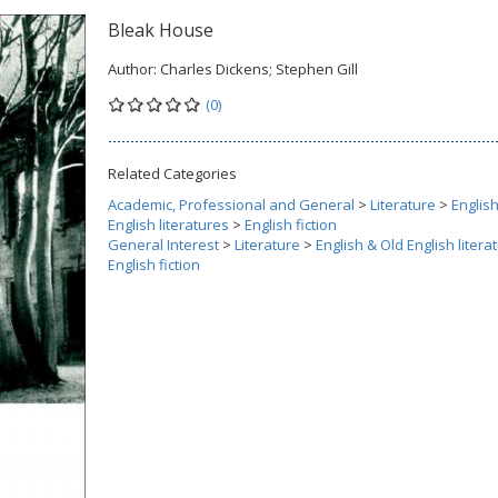
Bleak House
Author:
Charles Dickens; Stephen Gill
(0)
Related Categories
Academic, Professional and General
>
Literature
>
Englis
English literatures
>
English fiction
General Interest
>
Literature
>
English & Old English litera
English fiction