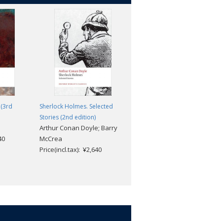
 (3rd
Sherlock Holmes. Selected
Esther Waters
George Moore
Stories (2nd edition)
Arthur Conan Doyle; Barry
Price(incl.tax): ¥2,904
40
McCrea
Price(incl.tax): ¥2,640