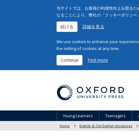
当サイトでは、お客様の利便性向上を図るため
なることにより、弊社の「クッキーポリシー
続ける
詳細を見る
We use cookies to enhance your experience 
the setting of cookies at any time.
Continue
Find more
Young Learners
Teenagers
Home
English & Old English literatures