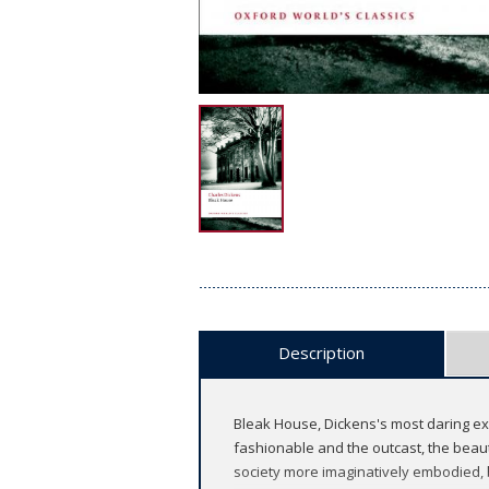
Description
Bleak House, Dickens's most daring ex
fashionable and the outcast, the beauti
society more imaginatively embodied, 