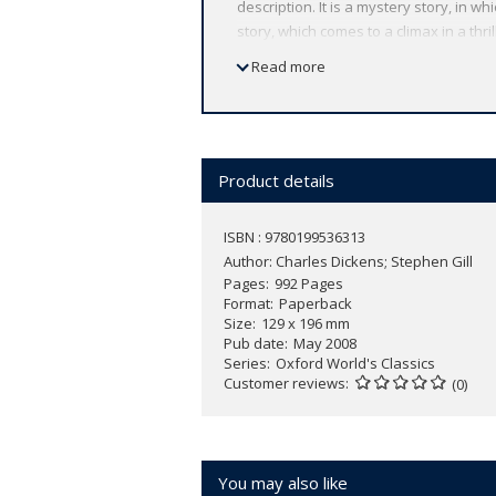
description. It is a mystery story, in 
story, which comes to a climax in a thril
redemption, in which a bleak house is
Read more
ABOUT THE SERIES: For over 100 years 
affordable volume reflects Oxford's co
expert introductions by leading authori
Product details
ISBN : 9780199536313
Author:
Charles Dickens; Stephen Gill
Pages
992 Pages
Format
Paperback
Size
129 x 196 mm
Pub date
May 2008
Series
Oxford World's Classics
Customer reviews
(0)
You may also like