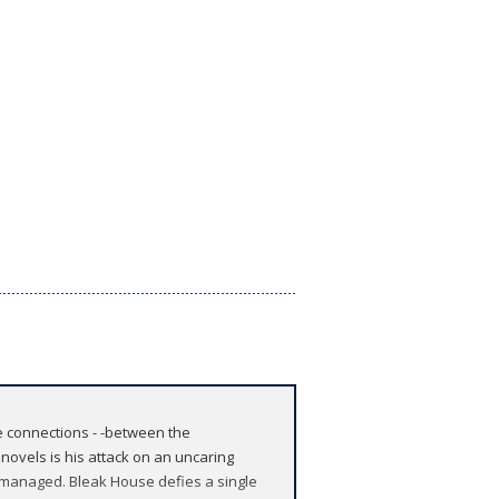
e connections - -between the
 novels is his attack on an uncaring
 managed. Bleak House defies a single