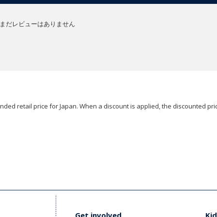
まだレビューはありません
ded retail price for Japan. When a discount is applied, the discounted pric
Get involved
Kid