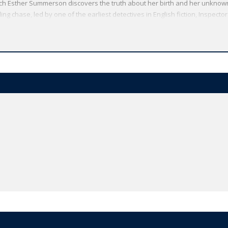
which Esther Summerson discovers the truth about her birth and her unknown m
ling chase, led by one of the earliest detectives in English fiction, Inspector
 transformed by the resilience of human love.
Oxford World's Classics has made available the widest range of literature
mmitment to scholarship, providing the most accurate text plus a wealth of
ties, helpful notes to clarify the text, up-to-date bibliographies for furthe