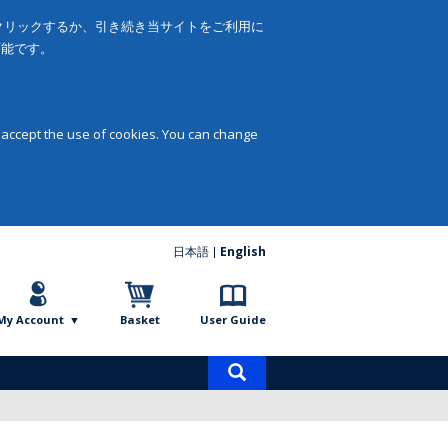
をクリックするか、引き続き当サイトをご利用に
可能です。
 accept the use of cookies. You can change
日本語
English
My Account
Basket
User Guide
Product
search