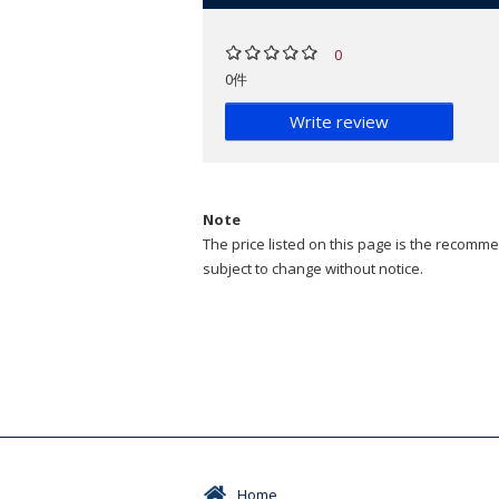
0
0件
Write review
Note
The price listed on this page is the recommen
subject to change without notice.
Home