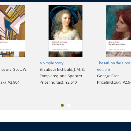
A Simple Story
The Mill on the Floss
ewis; Scott W.
Elizabeth Inchbald; J. M. S.
edition)
Tompkins; Jane Spencer
George Eliot
.tax): ¥2,904
Price(incl.tax): ¥2,640
Price(incl.tax): ¥2,6