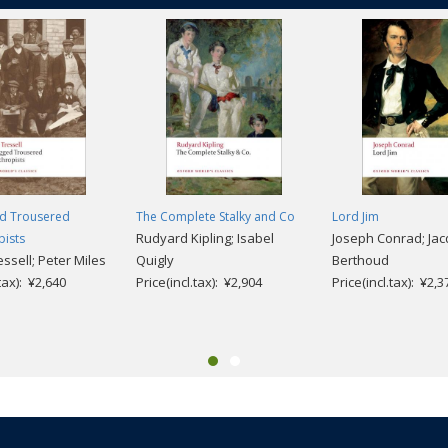
d Trousered
The Complete Stalky and Co
Lord Jim
Rudyard Kipling; Isabel
Joseph Conrad; Ja
pists
ssell; Peter Miles
Quigly
Berthoud
.tax): ¥2,640
Price(incl.tax): ¥2,904
Price(incl.tax): ¥2,3