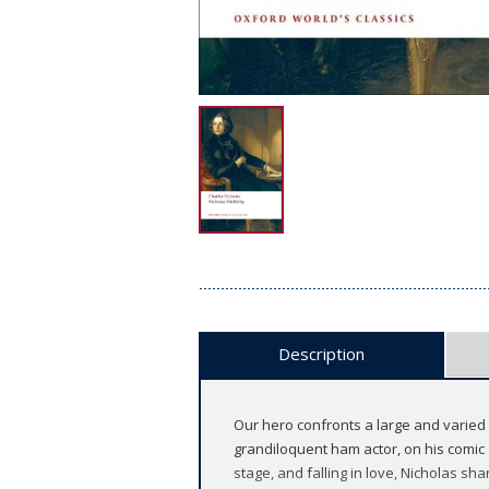
Description
Our hero confronts a large and varied 
grandiloquent ham actor, on his comic 
stage, and falling in love, Nicholas sh