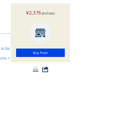
¥2,376
(incl.tax)
h & Old
Buy from
tures
>