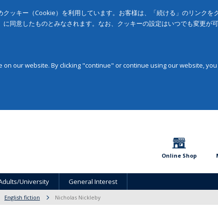
クッキー（Cookie）を利用しています。お客様は、「続ける」のリンク
」に同意したものとみなされます。なお、クッキーの設定はいつでも変更が
on our website. By clicking "continue" or continue using our website, you
Online Shop
Adults/University
General Interest
English fiction
Nicholas Nickleby