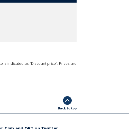
e is indicated as “Discount price”. Prices are
Back to top
s' Club and ORT on Twitter