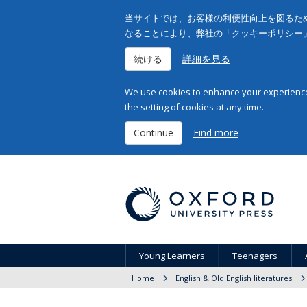
当サイトでは、お客様の利便性向上を図るため
なることにより、弊社の「クッキーポリシー
続ける
詳細を見る
We use cookies to enhance your experience 
the setting of cookies at any time.
Continue
Find more
Young Learners
Teenagers
Home
English & Old English literatures