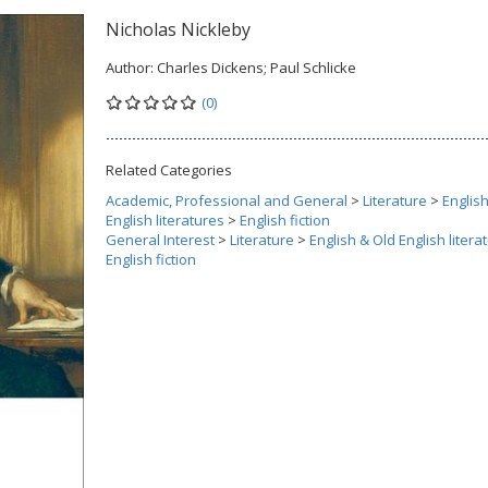
Nicholas Nickleby
Author:
Charles Dickens; Paul Schlicke
(0)
Related Categories
Academic, Professional and General
>
Literature
>
Englis
English literatures
>
English fiction
General Interest
>
Literature
>
English & Old English litera
English fiction