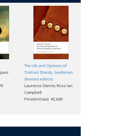
The Life and Opinions of
A Christmas Carol and Other
cques
Tristram Shandy, Gentleman
Christmas Books
Robert Douglas-Fairhurst
(Revised edition)
76
Laurence Sterne; Ross Ian
Price(incl.tax): ¥2,112
Campbell
Price(incl.tax): ¥2,640