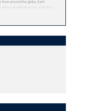
re from around the globe. Each
 other valuable features, including
r study, and much more.