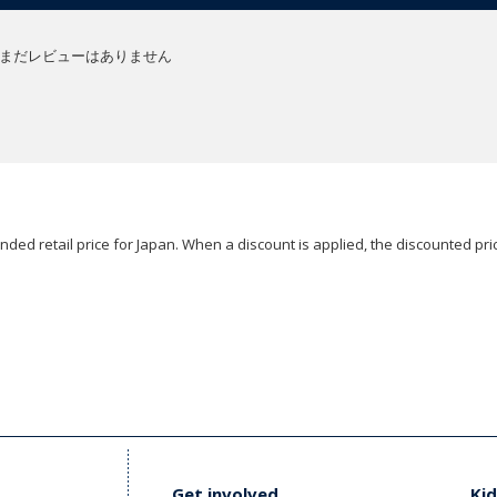
まだレビューはありません
ded retail price for Japan. When a discount is applied, the discounted pric
Get involved
Kid