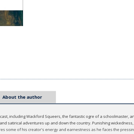
About the author
cast, including Wackford Squeers, the fantastic ogre of a schoolmaster, 
and satirical adventures up and down the country. Punishing wickedness, b
ares some of his creator's energy and earnestness as he faces the pressing