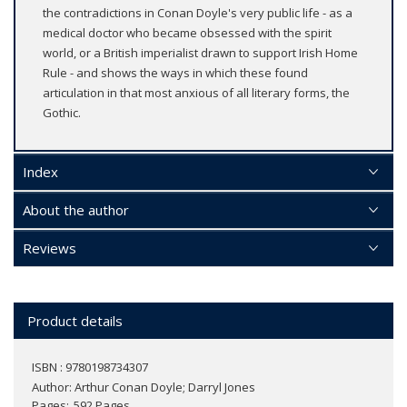
the contradictions in Conan Doyle's very public life - as a
medical doctor who became obsessed with the spirit
world, or a British imperialist drawn to support Irish Home
Rule - and shows the ways in which these found
articulation in that most anxious of all literary forms, the
Gothic.
Index
About the author
Reviews
Product details
ISBN : 9780198734307
Author:
Arthur Conan Doyle; Darryl Jones
Pages
592 Pages