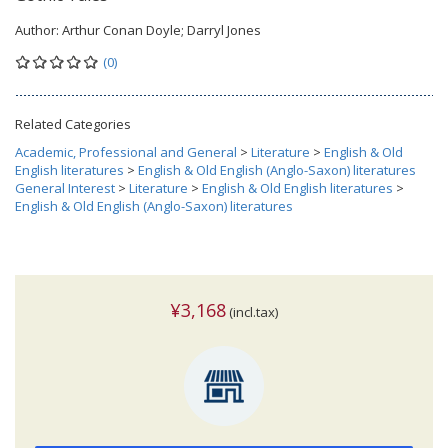
Author:
Arthur Conan Doyle; Darryl Jones
(0)
Related Categories
Academic, Professional and General
>
Literature
>
English & Old
English literatures
>
English & Old English (Anglo-Saxon) literatures
General Interest
>
Literature
>
English & Old English literatures
>
English & Old English (Anglo-Saxon) literatures
¥3,168
(incl.tax)