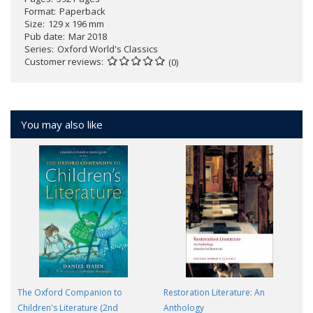
Format
Paperback
Size
129 x 196 mm
Pub date
Mar 2018
Series
Oxford World's Classics
Customer reviews
(0)
You may also like
The Oxford Companion to
Restoration Literature: An
Children's Literature (2nd
Anthology