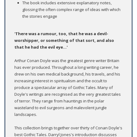
The book includes extensive explanatory notes,
glossing the often complex range of ideas with which
the stories engage
'There was a rumour, too, that he was a devil-
worshipper, or something of that sort, and also
that he had the evil eye...'
Arthur Conan Doyle was the greatest genre writer Britain
has ever produced. Throughout a long writing career, he
drew on his own medical background, his travels, and his
increasing interest in spiritualism and the occult to
produce a spectacular array of Gothic Tales. Many of
Doyle's writings are recognised as the very greatest tales
of terror. They range from hauntings in the polar
wasteland to evil surgeons and malevolent jungle
landscapes.
This collection brings together over thirty of Conan Doyle's
best Gothic Tales. Darryl Jones's introduction discusses