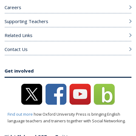
Careers
Supporting Teachers
Related Links
Contact Us
Get involved
Find out more
how Oxford University Press is bringing English
language teachers and trainers together with Social Networking.