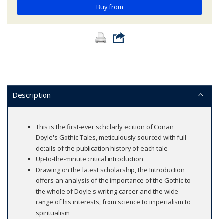
Buy from
Description
This is the first-ever scholarly edition of Conan
Doyle's Gothic Tales, meticulously sourced with full
details of the publication history of each tale
Up-to-the-minute critical introduction
Drawing on the latest scholarship, the Introduction
offers an analysis of the importance of the Gothic to
the whole of Doyle's writing career and the wide
range of his interests, from science to imperialism to
spiritualism