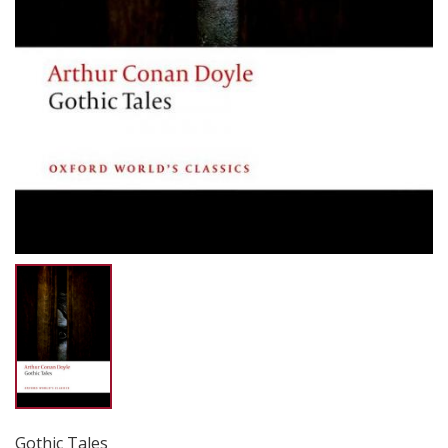
Gothic Tales