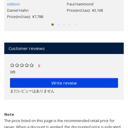
Paul Hammond
edition)
Daniel Hahn
Price(incl.tax): ¥3,168
Price(incl.tax): ¥7,788
Customer reviews
0
0件
Write review
まだレビューはありません
Note
The price listed on this page is the recommended retail price for
Japan. When a discount is applied, the discounted price is indicated