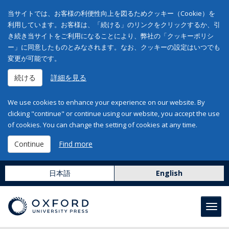
当サイトでは、お客様の利便性向上を図るためクッキー（Cookie）を
利用しています。お客様は、「続ける」のリンクをクリックするか、引
き続き当サイトをご利用になることにより、弊社の「クッキーポリシ
ー」に同意したものとみなされます。なお、クッキーの設定はいつでも
変更が可能です。
続ける
詳細を見る
We use cookies to enhance your experience on our website. By
clicking "continue" or continue using our website, you accept the use
of cookies. You can change the setting of cookies at any time.
Continue
Find more
日本語
English
Toggl
navig