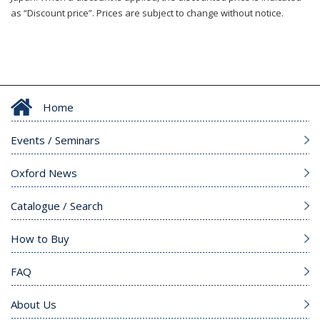
as “Discount price”. Prices are subject to change without notice.
Home
Events / Seminars
Oxford News
Catalogue / Search
How to Buy
FAQ
About Us