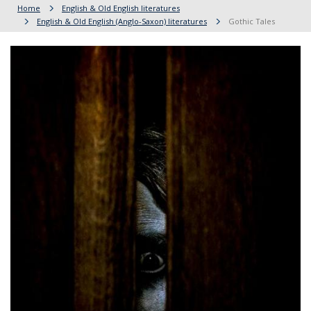
Home
English & Old English literatures
English & Old English (Anglo-Saxon) literatures
Gothic Tales