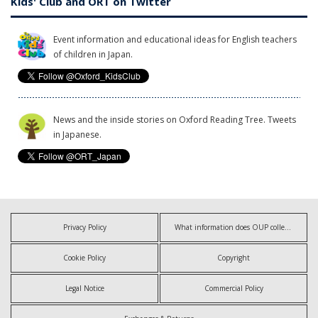
Kids' Club and ORT on Twitter
Event information and educational ideas for English teachers
of children in Japan.
News and the inside stories on Oxford Reading Tree. Tweets
in Japanese.
Privacy Policy
What information does OUP collect?
Cookie Policy
Copyright
Legal Notice
Commercial Policy